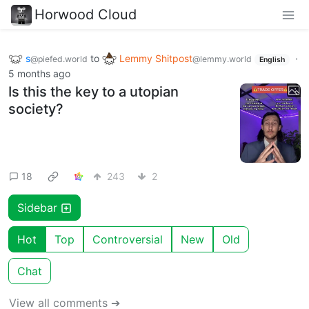
Horwood Cloud
s
to
Lemmy Shitpost
·
@piefed.world
@lemmy.world
English
5 months ago
Is this the key to a utopian
society?
18
243
2
Sidebar
Hot
Top
Controversial
New
Old
Chat
View all comments ➔