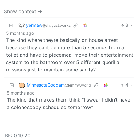
Show context ➔
yermaw
3
·
@sh.itjust.works
5 months ago
The kind where theyre basically on house arrest
because they cant be more than 5 seconds from a
toilet and have to piecemeal move their entertainment
system to the bathroom over 5 different guerilla
missions just to maintain some sanity?
MinnesotaGoddam
4
·
@lemmy.world
5 months ago
The kind that makes them think “I swear I didn’t have
a colonoscopy scheduled tomorrow”
BE: 0.19.20