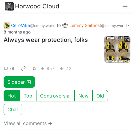
Horwood Cloud
CelloMike
to
Lemmy Shitpost
·
@lemmy.world
@lemmy.world
8 months ago
Always wear protection, folks
79
957
42
Sidebar
Hot
Top
Controversial
New
Old
Chat
View all comments ➔