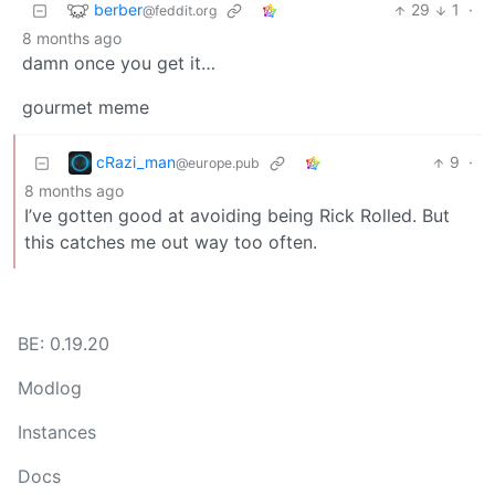
berber
29
1
·
@feddit.org
8 months ago
damn once you get it…
gourmet meme
cRazi_man
9
·
@europe.pub
8 months ago
I’ve gotten good at avoiding being Rick Rolled. But
this catches me out way too often.
BE: 0.19.20
Modlog
Instances
Docs