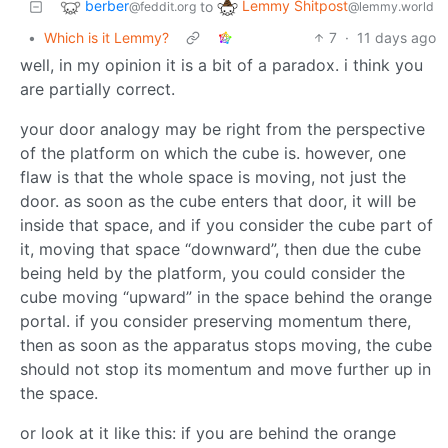
berber
Lemmy Shitpost
to
@feddit.org
@lemmy.world
•
Which is it Lemmy?
7
·
11 days ago
well, in my opinion it is a bit of a paradox. i think you
are partially correct.
your door analogy may be right from the perspective
of the platform on which the cube is. however, one
flaw is that the whole space is moving, not just the
door. as soon as the cube enters that door, it will be
inside that space, and if you consider the cube part of
it, moving that space “downward”, then due the cube
being held by the platform, you could consider the
cube moving “upward” in the space behind the orange
portal. if you consider preserving momentum there,
then as soon as the apparatus stops moving, the cube
should not stop its momentum and move further up in
the space.
or look at it like this: if you are behind the orange