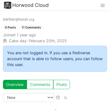
Horwood Cloud
berber
@feddit.org
0 Posts
11 Comments
Joined
1 year ago
Cake day:
February 20th, 2025
You are not logged in. If you use a Fediverse
account that is able to follow users, you can follow
this user.
Overview
Comments
Posts