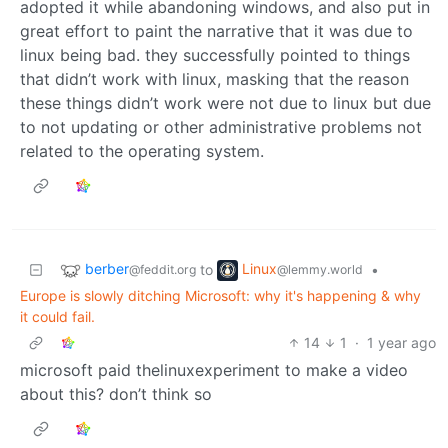
adopted it while abandoning windows, and also put in
great effort to paint the narrative that it was due to
linux being bad. they successfully pointed to things
that didn’t work with linux, masking that the reason
these things didn’t work were not due to linux but due
to not updating or other administrative problems not
related to the operating system.
berber
Linux
to
•
@feddit.org
@lemmy.world
Europe is slowly ditching Microsoft: why it's happening & why
it could fail.
14
1
·
1 year ago
microsoft paid thelinuxexperiment to make a video
about this? don’t think so