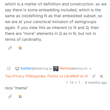
which is a matter of definition and construction. so we
say there is some embedding included, which is the
same as (re)defining N as that embedded subset, so
we are at your canonical inclusion of semigroups
again. if you view this as inherent to N and Q, then
there are “more” elements in Q as in N, but not in
terms of cardinality.
berber
Memes
to
•
@feddit.org
@lemmy.ml
Two Privacy Philosophies: Firefox vs LibreWolf on AI
13
1
·
8 months ago
nice “meme”