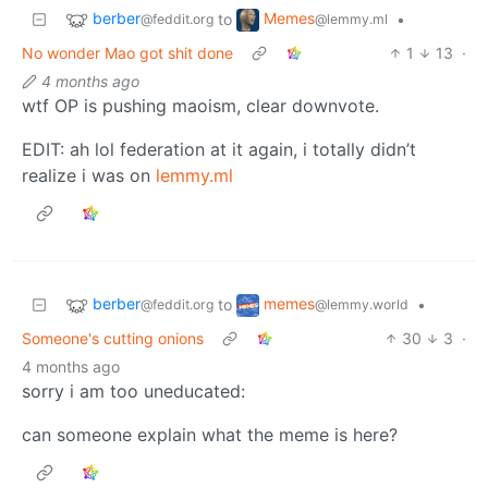
berber
Memes
to
•
@feddit.org
@lemmy.ml
No wonder Mao got shit done
1
13
·
4 months ago
wtf OP is pushing maoism, clear downvote.
EDIT: ah lol federation at it again, i totally didn’t
realize i was on
lemmy.ml
berber
memes
to
•
@feddit.org
@lemmy.world
Someone's cutting onions
30
3
·
4 months ago
sorry i am too uneducated:
can someone explain what the meme is here?