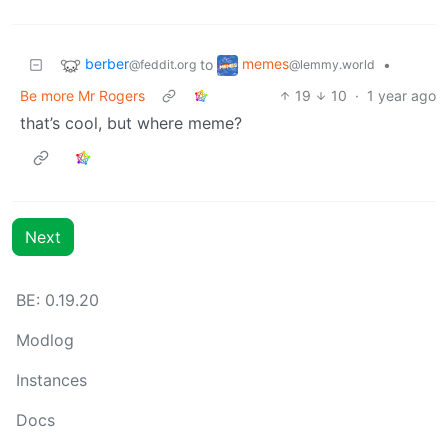
berber
memes
to
•
@feddit.org
@lemmy.world
Be more Mr Rogers
19
10
·
1 year ago
that’s cool, but where meme?
Next
BE: 0.19.20
Modlog
Instances
Docs