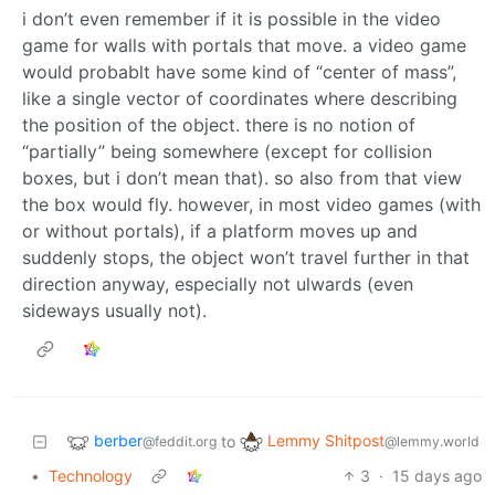
i don’t even remember if it is possible in the video
game for walls with portals that move. a video game
would probablt have some kind of “center of mass”,
like a single vector of coordinates where describing
the position of the object. there is no notion of
“partially” being somewhere (except for collision
boxes, but i don’t mean that). so also from that view
the box would fly. however, in most video games (with
or without portals), if a platform moves up and
suddenly stops, the object won’t travel further in that
direction anyway, especially not ulwards (even
sideways usually not).
berber
Lemmy Shitpost
to
@feddit.org
@lemmy.world
•
Technology
3
·
15 days ago