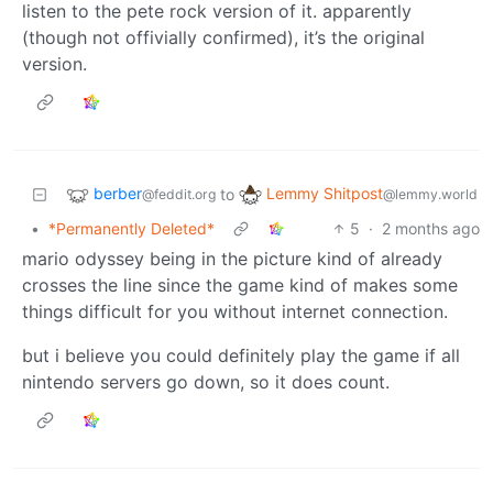
listen to the pete rock version of it. apparently
(though not offivially confirmed), it’s the original
version.
berber
Lemmy Shitpost
to
@feddit.org
@lemmy.world
•
*Permanently Deleted*
5
·
2 months ago
mario odyssey being in the picture kind of already
crosses the line since the game kind of makes some
things difficult for you without internet connection.
but i believe you could definitely play the game if all
nintendo servers go down, so it does count.