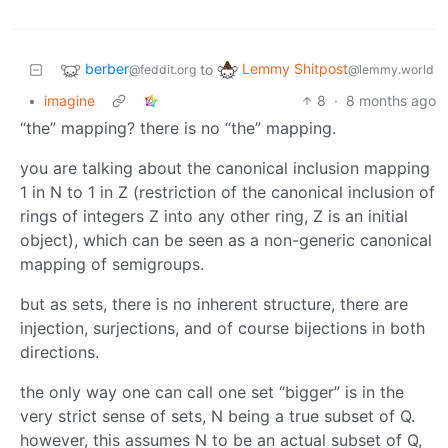
berber
Lemmy Shitpost
to
@feddit.org
@lemmy.world
•
imagine
8
·
8 months ago
“the” mapping? there is no “the” mapping.
you are talking about the canonical inclusion mapping
1 in N to 1 in Z (restriction of the canonical inclusion of
rings of integers Z into any other ring, Z is an initial
object), which can be seen as a non-generic canonical
mapping of semigroups.
but as sets, there is no inherent structure, there are
injection, surjections, and of course bijections in both
directions.
the only way one can call one set “bigger” is in the
very strict sense of sets, N being a true subset of Q.
however, this assumes N to be an actual subset of Q,