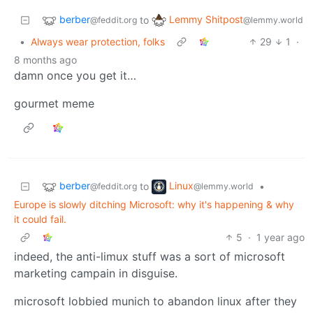
berber
Lemmy Shitpost
to
@feddit.org
@lemmy.world
•
Always wear protection, folks
29
1
·
8 months ago
damn once you get it…
gourmet meme
berber
Linux
to
•
@feddit.org
@lemmy.world
Europe is slowly ditching Microsoft: why it's happening & why
it could fail.
5
·
1 year ago
indeed, the anti-limux stuff was a sort of microsoft
marketing campain in disguise.
microsoft lobbied munich to abandon linux after they