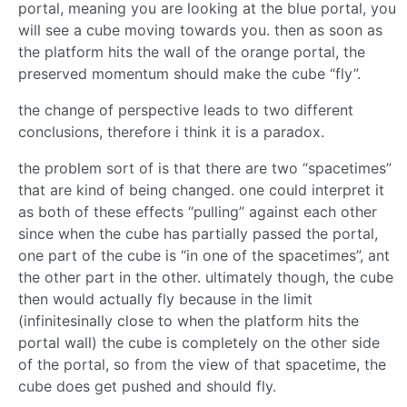
portal, meaning you are looking at the blue portal, you
will see a cube moving towards you. then as soon as
the platform hits the wall of the orange portal, the
preserved momentum should make the cube “fly”.
the change of perspective leads to two different
conclusions, therefore i think it is a paradox.
the problem sort of is that there are two “spacetimes”
that are kind of being changed. one could interpret it
as both of these effects “pulling” against each other
since when the cube has partially passed the portal,
one part of the cube is “in one of the spacetimes”, ant
the other part in the other. ultimately though, the cube
then would actually fly because in the limit
(infinitesinally close to when the platform hits the
portal wall) the cube is completely on the other side
of the portal, so from the view of that spacetime, the
cube does get pushed and should fly.