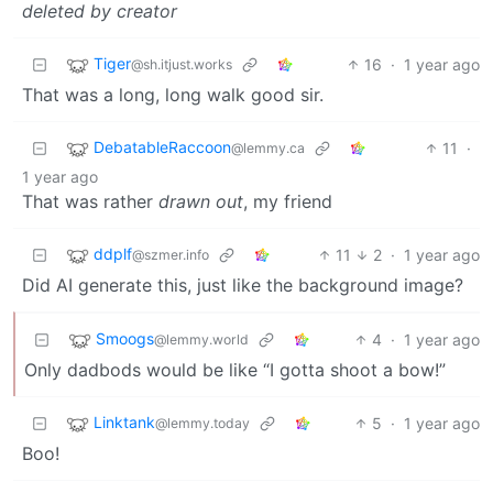
deleted by creator
Tiger
16
·
1 year ago
@sh.itjust.works
That was a long, long walk good sir.
DebatableRaccoon
11
·
@lemmy.ca
1 year ago
That was rather
drawn out
, my friend
ddplf
11
2
·
1 year ago
@szmer.info
Did AI generate this, just like the background image?
Smoogs
4
·
1 year ago
@lemmy.world
Only dadbods would be like “I gotta shoot a bow!”
Linktank
5
·
1 year ago
@lemmy.today
Boo!