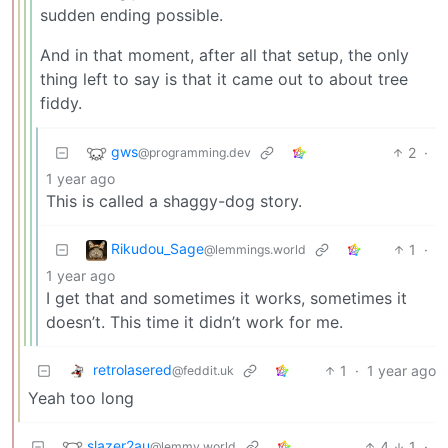
sudden ending possible.
And in that moment, after all that setup, the only
thing left to say is that it came out to about tree
fiddy.
gws
2
·
@programming.dev
1 year ago
This is called a shaggy-dog story.
Rikudou_Sage
1
·
@lemmings.world
1 year ago
I get that and sometimes it works, sometimes it
doesn’t. This time it didn’t work for me.
retrolasered
1
·
1 year ago
@feddit.uk
Yeah too long
slazer2au
4
1
·
@lemmy.world