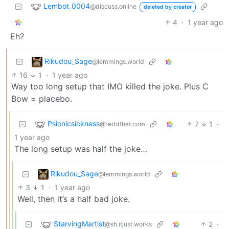
Lembot_0004
@discuss.online
deleted by creator
4
·
1 year ago
Eh?
Rikudou_Sage
@lemmings.world
16
1
·
1 year ago
Way too long setup that IMO killed the joke. Plus C
Bow = placebo.
Psionicsickness
7
1
·
@reddthat.com
1 year ago
The long setup was half the joke…
Rikudou_Sage
@lemmings.world
3
1
·
1 year ago
Well, then it’s a half bad joke.
StarvingMartist
2
·
@sh.itjust.works