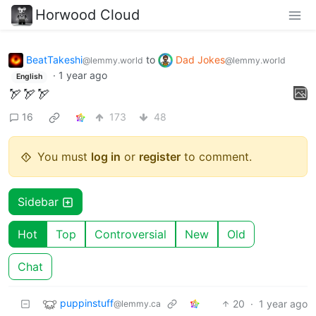
Horwood Cloud
BeatTakeshi
to
Dad Jokes
@lemmy.world
@lemmy.world
·
1 year ago
English
🏹🏹🏹
16
173
48
You must
log in
or
register
to comment.
Sidebar
Hot
Top
Controversial
New
Old
Chat
puppinstuff
20
·
1 year ago
@lemmy.ca