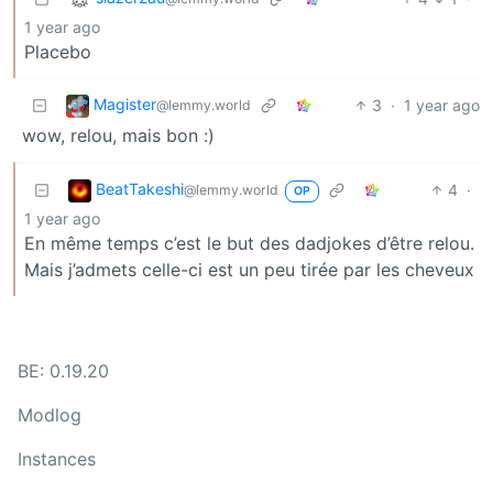
1 year ago
Placebo
Magister
3
·
1 year ago
@lemmy.world
wow, relou, mais bon :)
BeatTakeshi
4
·
@lemmy.world
OP
1 year ago
En même temps c’est le but des dadjokes d’être relou.
Mais j’admets celle-ci est un peu tirée par les cheveux
BE: 0.19.20
Modlog
Instances