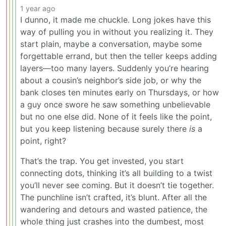
1 year ago
I dunno, it made me chuckle. Long jokes have this
way of pulling you in without you realizing it. They
start plain, maybe a conversation, maybe some
forgettable errand, but then the teller keeps adding
layers—too many layers. Suddenly you’re hearing
about a cousin’s neighbor’s side job, or why the
bank closes ten minutes early on Thursdays, or how
a guy once swore he saw something unbelievable
but no one else did. None of it feels like the point,
but you keep listening because surely there
is
a
point, right?
That’s the trap. You get invested, you start
connecting dots, thinking it’s all building to a twist
you’ll never see coming. But it doesn’t tie together.
The punchline isn’t crafted, it’s blunt. After all the
wandering and detours and wasted patience, the
whole thing just crashes into the dumbest, most