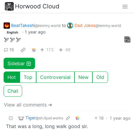
Horwood Cloud
BeatTakeshi
to
Dad Jokes
@lemmy.world
@lemmy.world
·
1 year ago
English
🏹🏹🏹
16
173
48
Sidebar
Hot
Top
Controversial
New
Old
Chat
View all comments ➔
Tiger
16
·
1 year ago
@sh.itjust.works
That was a long, long walk good sir.