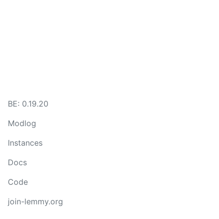
BE: 0.19.20
Modlog
Instances
Docs
Code
join-lemmy.org