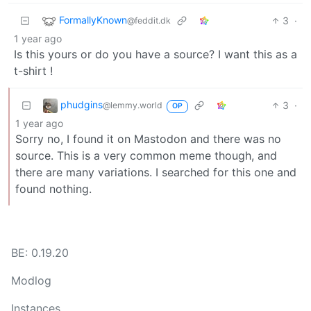
FormallyKnown
3
·
@feddit.dk
1 year ago
Is this yours or do you have a source? I want this as a
t-shirt !
phudgins
3
·
@lemmy.world
OP
1 year ago
Sorry no, I found it on Mastodon and there was no
source. This is a very common meme though, and
there are many variations. I searched for this one and
found nothing.
BE: 0.19.20
Modlog
Instances