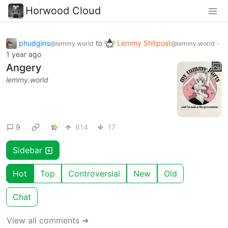
Horwood Cloud
phudgins
to
Lemmy Shitpost
·
@lemmy.world
@lemmy.world
1 year ago
Angery
lemmy.world
9
614
17
Sidebar
Hot
Top
Controversial
New
Old
Chat
View all comments ➔