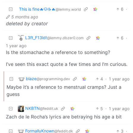
This is fine🔥🐶☕🔥
6
·
@lemmy.world
5 months ago
deleted by creator
L3ft_F13ld!
6
·
@lemmy.dbzer0.com
1 year ago
Is the stomachache a reference to something?
I’ve seen this exact quote a few times and I’m curious.
blaze
4
·
1 year ago
@programming.dev
Maybe it’s a reference to menstrual cramps? Just a
guess
NKBTN
5
·
1 year ago
@feddit.uk
Zach de le Rocha’s lyrics are betraying his age a bit
FormallyKnown
3
·
@feddit.dk