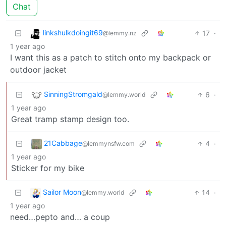
Chat
linkshulkdoingit69
17
·
@lemmy.nz
1 year ago
I want this as a patch to stitch onto my backpack or
outdoor jacket
SinningStromgald
6
·
@lemmy.world
1 year ago
Great tramp stamp design too.
21Cabbage
4
·
@lemmynsfw.com
1 year ago
Sticker for my bike
Sailor Moon
14
·
@lemmy.world
1 year ago
need…pepto and… a coup