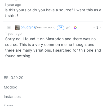
1 year ago
Is this yours or do you have a source? I want this as a
t-shirt !
phudgins
3
·
@lemmy.world
OP
1 year ago
Sorry no, I found it on Mastodon and there was no
source. This is a very common meme though, and
there are many variations. I searched for this one and
found nothing.
BE: 0.19.20
Modlog
Instances