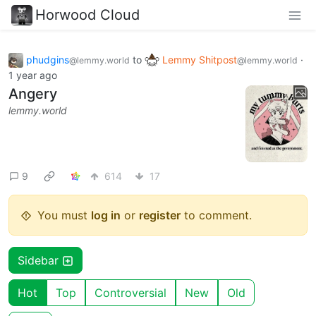
Horwood Cloud
phudgins
to
Lemmy Shitpost
·
@lemmy.world
@lemmy.world
1 year ago
Angery
lemmy.world
9
614
17
You must
log in
or
register
to comment.
Sidebar
Hot
Top
Controversial
New
Old