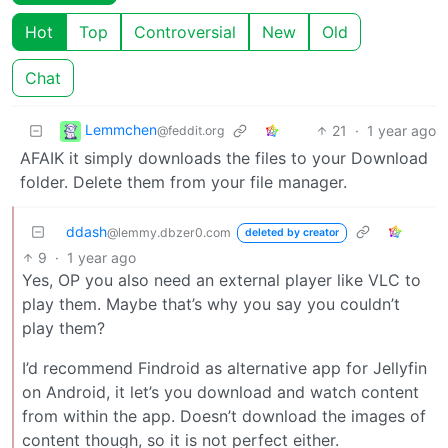
Hot
Top
Controversial
New
Old
Chat
Lemmchen
21
·
1 year ago
@feddit.org
AFAIK it simply downloads the files to your Download
folder. Delete them from your file manager.
ddash
@lemmy.dbzer0.com
deleted by creator
9
·
1 year ago
Yes, OP you also need an external player like VLC to
play them. Maybe that’s why you say you couldn’t
play them?
I’d recommend Findroid as alternative app for Jellyfin
on Android, it let’s you download and watch content
from within the app. Doesn’t download the images of
content though, so it is not perfect either.