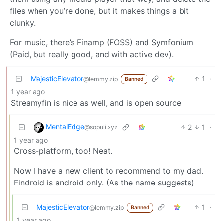
files when you’re done, but it makes things a bit
clunky.
For music, there’s Finamp (FOSS) and Symfonium
(Paid, but really good, and with active dev).
MajesticElevator
1
·
@lemmy.zip
Banned
1 year ago
Streamyfin is nice as well, and is open source
MentalEdge
2
1
·
@sopuli.xyz
1 year ago
Cross-platform, too! Neat.
Now I have a new client to recommend to my dad.
Findroid is android only. (As the name suggests)
MajesticElevator
1
·
@lemmy.zip
Banned
1 year ago