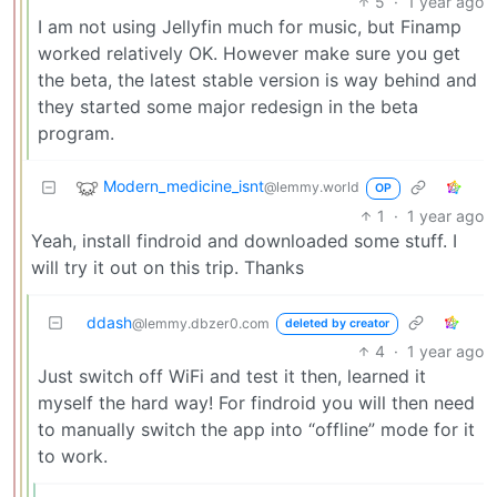
5
·
1 year ago
I am not using Jellyfin much for music, but Finamp
worked relatively OK. However make sure you get
the beta, the latest stable version is way behind and
they started some major redesign in the beta
program.
Modern_medicine_isnt
@lemmy.world
OP
1
·
1 year ago
Yeah, install findroid and downloaded some stuff. I
will try it out on this trip. Thanks
ddash
@lemmy.dbzer0.com
deleted by creator
4
·
1 year ago
Just switch off WiFi and test it then, learned it
myself the hard way! For findroid you will then need
to manually switch the app into “offline” mode for it
to work.