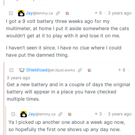
Jay
9
·
3 years ago
@lemmy.ca
I got a 9 volt battery three weeks ago for my
multimeter, at home I put it aside somewhere the cats
wouldn’t get at it to play with it and lose it on me.
I haven’t seen it since. I have no clue where I could
have put the damned thing.
Shieldtoad
8
·
@sh.itjust.works
3 years ago
Get a new battery and in a couple of days the original
battery will appear in a place you have checked
multiple times.
Jay
3
·
3 years ago
@lemmy.ca
Ya I picked up another one about a week ago now,
so hopefully the first one shows up any day now.