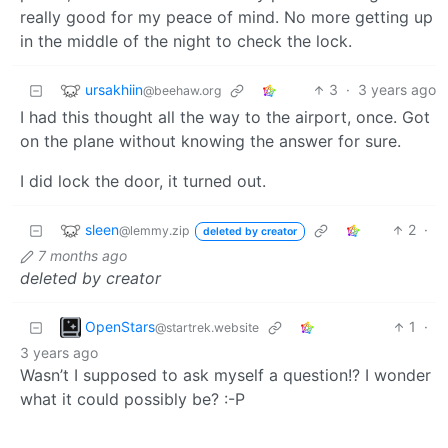
really good for my peace of mind. No more getting up
in the middle of the night to check the lock.
ursakhiin
3
·
3 years ago
@beehaw.org
I had this thought all the way to the airport, once. Got
on the plane without knowing the answer for sure.
I did lock the door, it turned out.
sleen
2
·
@lemmy.zip
deleted by creator
7 months ago
deleted by creator
OpenStars
1
·
@startrek.website
3 years ago
Wasn’t I supposed to ask myself a question!? I wonder
what it could possibly be? :-P