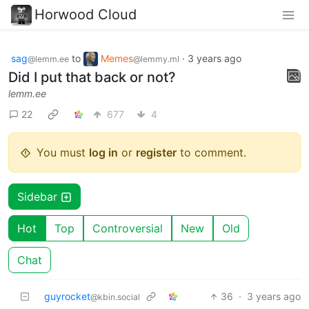
Horwood Cloud
sag
to
Memes
·
3 years ago
@lemm.ee
@lemmy.ml
Did I put that back or not?
lemm.ee
22
677
4
You must
log in
or
register
to comment.
Sidebar
Hot
Top
Controversial
New
Old
Chat
guyrocket
36
·
3 years ago
@kbin.social