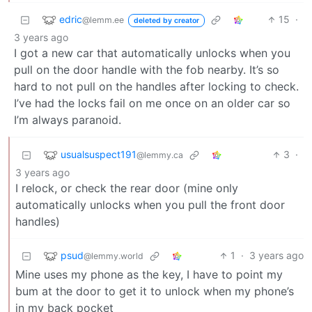
edric
15
·
@lemm.ee
deleted by creator
3 years ago
I got a new car that automatically unlocks when you
pull on the door handle with the fob nearby. It’s so
hard to not pull on the handles after locking to check.
I’ve had the locks fail on me once on an older car so
I’m always paranoid.
usualsuspect191
3
·
@lemmy.ca
3 years ago
I relock, or check the rear door (mine only
automatically unlocks when you pull the front door
handles)
psud
1
·
3 years ago
@lemmy.world
Mine uses my phone as the key, I have to point my
bum at the door to get it to unlock when my phone’s
in my back pocket