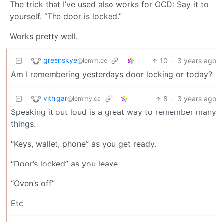
The trick that I’ve used also works for OCD: Say it to
yourself. “The door is locked.”
Works pretty well.
greenskye
10
·
3 years ago
@lemm.ee
Am I remembering yesterdays door locking or today?
vithigar
8
·
3 years ago
@lemmy.ca
Speaking it out loud is a great way to remember many
things.
“Keys, wallet, phone” as you get ready.
“Door’s locked” as you leave.
“Oven’s off”
Etc