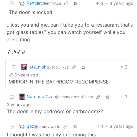
Rentlar
3
·
3 years ago
@lemmy.ca
The door is locked.
…just you and me. can I take you to a restaurant that’s
got glass tables? you can watch yourself while you
are eating.
🎵🎶🎵🎷
late_night
2
·
@sopuli.xyz
3 years ago
MIRROR IN THE BATHROOM RECOMPENSE
NarendraCzar
1
·
@lemmy.dbzer0.com
3 years ago
The door in my bedroom or bathrooom??
qaz
1
·
3 years ago
@lemmy.world
I thought I was the only one doing this