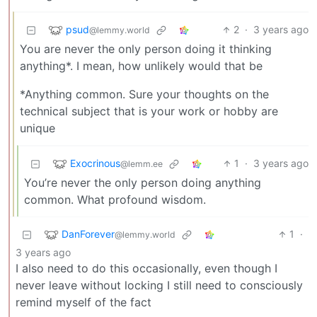
psud
2
·
3 years ago
@lemmy.world
You are never the only person doing it thinking
anything*. I mean, how unlikely would that be
*Anything common. Sure your thoughts on the
technical subject that is your work or hobby are
unique
Exocrinous
1
·
3 years ago
@lemm.ee
You’re never the only person doing anything
common. What profound wisdom.
DanForever
1
·
@lemmy.world
3 years ago
I also need to do this occasionally, even though I
never leave without locking I still need to consciously
remind myself of the fact