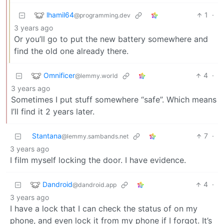
lhamil64
1
·
@programming.dev
3 years ago
Or you’ll go to put the new battery somewhere and
find the old one already there.
Omnificer
4
·
@lemmy.world
3 years ago
Sometimes I put stuff somewhere “safe”. Which means
I’ll find it 2 years later.
Stantana
7
·
@lemmy.sambands.net
3 years ago
I film myself locking the door. I have evidence.
Dandroid
4
·
@dandroid.app
3 years ago
I have a lock that I can check the status of on my
phone, and even lock it from my phone if I forgot. It’s