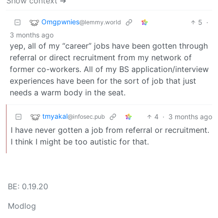
Show context ➔
Omgpwnies
5
·
@lemmy.world
3 months ago
yep, all of my “career” jobs have been gotten through
referral or direct recruitment from my network of
former co-workers. All of my BS application/interview
experiences have been for the sort of job that just
needs a warm body in the seat.
tmyakal
4
·
3 months ago
@infosec.pub
I have never gotten a job from referral or recruitment.
I think I might be too autistic for that.
BE: 0.19.20
Modlog