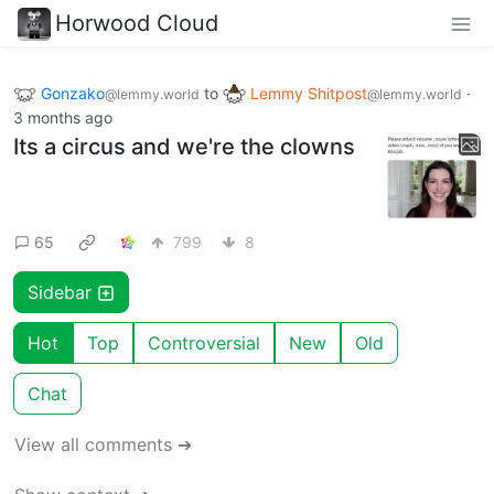
Horwood Cloud
Gonzako
to
Lemmy Shitpost
·
@lemmy.world
@lemmy.world
3 months ago
Its a circus and we're the clowns
65
799
8
Sidebar
Hot
Top
Controversial
New
Old
Chat
View all comments ➔