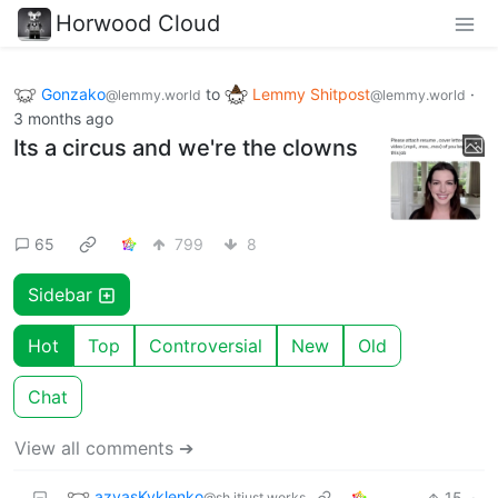
Horwood Cloud
Gonzako
to
Lemmy Shitpost
·
@lemmy.world
@lemmy.world
3 months ago
Its a circus and we're the clowns
65
799
8
Sidebar
Hot
Top
Controversial
New
Old
Chat
View all comments ➔
azvasKvklenko
15
·
@sh.itjust.works