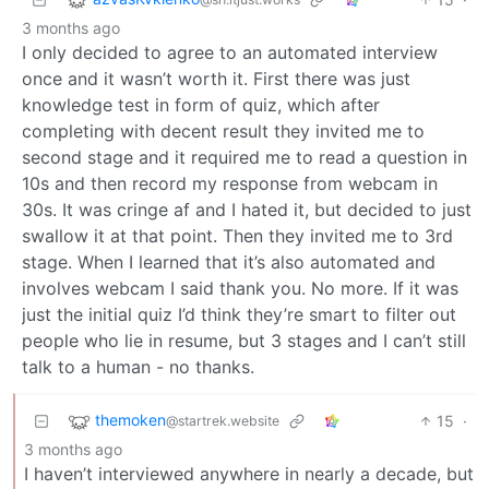
3 months ago
I only decided to agree to an automated interview
once and it wasn’t worth it. First there was just
knowledge test in form of quiz, which after
completing with decent result they invited me to
second stage and it required me to read a question in
10s and then record my response from webcam in
30s. It was cringe af and I hated it, but decided to just
swallow it at that point. Then they invited me to 3rd
stage. When I learned that it’s also automated and
involves webcam I said thank you. No more. If it was
just the initial quiz I’d think they’re smart to filter out
people who lie in resume, but 3 stages and I can’t still
talk to a human - no thanks.
themoken
15
·
@startrek.website
3 months ago
I haven’t interviewed anywhere in nearly a decade, but