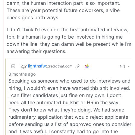
damn, the human interaction part is so important.
These are your potential future coworkers, a vibe
check goes both ways.
I don’t think I’d even do the first automated interview,
tbh. If a human is going to be involved in hiring me
down the line, they can damn well be present while I’m
answering their questions.
lightnsfw
1
·
@reddthat.com
3 months ago
Speaking as someone who used to do interviews and
hiring, I wouldn’t even have wanted this shit involved.
I can filter candidates just fine on my own. I don’t
need all the automated bullshit or HR in the way.
They don’t know what they’re doing. We had some
rudimentary application that would reject applicants
before sending us a list of approved ones to consider
and it was awful. I constantly had to go into the