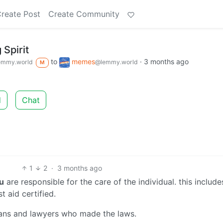
reate Post
Create Community
 Spirit
to
memes
·
3 months ago
emmy.world
@lemmy.world
M
d
Chat
1
2
·
3 months ago
u
are responsible for the care of the individual. this includes
t aid certified.
cians and lawyers who made the laws.