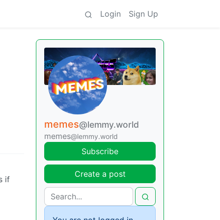
Login
Sign Up
memes
@lemmy.world
memes
@lemmy.world
Subscribe
Create a post
 if
You are not logged in.