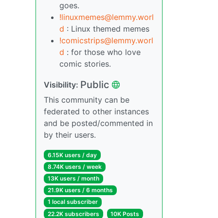
goes.
!linuxmemes@lemmy.worl
d
: Linux themed memes
!comicstrips@lemmy.worl
d
: for those who love
comic stories.
Public
Visibility:
This community can be
federated to other instances
and be posted/commented in
by their users.
6.15K users / day
8.74K users / week
13K users / month
21.9K users / 6 months
1 local subscriber
22.2K subscribers
10K Posts