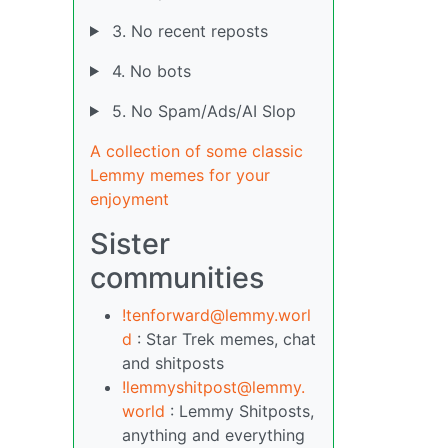
3. No recent reposts
4. No bots
5. No Spam/Ads/AI Slop
A collection of some classic
Lemmy memes for your
enjoyment
Sister
communities
!tenforward@lemmy.worl
d
: Star Trek memes, chat
and shitposts
!lemmyshitpost@lemmy.
world
: Lemmy Shitposts,
anything and everything