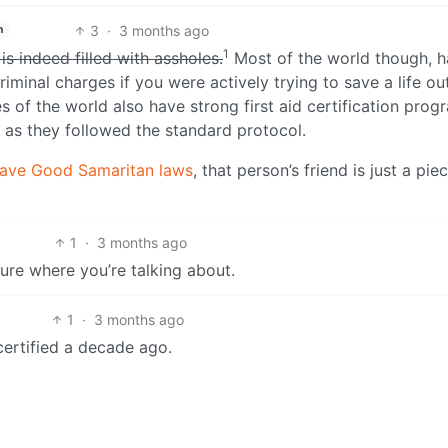
3
·
3 months ago
h
1
is indeed filled with assholes.
Most of the world though, h
minal charges if you were actively trying to save a life ou
 of the world also have strong first aid certification prog
g as they followed the standard protocol.
ave Good Samaritan laws
, that person’s friend is just a pie
1
·
3 months ago
sure where you’re talking about.
1
·
3 months ago
certified a decade ago.