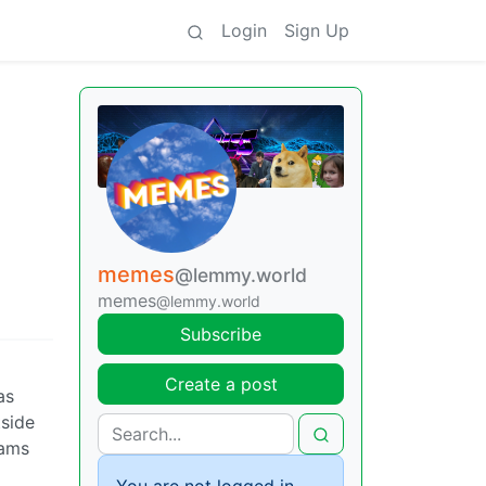
Login
Sign Up
memes
@lemmy.world
memes
@lemmy.world
Subscribe
Create a post
as
tside
rams
You are not logged in.