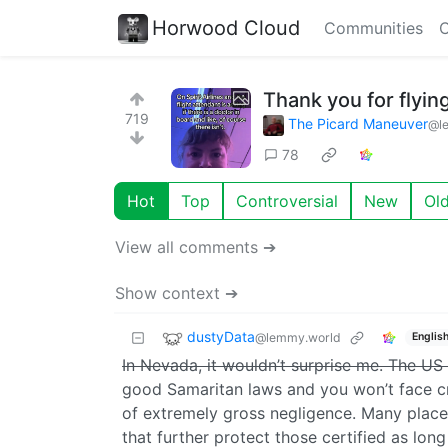
Horwood Cloud
Communities
C
Thank you for flying
719
The Picard Maneuver
@l
78
Hot
Top
Controversial
New
Ol
View all comments ➔
Show context ➔
dustyData
@lemmy.world
Englis
In Nevada, it wouldn’t surprise me. The US i
good Samaritan laws and you won’t face cri
of extremely gross negligence. Many places
that further protect those certified as lon