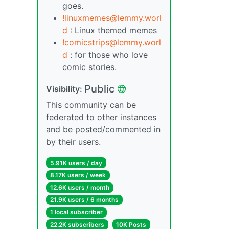
goes.
!linuxmemes@lemmy.worl
d
: Linux themed memes
!comicstrips@lemmy.worl
d
: for those who love
comic stories.
Public
Visibility:
This community can be
federated to other instances
and be posted/commented in
by their users.
5.91K users / day
8.17K users / week
12.6K users / month
21.9K users / 6 months
1 local subscriber
22.2K subscribers
10K Posts