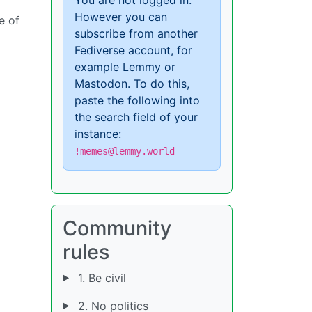
However you can
ce of
subscribe from another
Fediverse account, for
example Lemmy or
Mastodon. To do this,
paste the following into
the search field of your
instance:
!memes@lemmy.world
Community
rules
1. Be civil
2. No politics