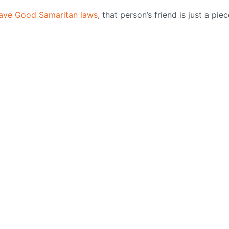
ave Good Samaritan laws
, that person’s friend is just a pie