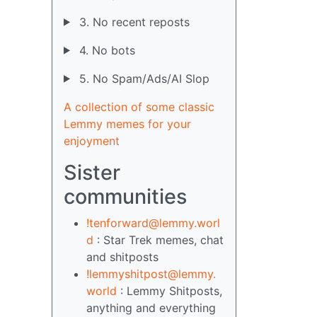
3. No recent reposts
4. No bots
5. No Spam/Ads/AI Slop
A collection of some classic
Lemmy memes for your
enjoyment
Sister
communities
!tenforward@lemmy.worl
d
: Star Trek memes, chat
and shitposts
!lemmyshitpost@lemmy.
world
: Lemmy Shitposts,
anything and everything