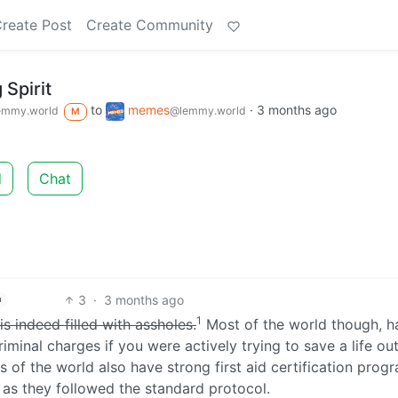
reate Post
Create Community
 Spirit
to
memes
·
3 months ago
emmy.world
@lemmy.world
M
d
Chat
3
·
3 months ago
h
1
s indeed filled with assholes.
Most of the world though, h
minal charges if you were actively trying to save a life ou
 of the world also have strong first aid certification prog
g as they followed the standard protocol.