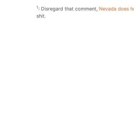
1
: Disregard that comment,
Nevada does h
shit.