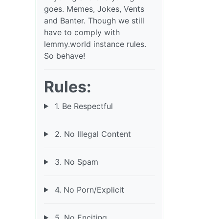
goes. Memes, Jokes, Vents
and Banter. Though we still
have to comply with
lemmy.world instance rules.
So behave!
Rules:
1. Be Respectful
2. No Illegal Content
3. No Spam
4. No Porn/Explicit
5. No Enciting