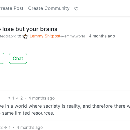
reate Post
Create Community
 lose but your brains
to
Lemmy Shitpost
·
4 months ago
feddit.org
@lemmy.world
d
Chat
1
2
·
4 months ago
e in a world where sacristy is reality, and therefore there wi
 same limited resources.
2
1
·
4 months ago