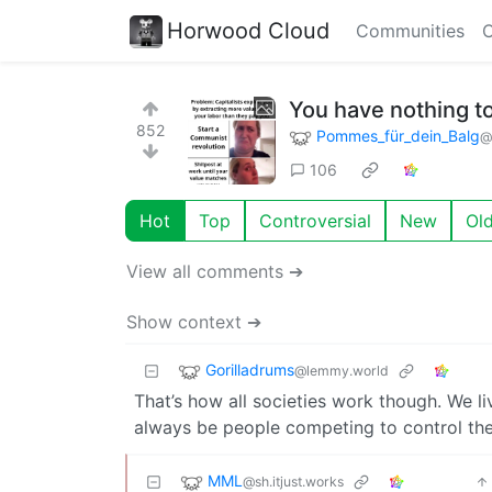
Horwood Cloud
Communities
C
You have nothing to
852
Pommes_für_dein_Balg
@
106
Hot
Top
Controversial
New
Ol
View all comments ➔
Show context ➔
Gorilladrums
@lemmy.world
That’s how all societies work though. We liv
always be people competing to control the
MML
@sh.itjust.works