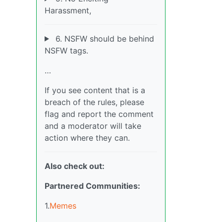
Harassment,
6. NSFW should be behind
NSFW tags.
…
If you see content that is a
breach of the rules, please
flag and report the comment
and a moderator will take
action where they can.
Also check out:
Partnered Communities:
1.
Memes