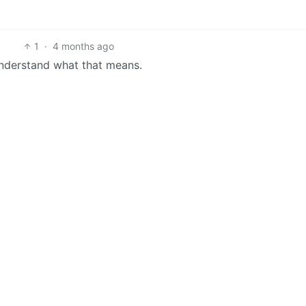
1
·
4 months ago
 understand what that means.