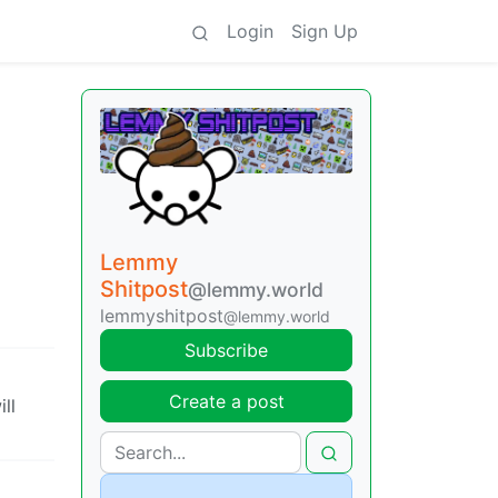
Login
Sign Up
Lemmy
Shitpost
@lemmy.world
lemmyshitpost
@lemmy.world
Subscribe
Create a post
ll