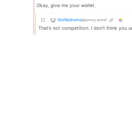
Okay, give me your wallet.
Gorilladrums
@lemmy.world
That’s not competition. I don’t think you