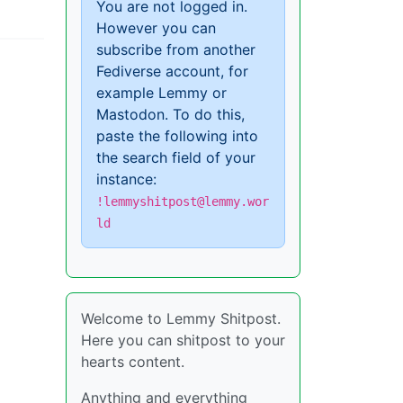
You are not logged in.
However you can
subscribe from another
Fediverse account, for
example Lemmy or
Mastodon. To do this,
paste the following into
the search field of your
instance:
!lemmyshitpost@lemmy.wor
ld
Welcome to Lemmy Shitpost.
Here you can shitpost to your
hearts content.
Anything and everything