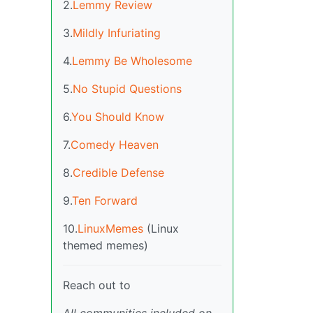
2.
Lemmy Review
3.
Mildly Infuriating
4.
Lemmy Be Wholesome
5.
No Stupid Questions
6.
You Should Know
7.
Comedy Heaven
8.
Credible Defense
9.
Ten Forward
10.
LinuxMemes
(Linux
themed memes)
Reach out to
All communities included on