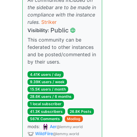
the sidebar are to be made in
compliance with the instance
rules.
Striker
Public
Visibility:
This community can be
federated to other instances
and be posted/commented in
by their users.
4.41K users / day
9.39K users / week
15.5K users / month
28.6K users / 6 months
1 local subscriber
41.3K subscribers
26.8K Posts
567K Comments
Modlog
mods:
Aer
@lemmy.world
WiildFiire
@lemmy.world