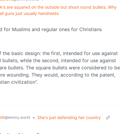
ck's are squared on the outside but shoot round bullets. Why
all guns just usually handhelds.
 for Muslims and regular ones for Christians
he basic design: the first, intended for use against
 bullets, while the second, intended for use against
are bullets. The square bullets were considered to be
re wounding. They would, according to the patent,
ian civilization”.
st
•
She's just defending her country
@lemmy.world