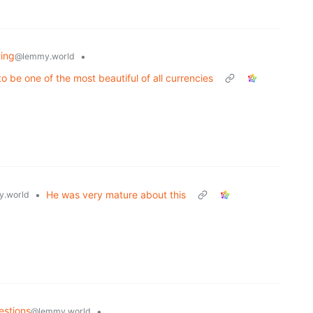
ting
•
@lemmy.world
 be one of the most beautiful of all currencies
•
He was very mature about this
.world
estions
•
@lemmy.world