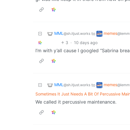
MML
memes
to
@sh.itjust.works
@lemmy
3
·
10 days ago
I’m with y’all cause I googled “Sabrina bre
MML
memes
to
@sh.itjust.works
@lemmy
Sometimes It Just Needs A Bit Of Percussive Mai
We called it percussive maintenance.