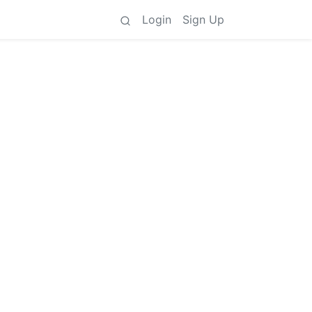
Login
Sign Up