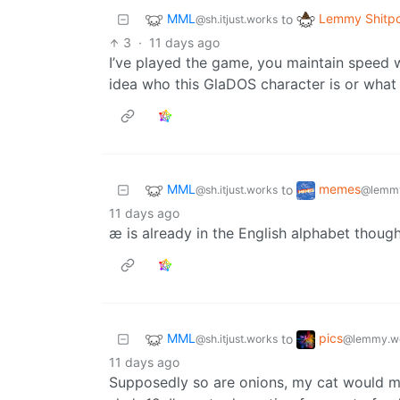
MML
Lemmy Shitpo
to
@sh.itjust.works
3
·
11 days ago
I’ve played the game, you maintain speed w
idea who this GlaDOS character is or what 
MML
memes
to
@sh.itjust.works
@lemmy
11 days ago
æ is already in the English alphabet though
MML
pics
to
@sh.itjust.works
@lemmy.w
11 days ago
Supposedly so are onions, my cat would m