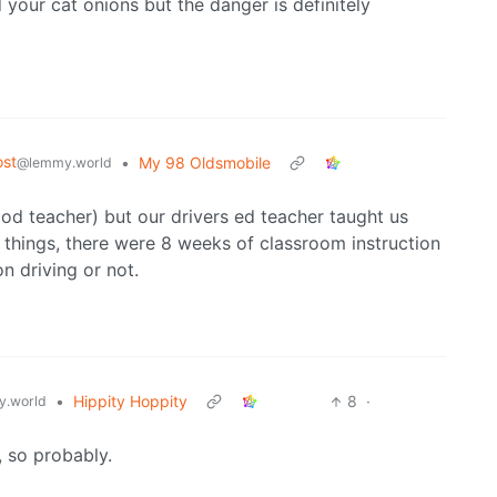
d your cat onions but the danger is definitely
st
•
My 98 Oldsmobile
@lemmy.world
od teacher) but our drivers ed teacher taught us
 things, there were 8 weeks of classroom instruction
n driving or not.
•
Hippity Hoppity
8
·
.world
, so probably.