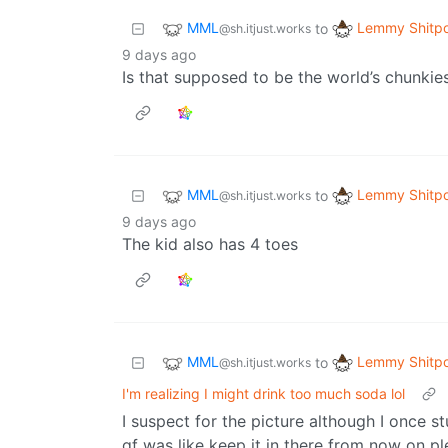
MML
Lemmy Shitpo
to
@sh.itjust.works
9 days ago
Is that supposed to be the world’s chunkies
MML
Lemmy Shitpo
to
@sh.itjust.works
9 days ago
The kid also has 4 toes
MML
Lemmy Shitpo
to
@sh.itjust.works
I'm realizing I might drink too much soda lol
I suspect for the picture although I once s
gf was like keep it in there from now on p