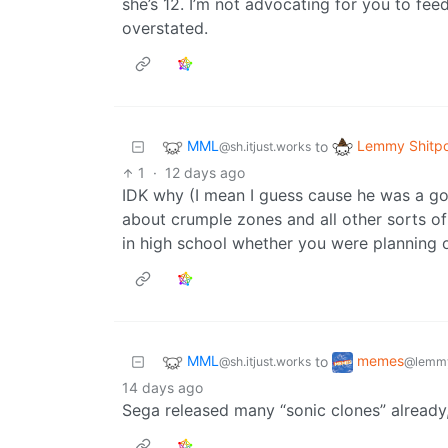
she’s 12. I’m not advocating for you to fee
overstated.
MML
Lemmy Shitpo
to
@sh.itjust.works
1
·
12 days ago
IDK why (I mean I guess cause he was a go
about crumple zones and all other sorts of
in high school whether you were planning o
MML
memes
to
@sh.itjust.works
@lemmy
14 days ago
Sega released many “sonic clones” already