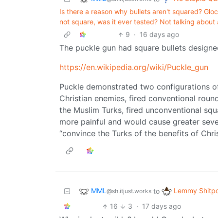
Is there a reason why bullets aren't squared? Glo
not square, was it ever tested? Not talking about 
9
·
16 days ago
The puckle gun had square bullets designed
https://en.wikipedia.org/wiki/Puckle_gun
Puckle demonstrated two configurations of t
Christian enemies, fired conventional round
the Muslim Turks, fired unconventional squ
more painful and would cause greater seve
“convince the Turks of the benefits of Christ
MML
Lemmy Shitpo
to
@sh.itjust.works
16
3
·
17 days ago