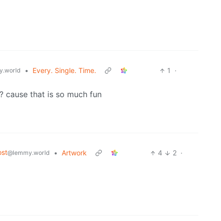
•
Every. Single. Time.
1
·
.world
o? cause that is so much fun
st
•
Artwork
4
2
·
@lemmy.world