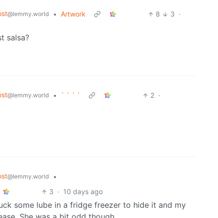
st
•
Artwork
8
3
·
@lemmy.world
t salsa?
st
•
` ` ` `
2
·
@lemmy.world
st
•
@lemmy.world
3
·
10 days ago
tuck some lube in a fridge freezer to hide it and my
lease. She was a bit odd though.