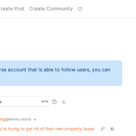
reate Post
Create Community
rse account that is able to follow users, you can
ing
•
@lemmy.world
re trying to get rid of their own property taxes.