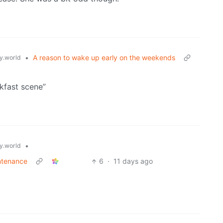
•
A reason to wake up early on the weekends
.world
akfast scene”
•
.world
ntenance
6
·
11 days ago