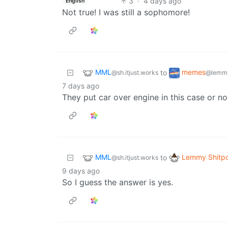
3
·
4 days ago
English
Not true! I was still a sophomore!
MML
memes
to
@sh.itjust.works
@lemmy
7 days ago
They put car over engine in this case or n
MML
Lemmy Shitpo
to
@sh.itjust.works
9 days ago
So I guess the answer is yes.