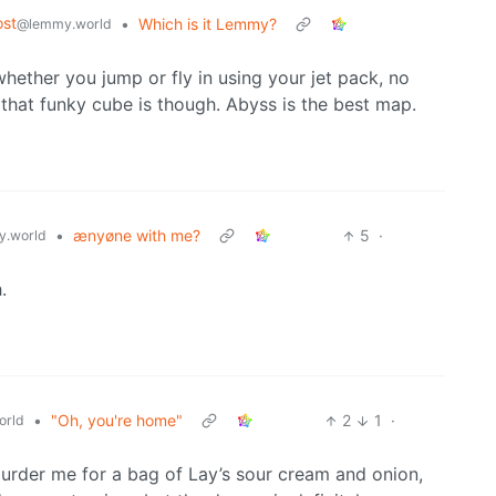
st
•
Which is it Lemmy?
@lemmy.world
hether you jump or fly in using your jet pack, no
that funky cube is though. Abyss is the best map.
•
ænyøne with me?
5
·
.world
.
•
"Oh, you're home"
2
1
·
orld
urder me for a bag of Lay’s sour cream and onion,