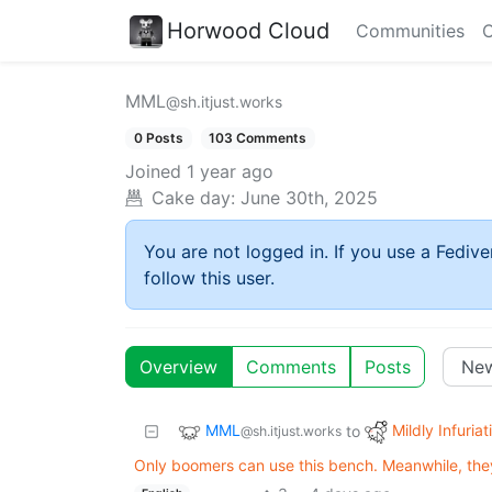
Horwood Cloud
Communities
C
MML
@sh.itjust.works
0 Posts
103 Comments
Joined
1 year ago
Cake day:
June 30th, 2025
You are not logged in. If you use a Fedive
follow this user.
Overview
Comments
Posts
MML
Mildly Infuriat
to
@sh.itjust.works
Only boomers can use this bench. Meanwhile, they'