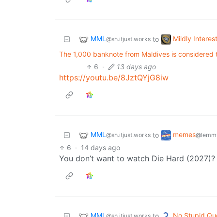
MML
Mildly Interes
to
@sh.itjust.works
The 1,000 banknote from Maldives is considered to
6
·
13 days ago
https://youtu.be/8JztQYjG8iw
MML
memes
to
@sh.itjust.works
@lemmy
6
·
14 days ago
You don’t want to watch Die Hard (2027)?
MML
No Stupid Qu
to
@sh.itjust.works