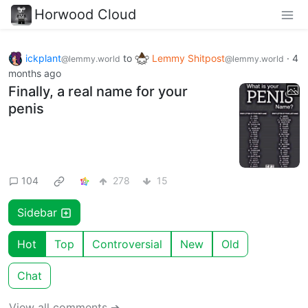
Horwood Cloud
ickplant
to
Lemmy Shitpost
·
4
@lemmy.world
@lemmy.world
months ago
Finally, a real name for your
penis
104
278
15
Sidebar
Hot
Top
Controversial
New
Old
Chat
View all comments ➔