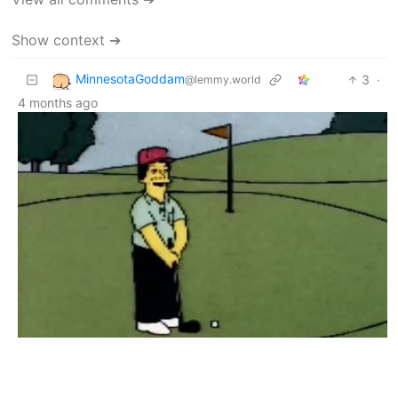
Show context ➔
MinnesotaGoddam
3
·
@lemmy.world
4 months ago