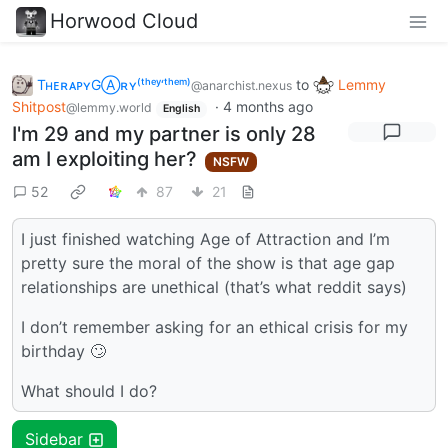
Horwood Cloud
TʜᴇʀᴀᴘʏGⒶʀʏ⁽ᵗʰᵉʸ‘ᵗʰᵉᵐ⁾
to
Lemmy
@anarchist.nexus
Shitpost
·
4 months ago
@lemmy.world
English
I'm 29 and my partner is only 28
am I exploiting her?
NSFW
52
87
21
I just finished watching Age of Attraction and I’m
pretty sure the moral of the show is that age gap
relationships are unethical (that’s what reddit says)
I don’t remember asking for an ethical crisis for my
birthday 🙄
What should I do?
Sidebar