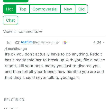
Hot
Top
Controversial
New
Old
Chat
View all comments ➔
Asafum
34
·
@lemmy.world
4 months ago
It’s ok you don’t actually have to do anything. Reddit
has already told her to break up with you, file a police
report, kill your pets, marry you just to divorce you,
and then tell all your friends how horrible you are and
that they should never talk to you again.
BE: 0.19.20