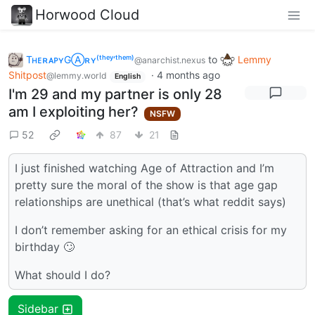
Horwood Cloud
TʜᴇʀᴀᴘʏGⒶʀʏ⁽ᵗʰᵉʸ‘ᵗʰᵉᵐ⁾
to
Lemmy
@anarchist.nexus
Shitpost
·
4 months ago
@lemmy.world
English
I'm 29 and my partner is only 28
am I exploiting her?
NSFW
52
87
21
I just finished watching Age of Attraction and I’m
pretty sure the moral of the show is that age gap
relationships are unethical (that’s what reddit says)
I don’t remember asking for an ethical crisis for my
birthday 🙄
What should I do?
Sidebar