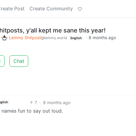
reate Post
Create Community
itposts, y'all kept me sane this year!
o
Lemmy Shitpost
·
8 months ago
@lemmy.world
English
d
Chat
7
·
8 months ago
nglish
names fun to say out loud.