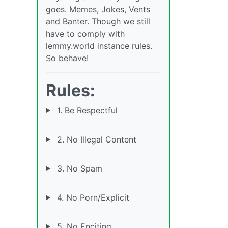
goes. Memes, Jokes, Vents
and Banter. Though we still
have to comply with
lemmy.world instance rules.
So behave!
Rules:
1. Be Respectful
2. No Illegal Content
3. No Spam
4. No Porn/Explicit
5. No Enciting