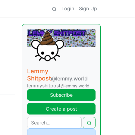
Login
Sign Up
Lemmy
Shitpost
@lemmy.world
lemmyshitpost
@lemmy.world
Subscribe
Create a post