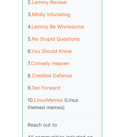
2.
Lemmy Review
3.
Mildly Infuriating
4.
Lemmy Be Wholesome
5.
No Stupid Questions
6.
You Should Know
7.
Comedy Heaven
8.
Credible Defense
9.
Ten Forward
10.
LinuxMemes
(Linux
themed memes)
Reach out to
All communities included on