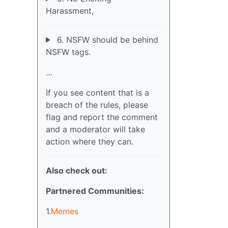
Harassment,
6. NSFW should be behind
NSFW tags.
…
If you see content that is a
breach of the rules, please
flag and report the comment
and a moderator will take
action where they can.
Also check out:
Partnered Communities:
1.
Memes