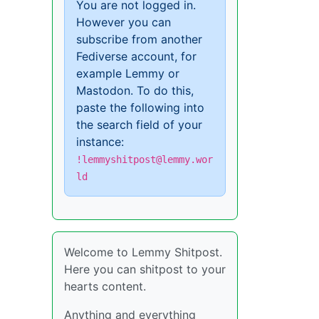
You are not logged in.
However you can
subscribe from another
Fediverse account, for
example Lemmy or
Mastodon. To do this,
paste the following into
the search field of your
instance:
!lemmyshitpost@lemmy.wor
ld
Welcome to Lemmy Shitpost.
Here you can shitpost to your
hearts content.
Anything and everything