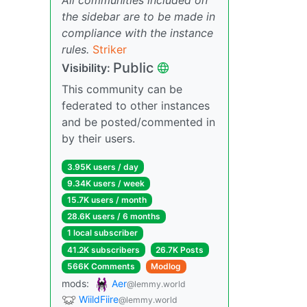
the sidebar are to be made in
compliance with the instance
rules.
Striker
Public
Visibility:
This community can be
federated to other instances
and be posted/commented in
by their users.
3.95K users / day
9.34K users / week
15.7K users / month
28.6K users / 6 months
1 local subscriber
41.2K subscribers
26.7K Posts
566K Comments
Modlog
mods:
Aer
@lemmy.world
WiildFiire
@lemmy.world