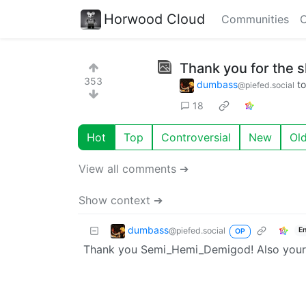
Horwood Cloud
Communities
C
Thank you for the sh
353
dumbass
t
@piefed.social
18
Hot
Top
Controversial
New
Ol
View all comments ➔
Show context ➔
dumbass
@piefed.social
E
OP
Thank you Semi_Hemi_Demigod! Also your 