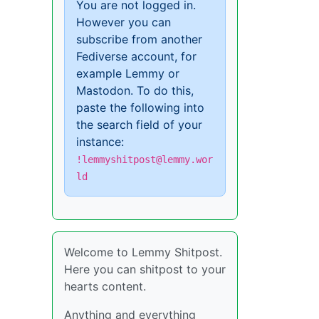
You are not logged in.
However you can
subscribe from another
Fediverse account, for
example Lemmy or
Mastodon. To do this,
paste the following into
the search field of your
instance:
!lemmyshitpost@lemmy.wor
ld
Welcome to Lemmy Shitpost.
Here you can shitpost to your
hearts content.
Anything and everything