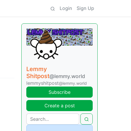
Login
Sign Up
Lemmy
Shitpost
@lemmy.world
lemmyshitpost
@lemmy.world
Subscribe
Create a post