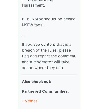
Harassment,
6. NSFW should be behind
NSFW tags.
…
If you see content that is a
breach of the rules, please
flag and report the comment
and a moderator will take
action where they can.
Also check out:
Partnered Communities:
1.
Memes