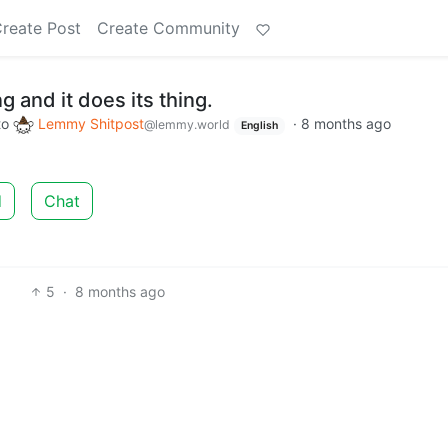
reate Post
Create Community
 and it does its thing.
to
Lemmy Shitpost
·
8 months ago
@lemmy.world
English
d
Chat
5
·
8 months ago