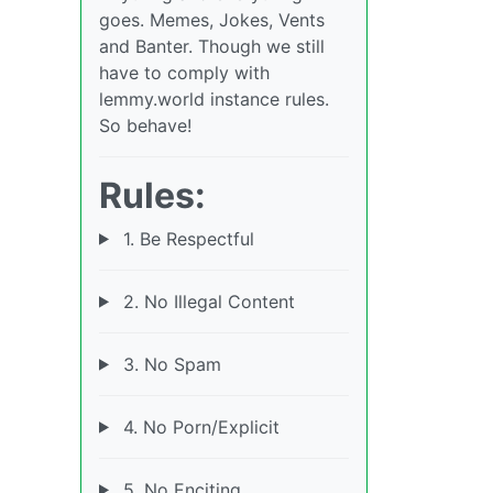
goes. Memes, Jokes, Vents
and Banter. Though we still
have to comply with
lemmy.world instance rules.
So behave!
Rules:
1. Be Respectful
2. No Illegal Content
3. No Spam
4. No Porn/Explicit
5. No Enciting