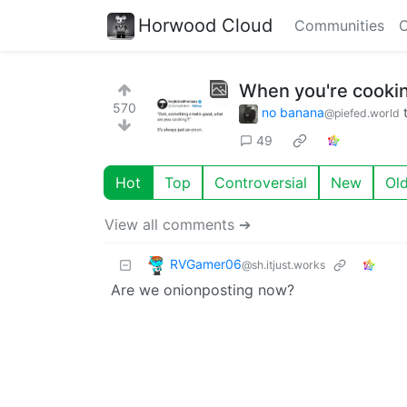
Horwood Cloud
Communities
C
When you're cooking
570
no banana
@piefed.world
49
Hot
Top
Controversial
New
Ol
View all comments ➔
RVGamer06
@sh.itjust.works
Are we onionposting now?