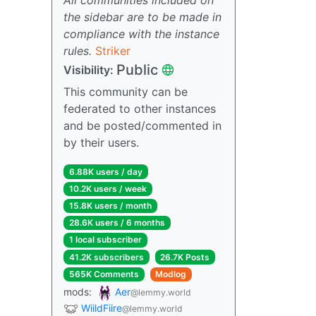
the sidebar are to be made in
compliance with the instance
rules.
Striker
Public
Visibility:
This community can be
federated to other instances
and be posted/commented in
by their users.
6.88K users / day
10.2K users / week
15.8K users / month
28.6K users / 6 months
1 local subscriber
41.2K subscribers
26.7K Posts
565K Comments
Modlog
mods:
Aer
@lemmy.world
WiildFiire
@lemmy.world