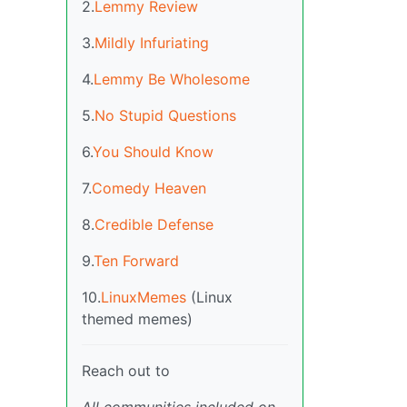
2.
Lemmy Review
3.
Mildly Infuriating
4.
Lemmy Be Wholesome
5.
No Stupid Questions
6.
You Should Know
7.
Comedy Heaven
8.
Credible Defense
9.
Ten Forward
10.
LinuxMemes
(Linux
themed memes)
Reach out to
All communities included on