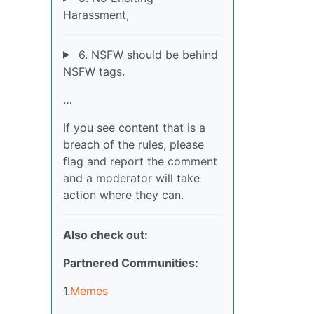
Harassment,
6. NSFW should be behind
NSFW tags.
…
If you see content that is a
breach of the rules, please
flag and report the comment
and a moderator will take
action where they can.
Also check out:
Partnered Communities:
1.
Memes