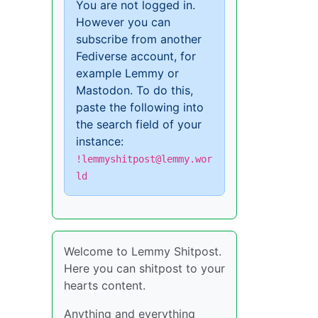
You are not logged in.
However you can
subscribe from another
Fediverse account, for
example Lemmy or
Mastodon. To do this,
paste the following into
the search field of your
instance:
!lemmyshitpost@lemmy.wor
ld
Welcome to Lemmy Shitpost.
Here you can shitpost to your
hearts content.
Anything and everything