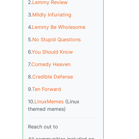
2.
Lemmy Review
3.
Mildly Infuriating
4.
Lemmy Be Wholesome
5.
No Stupid Questions
6.
You Should Know
7.
Comedy Heaven
8.
Credible Defense
9.
Ten Forward
10.
LinuxMemes
(Linux
themed memes)
Reach out to
All communities included on