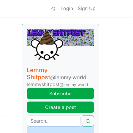
Login
Sign Up
Lemmy
Shitpost
@lemmy.world
lemmyshitpost
@lemmy.world
Subscribe
Create a post