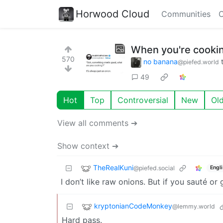
Horwood Cloud
Communities
C
When you're cooking
570
no banana
@piefed.world
49
Hot
Top
Controversial
New
Ol
View all comments ➔
Show context ➔
TheRealKuni
@piefed.social
Engl
I don’t like raw onions. But if you sauté or 
kryptonianCodeMonkey
@lemmy.world
Hard pass.