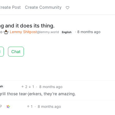
reate Post
Create Community
 and it does its thing.
to
Lemmy Shitpost
·
8 months ago
@lemmy.world
English
d
Chat
2
1
·
8 months ago
ish
grill those tear-jerkers, they’re amazing.
1
·
8 months ago