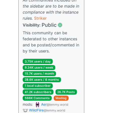
the sidebar are to be made in
compliance with the instance
rules.
Striker
Public
Visibility:
This community can be
federated to other instances
and be posted/commented in
by their users.
3.75K users / day
9.34K users / week
15.7K users / month
28.6K users / 6 months
1 local subscriber
41.2K subscribers
26.7K Posts
566K Comments
Modlog
mods:
Aer
@lemmy.world
WiildFiire
@lemmy.world