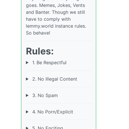
goes. Memes, Jokes, Vents
and Banter. Though we still
have to comply with
lemmy.world instance rules.
So behave!
Rules:
1. Be Respectful
2. No Illegal Content
3. No Spam
4. No Porn/Explicit
5. No Enciting