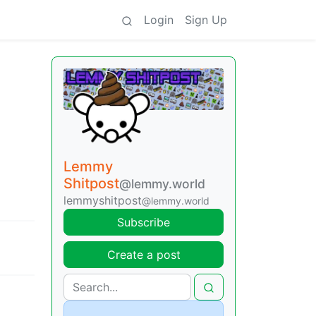
Login
Sign Up
Lemmy
Shitpost
@lemmy.world
lemmyshitpost
@lemmy.world
Subscribe
Create a post