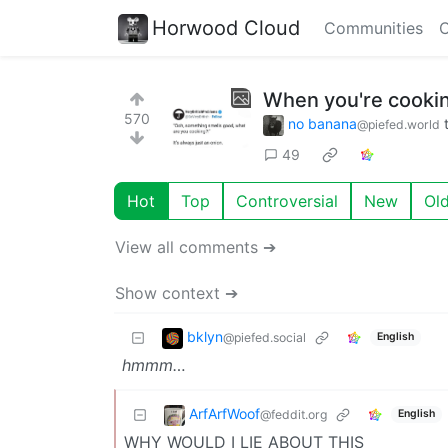
Horwood Cloud
Communities
C
When you're cooking
570
no banana
@piefed.world
49
Hot
Top
Controversial
New
Ol
View all comments ➔
Show context ➔
bklyn
@piefed.social
English
hmmm…
ArfArfWoof
@feddit.org
English
WHY WOULD I LIE ABOUT THIS