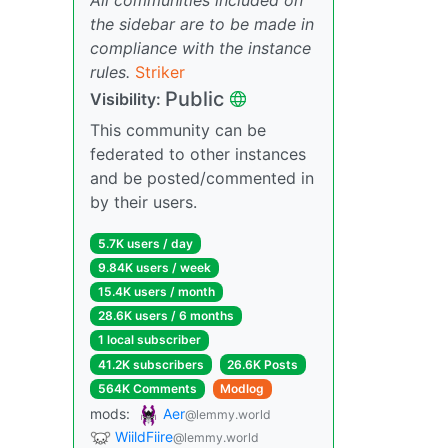
the sidebar are to be made in
compliance with the instance
rules.
Striker
Public
Visibility:
This community can be
federated to other instances
and be posted/commented in
by their users.
5.7K users / day
9.84K users / week
15.4K users / month
28.6K users / 6 months
1 local subscriber
41.2K subscribers
26.6K Posts
564K Comments
Modlog
mods:
Aer
@lemmy.world
WiildFiire
@lemmy.world