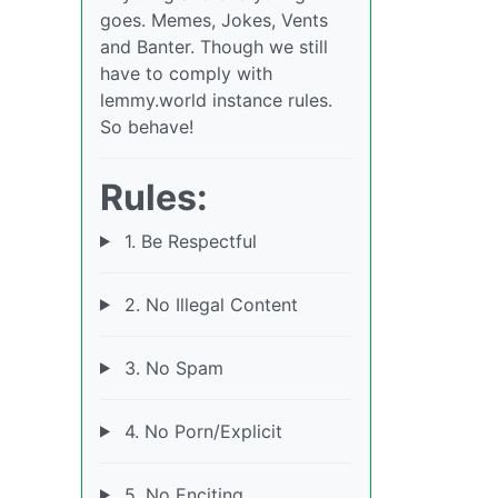
goes. Memes, Jokes, Vents
and Banter. Though we still
have to comply with
lemmy.world instance rules.
So behave!
Rules:
1. Be Respectful
2. No Illegal Content
3. No Spam
4. No Porn/Explicit
5. No Enciting