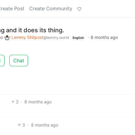
reate Post
Create Community
 and it does its thing.
to
Lemmy Shitpost
·
8 months ago
@lemmy.world
English
d
Chat
2
·
8 months ago
3
·
8 months ago