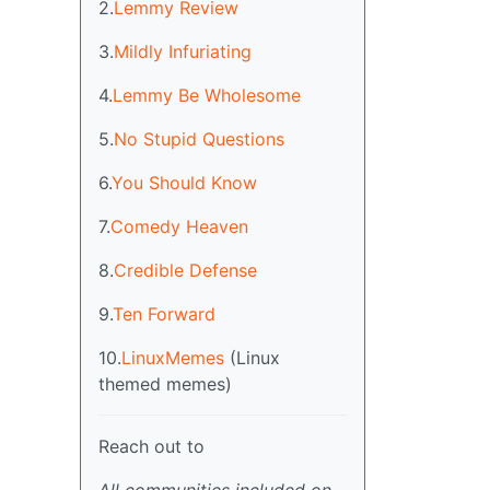
2.
Lemmy Review
3.
Mildly Infuriating
4.
Lemmy Be Wholesome
5.
No Stupid Questions
6.
You Should Know
7.
Comedy Heaven
8.
Credible Defense
9.
Ten Forward
10.
LinuxMemes
(Linux
themed memes)
Reach out to
All communities included on