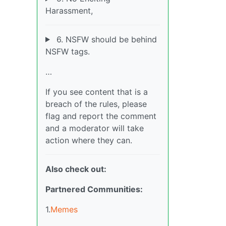
Harassment,
6. NSFW should be behind
NSFW tags.
…
If you see content that is a
breach of the rules, please
flag and report the comment
and a moderator will take
action where they can.
Also check out:
Partnered Communities:
1.
Memes