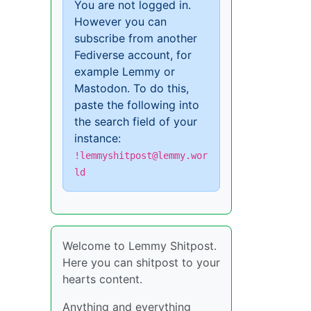
You are not logged in.
However you can
subscribe from another
Fediverse account, for
example Lemmy or
Mastodon. To do this,
paste the following into
the search field of your
instance:
!lemmyshitpost@lemmy.wor
ld
Welcome to Lemmy Shitpost.
Here you can shitpost to your
hearts content.
Anything and everything