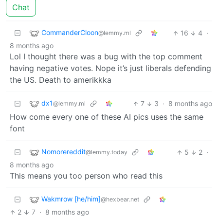
Chat
CommanderCloon
16
4
·
@lemmy.ml
8 months ago
Lol I thought there was a bug with the top comment
having negative votes. Nope it’s just liberals defending
the US. Death to amerikkka
dx1
7
3
·
8 months ago
@lemmy.ml
How come every one of these AI pics uses the same
font
Nomorereddit
5
2
·
@lemmy.today
8 months ago
This means you too person who read this
Wakmrow [he/him]
@hexbear.net
2
7
·
8 months ago