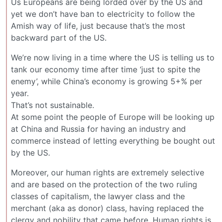
Us Europeans are being lorded over by the US and
yet we don’t have ban to electricity to follow the
Amish way of life, just because that’s the most
backward part of the US.
We’re now living in a time where the US is telling us to
tank our economy time after time ‘just to spite the
enemy’, while China’s economy is growing 5+% per
year.
That’s not sustainable.
At some point the people of Europe will be looking up
at China and Russia for having an industry and
commerce instead of letting everything be bought out
by the US.
Moreover, our human rights are extremely selective
and are based on the protection of the two ruling
classes of capitalism, the lawyer class and the
merchant (aka as donor) class, having replaced the
clergy and nobility that came before. Human rights is