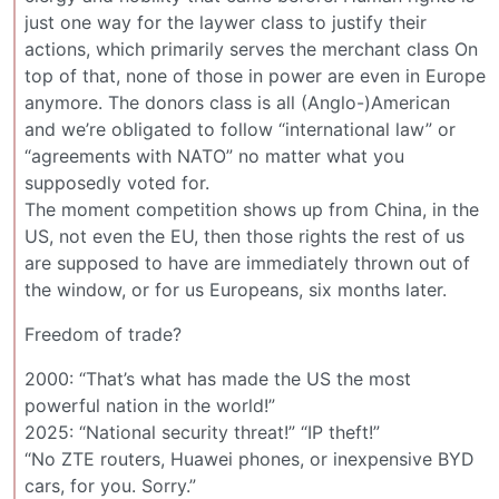
just one way for the laywer class to justify their
actions, which primarily serves the merchant class On
top of that, none of those in power are even in Europe
anymore. The donors class is all (Anglo-)American
and we’re obligated to follow “international law” or
“agreements with NATO” no matter what you
supposedly voted for.
The moment competition shows up from China, in the
US, not even the EU, then those rights the rest of us
are supposed to have are immediately thrown out of
the window, or for us Europeans, six months later.
Freedom of trade?
2000: “That’s what has made the US the most
powerful nation in the world!”
2025: “National security threat!” “IP theft!”
“No ZTE routers, Huawei phones, or inexpensive BYD
cars, for you. Sorry.”