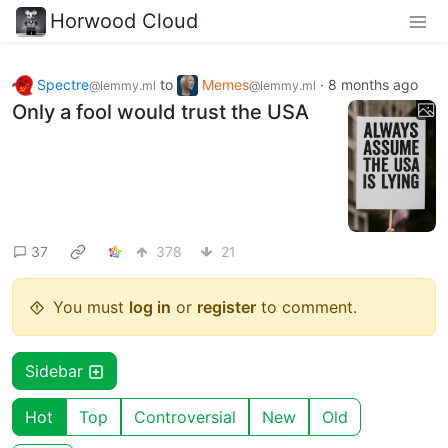
Horwood Cloud
Spectre
to
Memes
·
8 months ago
@lemmy.ml
@lemmy.ml
Only a fool would trust the USA
37
378
21
You must
log in
or
register
to comment.
Sidebar
Hot
Top
Controversial
New
Old