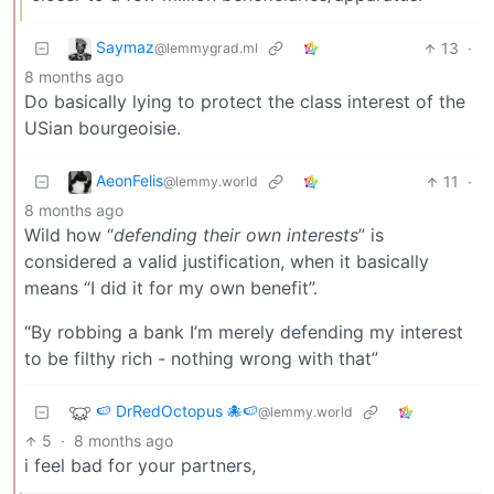
Saymaz
13
·
@lemmygrad.ml
8 months ago
Do basically lying to protect the class interest of the
USian bourgeoisie.
AeonFelis
11
·
@lemmy.world
8 months ago
Wild how “
defending their own interests
” is
considered a valid justification, when it basically
means “I did it for my own benefit”.
“By robbing a bank I’m merely defending my interest
to be filthy rich - nothing wrong with that”
🍉 DrRedOctopus 🐙🍉
@lemmy.world
5
·
8 months ago
i feel bad for your partners,