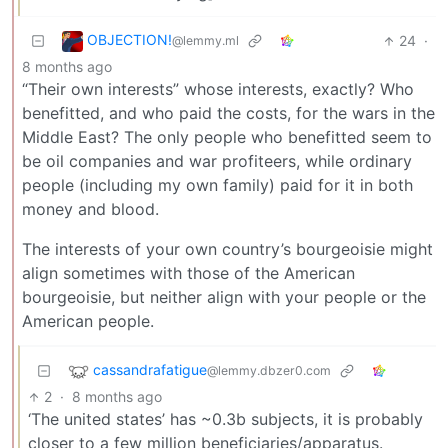
OBJECTION!
24
·
@lemmy.ml
8 months ago
“Their own interests” whose interests, exactly? Who
benefitted, and who paid the costs, for the wars in the
Middle East? The only people who benefitted seem to
be oil companies and war profiteers, while ordinary
people (including my own family) paid for it in both
money and blood.
The interests of your own country’s bourgeoisie might
align sometimes with those of the American
bourgeoisie, but neither align with your people or the
American people.
cassandrafatigue
@lemmy.dbzer0.com
2
·
8 months ago
‘The united states’ has ~0.3b subjects, it is probably
closer to a few million beneficiaries/apparatus.