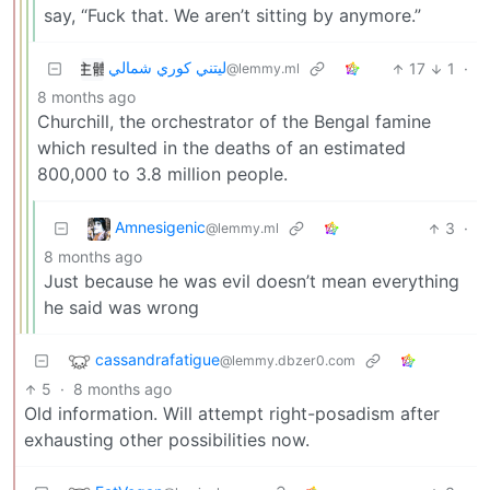
say, “Fuck that. We aren’t sitting by anymore.”
ليتني كوري شمالي
17
1
·
@lemmy.ml
8 months ago
Churchill, the orchestrator of the Bengal famine
which resulted in the deaths of an estimated
800,000 to 3.8 million people.
Amnesigenic
3
·
@lemmy.ml
8 months ago
Just because he was evil doesn’t mean everything
he said was wrong
cassandrafatigue
@lemmy.dbzer0.com
5
·
8 months ago
Old information. Will attempt right-posadism after
exhausting other possibilities now.