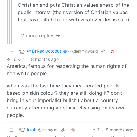
Christian and puts Christian values ahead of the
public interest (their version of Christian values
that have ziltch to do with whatever Jesus said).
2 more replies ➔
🍉 DrRedOctopus 🐙🍉
@lemmy.world
16
1
·
8 months ago
America, famous for respecting the human rights of
non white people…
when was the last time they incarcerated people
based on skin colour? they are still doing it? don’t
bring in your imperialist bullshit about a country
currently attempting an ethnic cleansing on its own
people.
folaht
7
·
8 months ago
@lemmy.ml