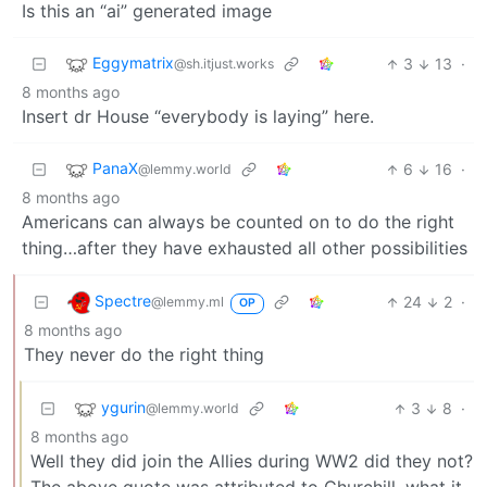
Is this an “ai” generated image
Eggymatrix
3
13
·
@sh.itjust.works
8 months ago
Insert dr House “everybody is laying” here.
PanaX
6
16
·
@lemmy.world
8 months ago
Americans can always be counted on to do the right
thing…after they have exhausted all other possibilities
Spectre
24
2
·
@lemmy.ml
OP
8 months ago
They never do the right thing
ygurin
3
8
·
@lemmy.world
8 months ago
Well they did join the Allies during WW2 did they not?