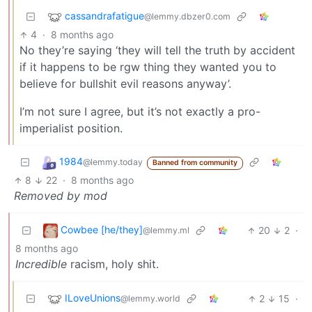
cassandrafatigue
@lemmy.dbzer0.com
4
·
8 months ago
No they’re saying ‘they will tell the truth by accident
if it happens to be rgw thing they wanted you to
believe for bullshit evil reasons anyway’.
I’m not sure I agree, but it’s not exactly a pro-
imperialist position.
1984
@lemmy.today
Banned from community
8
22
·
8 months ago
Removed by mod
Cowbee [he/they]
20
2
·
@lemmy.ml
8 months ago
Incredible
racism, holy shit.
ILoveUnions
2
15
·
@lemmy.world