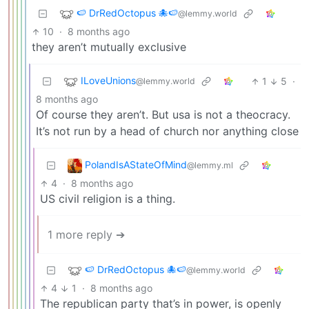
🍉 DrRedOctopus 🐙🍉
@lemmy.world
10
·
8 months ago
they aren’t mutually exclusive
ILoveUnions
1
5
·
@lemmy.world
8 months ago
Of course they aren’t. But usa is not a theocracy.
It’s not run by a head of church nor anything close
PolandIsAStateOfMind
@lemmy.ml
4
·
8 months ago
US civil religion is a thing.
1 more reply ➔
🍉 DrRedOctopus 🐙🍉
@lemmy.world
4
1
·
8 months ago
The republican party that’s in power, is openly