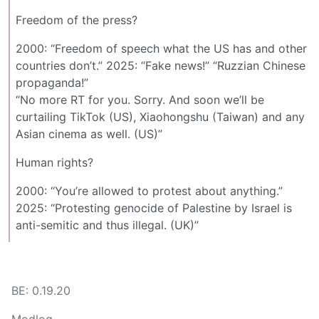
Freedom of the press?
2000: “Freedom of speech what the US has and other
countries don’t.” 2025: “Fake news!” “Ruzzian Chinese
propaganda!”
“No more RT for you. Sorry. And soon we’ll be
curtailing TikTok (US), Xiaohongshu (Taiwan) and any
Asian cinema as well. (US)”
Human rights?
2000: “You’re allowed to protest about anything.”
2025: “Protesting genocide of Palestine by Israel is
anti-semitic and thus illegal. (UK)”
BE: 0.19.20