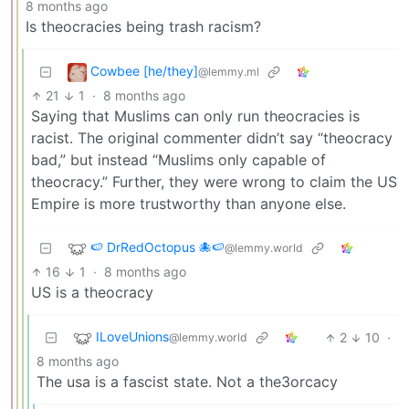
8 months ago
Is theocracies being trash racism?
Cowbee [he/they]
@lemmy.ml
21
1
·
8 months ago
Saying that Muslims can only run theocracies is
racist. The original commenter didn’t say “theocracy
bad,” but instead “Muslims only capable of
theocracy.” Further, they were wrong to claim the US
Empire is more trustworthy than anyone else.
🍉 DrRedOctopus 🐙🍉
@lemmy.world
16
1
·
8 months ago
US is a theocracy
ILoveUnions
2
10
·
@lemmy.world
8 months ago
The usa is a fascist state. Not a the3orcacy