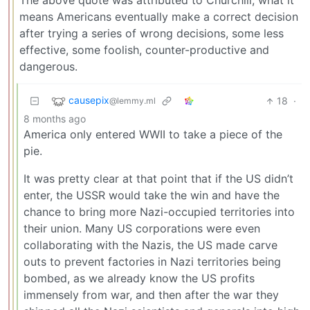
The above quote was attributed to Churchill, what it
means Americans eventually make a correct decision
after trying a series of wrong decisions, some less
effective, some foolish, counter-productive and
dangerous.
causepix
18
·
@lemmy.ml
8 months ago
America only entered WWII to take a piece of the
pie.
It was pretty clear at that point that if the US didn’t
enter, the USSR would take the win and have the
chance to bring more Nazi-occupied territories into
their union. Many US corporations were even
collaborating with the Nazis, the US made carve
outs to prevent factories in Nazi territories being
bombed, as we already know the US profits
immensely from war, and then after the war they