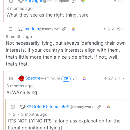
FatVegan
3
·
@leminal.space
8 months ago
What they see as the right thing, sure
medem
6
19
·
@lemmy.wtf
8 months ago
Not necessarily ‘lying’, but always ‘defending their own
interests’. If your country’s interests align with them,
that’s little more than a nice side effect. If not, well,
that’s that.
Spectre
27
1
·
@lemmy.ml
OP
8 months ago
ALWAYS lying
🍉 DrRedOctopus 🐙🍉
@lemmy.world
5
·
8 months ago
IT’S NOT LYING IT’S [a long ass explanation for the
literal definition of lying]