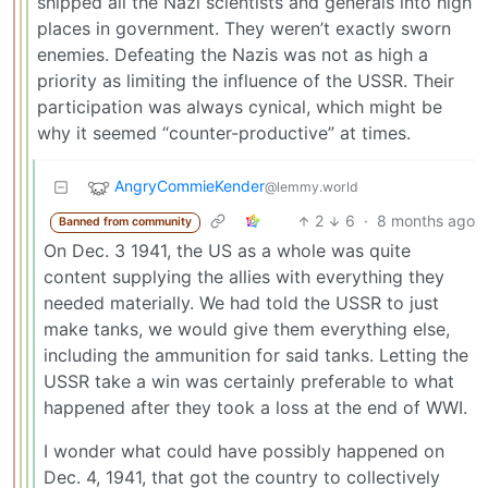
shipped all the Nazi scientists and generals into high
places in government. They weren’t exactly sworn
enemies. Defeating the Nazis was not as high a
priority as limiting the influence of the USSR. Their
participation was always cynical, which might be
why it seemed “counter-productive” at times.
AngryCommieKender
@lemmy.world
2
6
·
8 months ago
Banned from community
On Dec. 3 1941, the US as a whole was quite
content supplying the allies with everything they
needed materially. We had told the USSR to just
make tanks, we would give them everything else,
including the ammunition for said tanks. Letting the
USSR take a win was certainly preferable to what
happened after they took a loss at the end of WWI.
I wonder what could have possibly happened on
Dec. 4, 1941, that got the country to collectively