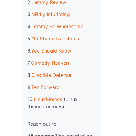
2.
Lemmy Review
3.
Mildly Infuriating
4.
Lemmy Be Wholesome
5.
No Stupid Questions
6.
You Should Know
7.
Comedy Heaven
8.
Credible Defense
9.
Ten Forward
10.
LinuxMemes
(Linux
themed memes)
Reach out to
All communities included on