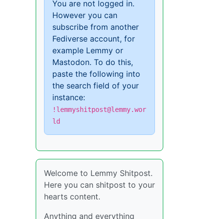
You are not logged in.
However you can
subscribe from another
Fediverse account, for
example Lemmy or
Mastodon. To do this,
paste the following into
the search field of your
instance:
!lemmyshitpost@lemmy.wor
ld
Welcome to Lemmy Shitpost.
Here you can shitpost to your
hearts content.
Anything and everything