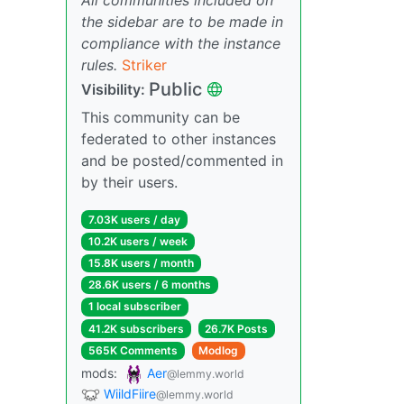
the sidebar are to be made in
compliance with the instance
rules.
Striker
Public
Visibility:
This community can be
federated to other instances
and be posted/commented in
by their users.
7.03K users / day
10.2K users / week
15.8K users / month
28.6K users / 6 months
1 local subscriber
41.2K subscribers
26.7K Posts
565K Comments
Modlog
mods:
Aer
@lemmy.world
WiildFiire
@lemmy.world