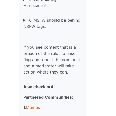
Harassment,
6. NSFW should be behind
NSFW tags.
…
If you see content that is a
breach of the rules, please
flag and report the comment
and a moderator will take
action where they can.
Also check out:
Partnered Communities:
1.
Memes