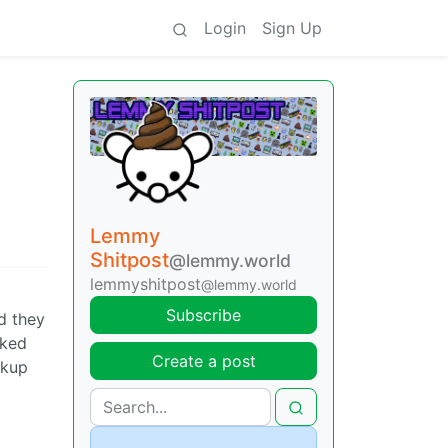
Login
Sign Up
Lemmy
Shitpost
@lemmy.world
lemmyshitpost
@lemmy.world
Subscribe
d they
cked
Create a post
ckup