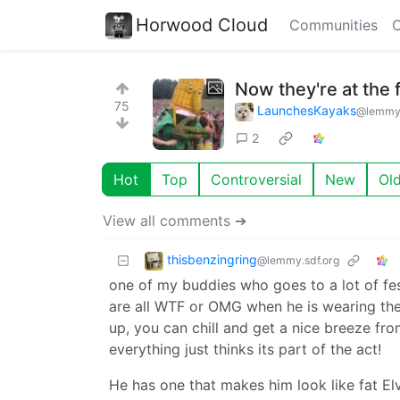
Horwood Cloud
Communities
C
Now they're at the f
75
LaunchesKayaks
@lemmy
2
Hot
Top
Controversial
New
Ol
View all comments ➔
thisbenzingring
@lemmy.sdf.org
one of my buddies who goes to a lot of fes
are all WTF or OMG when he is wearing the
up, you can chill and get a nice breeze from 
everything just thinks its part of the act!
He has one that makes him look like fat El