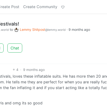
reate Post
Create Community
estivals!
to
Lemmy Shitpost
·
9 months ago
.world
@lemmy.world
d
Chat
4
·
9 months ago
tivals, loves these inflatable suits. He has more then 20 an
m. He tells me they are perfect for when you are really fu
the fan inflating it and if you start acting like a totally fu
vis and omg its so good