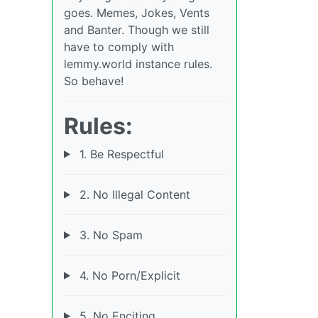
goes. Memes, Jokes, Vents
and Banter. Though we still
have to comply with
lemmy.world instance rules.
So behave!
Rules:
1. Be Respectful
2. No Illegal Content
3. No Spam
4. No Porn/Explicit
5. No Enciting