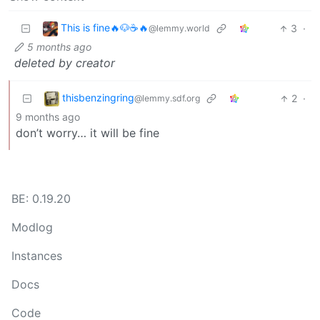
This is fine🔥🐶☕🔥
3
·
@lemmy.world
5 months ago
deleted by creator
thisbenzingring
2
·
@lemmy.sdf.org
9 months ago
don’t worry… it will be fine
BE: 0.19.20
Modlog
Instances
Docs
Code