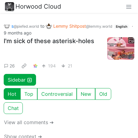
Horwood Cloud
s
to
Lemmy Shitpost
·
@piefed.world
@lemmy.world
English
9 months ago
I'm sick of these asterisk-holes
26
194
21
Sidebar
Hot
Top
Controversial
New
Old
Chat
View all comments ➔
Show context ➔