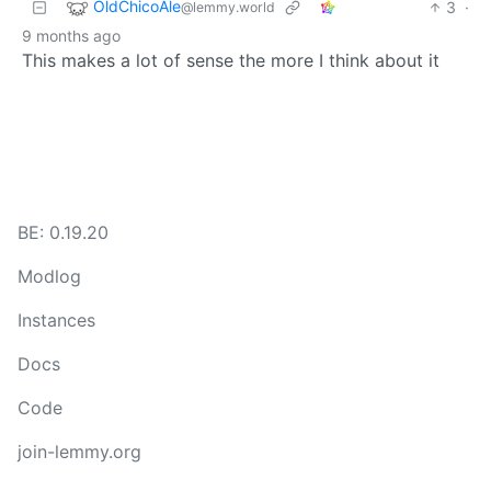
OldChicoAle
3
·
@lemmy.world
9 months ago
This makes a lot of sense the more I think about it
BE: 0.19.20
Modlog
Instances
Docs
Code
join-lemmy.org