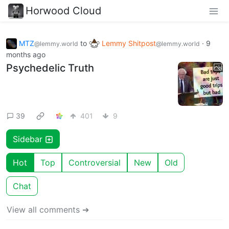
Horwood Cloud
MTZ
to
Lemmy Shitpost
·
9
@lemmy.world
@lemmy.world
months ago
Psychedelic Truth
39
401
9
Sidebar
Hot
Top
Controversial
New
Old
Chat
View all comments ➔