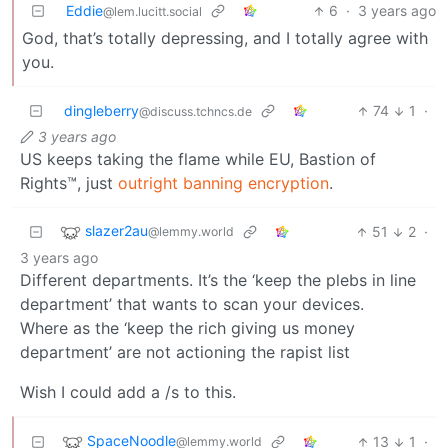
Eddie
6
·
3 years ago
@lem.lucitt.social
God, that’s totally depressing, and I totally agree with
you.
dingleberry
74
1
·
@discuss.tchncs.de
3 years ago
US keeps taking the flame while EU, Bastion of
Rights™, just
outright banning encryption
.
slazer2au
51
2
·
@lemmy.world
3 years ago
Different departments. It’s the ‘keep the plebs in line
department’ that wants to scan your devices.
Where as the ‘keep the rich giving us money
department’ are not actioning the rapist list
Wish I could add a /s to this.
SpaceNoodle
13
1
·
@lemmy.world