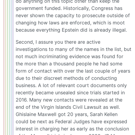
do anything on this topic other than keep the
government funded. Historically, Congress has
never shown the capacity to prosecute outside of
changing how laws are enforced, which is moot
because everything Epstein did is already illegal.
Second, I assure you there are active
investigations to many of the names in the list, but
not much incriminating evidence was found for
the more than a thousand people he had some
form of contact with over the last couple of years
due to their discreet methods of conducting
business. A lot of relevant court documents only
recently became unsealed since trials started in
2016. Many new contacts were revealed at the
end of the Virgin Islands Civil Lawsuit as well.
Ghislaine Maxwell got 20 years, Sarah Kellen
could be next as Federal Judges have expressed
interest in charging her as early as the conclusion