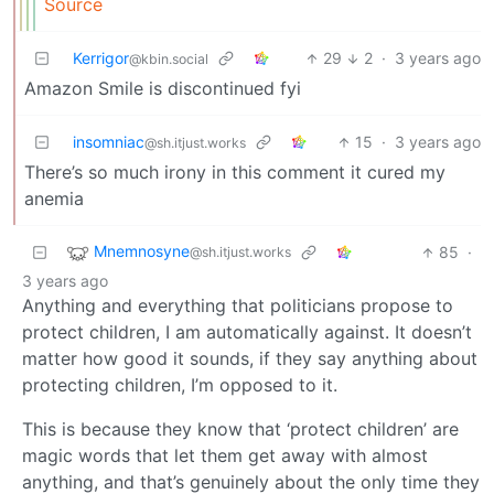
Source
Kerrigor
29
2
·
3 years ago
@kbin.social
Amazon Smile is discontinued fyi
insomniac
15
·
3 years ago
@sh.itjust.works
There’s so much irony in this comment it cured my
anemia
Mnemnosyne
85
·
@sh.itjust.works
3 years ago
Anything and everything that politicians propose to
protect children, I am automatically against. It doesn’t
matter how good it sounds, if they say anything about
protecting children, I’m opposed to it.
This is because they know that ‘protect children’ are
magic words that let them get away with almost
anything, and that’s genuinely about the only time they