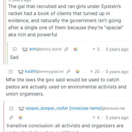
The gal that recruited and ran girls under Epstein’s
racket had a book of clients that turned up in
evidence, and naturally the government isn’t going
after a single one of them because they’re “special”
aka rich and powerful
arin
3
·
3 years ago
@lemmy.world
Sad
ksdhf
20
·
3 years ago
@lemmygrad.ml
Mfw the laws the gov said would be used to catch
pedos are actually used on enviromental activists and
union organisers.
sooper_dooper_roofer [none/use name]
@hexbear.net
4
·
3 years ago
transitive conclusion: all activists and organizers are