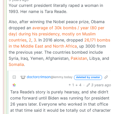
Your current president literally raped a woman in
1993. Her name is Tara Reade.
Also, after winning the Nobel peace prize, Obama
dropped an
average of 30k bombs / year (80 per
day) during his presidency, mostly on Muslim
countries
,
2
,
3
. In 2016 alone, dropped
26,171 bombs
in the Middle East and North Africa
, up 3000 from
the previous year. The countries bombed include
Syria, Iraq, Yemen, Afghanistan,
Pakistan
, Libya, and
Somalia
.
doctorcrimson
@lemmy.today
deleted by creator
1
4
·
3 years ago
Tara Reade’s story is purely hearsay, and she didn’t
come forward until Biden was running for president
26 years later. Everyone who worked in that office
at that time said it would be totally out of character