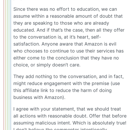
Since there was no effort to education, we can
assume within a reasonable amount of doubt that
they are speaking to those who are already
educated. And if that’s the case, then all they offer
to the conversation is, at it’s heart, self-
satisfaction. Anyone aware that Amazon is evil
who chooses to continue to use their services has
either come to the conclusion that they have no
choice, or simply doesn’t care.
They add nothing to the conversation, and in fact,
might reduce engagement with the premise (use
this affiliate link to reduce the harm of doing
business with Amazon).
I agree with your statement, that we should treat
all actions with reasonable doubt. Offer that before
assuming malicious intent. Which is absolutely true!
I don’t believe the commenter intentionally