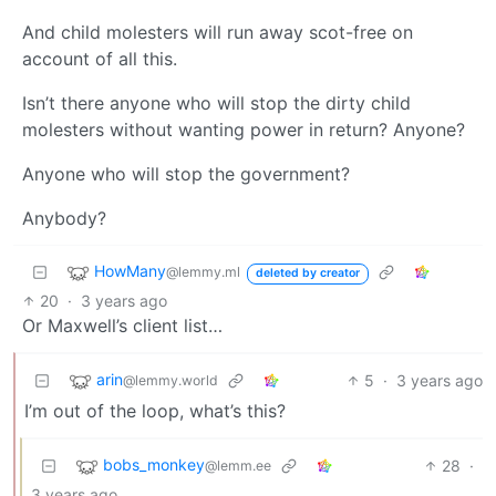
And child molesters will run away scot-free on
account of all this.
Isn’t there anyone who will stop the dirty child
molesters without wanting power in return? Anyone?
Anyone who will stop the government?
Anybody?
HowMany
@lemmy.ml
deleted by creator
20
·
3 years ago
Or Maxwell’s client list…
arin
5
·
3 years ago
@lemmy.world
I’m out of the loop, what’s this?
bobs_monkey
28
·
@lemm.ee
3 years ago