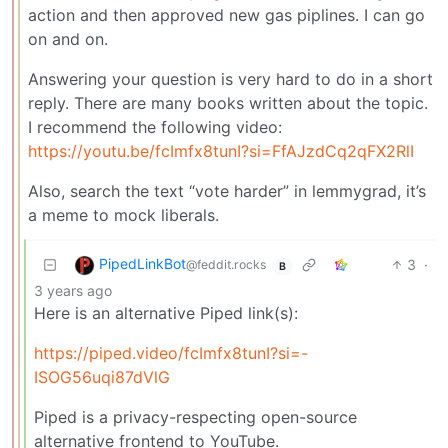
action and then approved new gas piplines. I can go
on and on.
Answering your question is very hard to do in a short
reply. There are many books written about the topic.
I recommend the following video:
https://youtu.be/fcImfx8tunI?si=FfAJzdCq2qFX2RlI
Also, search the text “vote harder” in lemmygrad, it’s
a meme to mock liberals.
PipedLinkBot
3
·
@feddit.rocks
B
3 years ago
Here is an alternative Piped link(s):
https://piped.video/fcImfx8tunI?si=-
ISOG56uqi87dVlG
Piped is a privacy-respecting open-source
alternative frontend to YouTube.