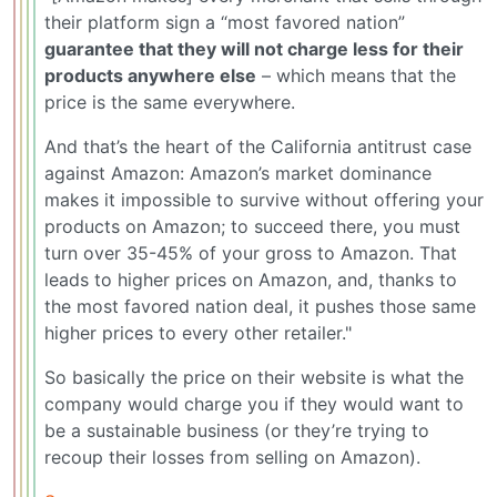
their platform sign a “most favored nation”
guarantee that they will not charge less for their
products anywhere else
– which means that the
price is the same everywhere.
And that’s the heart of the California antitrust case
against Amazon: Amazon’s market dominance
makes it impossible to survive without offering your
products on Amazon; to succeed there, you must
turn over 35-45% of your gross to Amazon. That
leads to higher prices on Amazon, and, thanks to
the most favored nation deal, it pushes those same
higher prices to every other retailer."
So basically the price on their website is what the
company would charge you if they would want to
be a sustainable business (or they’re trying to
recoup their losses from selling on Amazon).