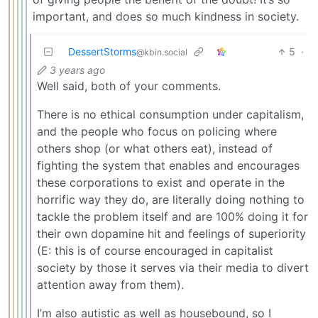
important, and does so much kindness in society.
DessertStorms
5
·
@kbin.social
3 years ago
Well said, both of your comments.
There is no ethical consumption under capitalism,
and the people who focus on policing where
others shop (or what others eat), instead of
fighting the system that enables and encourages
these corporations to exist and operate in the
horrific way they do, are literally doing nothing to
tackle the problem itself and are 100% doing it for
their own dopamine hit and feelings of superiority
(E: this is of course encouraged in capitalist
society by those it serves via their media to divert
attention away from them).
I’m also autistic as well as housebound, so I