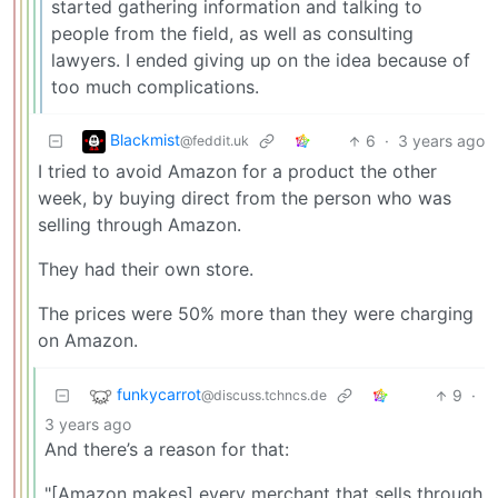
started gathering information and talking to
people from the field, as well as consulting
lawyers. I ended giving up on the idea because of
too much complications.
Blackmist
6
·
3 years ago
@feddit.uk
I tried to avoid Amazon for a product the other
week, by buying direct from the person who was
selling through Amazon.
They had their own store.
The prices were 50% more than they were charging
on Amazon.
funkycarrot
9
·
@discuss.tchncs.de
3 years ago
And there’s a reason for that:
"[Amazon makes] every merchant that sells through