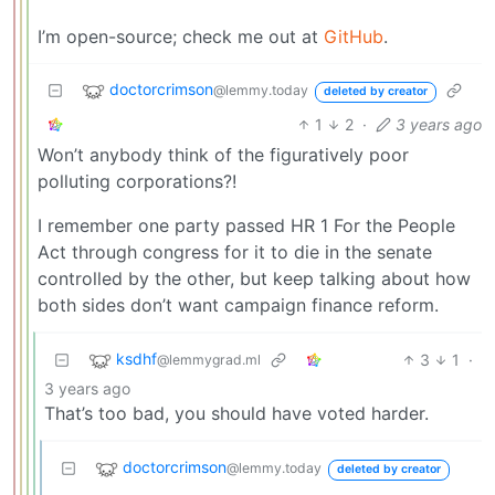
I’m open-source; check me out at
GitHub
.
doctorcrimson
@lemmy.today
deleted by creator
1
2
·
3 years ago
Won’t anybody think of the figuratively poor
polluting corporations?!
I remember one party passed HR 1 For the People
Act through congress for it to die in the senate
controlled by the other, but keep talking about how
both sides don’t want campaign finance reform.
ksdhf
3
1
·
@lemmygrad.ml
3 years ago
That’s too bad, you should have voted harder.
doctorcrimson
@lemmy.today
deleted by creator