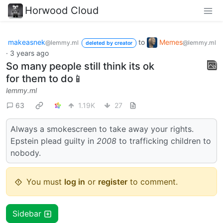
Horwood Cloud
makeasnek
to
Memes
@lemmy.ml
@lemmy.ml
deleted by creator
·
3 years ago
So many people still think its ok
for them to do📱
lemmy.ml
63
1.19K
27
Always a smokescreen to take away your rights.
Epstein plead guilty in
2008
to trafficking children to
nobody.
You must
log in
or
register
to comment.
Sidebar