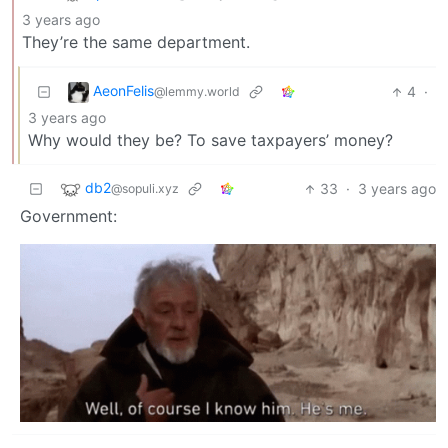
3 years ago
They’re the same department.
AeonFelis
4
·
@lemmy.world
3 years ago
Why would they be? To save taxpayers’ money?
db2
33
·
3 years ago
@sopuli.xyz
Government: