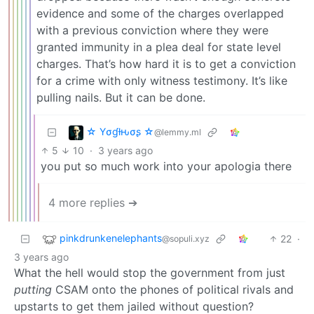
evidence and some of the charges overlapped
with a previous conviction where they were
granted immunity in a plea deal for state level
charges. That’s how hard it is to get a conviction
for a crime with only witness testimony. It’s like
pulling nails. But it can be done.
☆ Yσɠƚԋσʂ ☆
@lemmy.ml
5
10
·
3 years ago
you put so much work into your apologia there
4 more replies ➔
pinkdrunkenelephants
22
·
@sopuli.xyz
3 years ago
What the hell would stop the government from just
putting
CSAM onto the phones of political rivals and
upstarts to get them jailed without question?