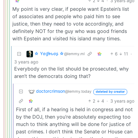
2
4
·
3 years ago
My point is very clear, if people want Epstein’s list
of associates and people who paid him to see
justice, then they need to vote accordingly, and
definitely NOT for the guy who was good friends
with Epstein and visited his island many times.
☆ Yσɠƚԋσʂ ☆
6
11
·
@lemmy.ml
3 years ago
Everybody on the list should be prosecuted, why
aren’t the democrats doing that?
doctorcrimson
@lemmy.today
deleted by creator
2
4
·
3 years ago
First of all, if a hearing is held in congress and not
by the DOJ, then you’re absolutely expecting too
much to think anything will be done for justice of
past crimes. I don’t think the Senate or House can