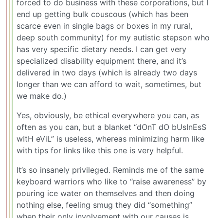
forced to do business with these corporations, but I
end up getting bulk couscous (which has been
scarce even in single bags or boxes in my rural,
deep south community) for my autistic stepson who
has very specific dietary needs. I can get very
specialized disability equipment there, and it’s
delivered in two days (which is already two days
longer than we can afford to wait, sometimes, but
we make do.)
Yes, obviously, be ethical everywhere you can, as
often as you can, but a blanket “dOnT dO bUsInEsS
wItH eViL” is useless, whereas minimizing harm like
with tips for links like this one is very helpful.
It’s so insanely privileged. Reminds me of the same
keyboard warriors who like to “raise awareness” by
pouring ice water on themselves and then doing
nothing else, feeling smug they did “something”
when their only involvement with our causes is