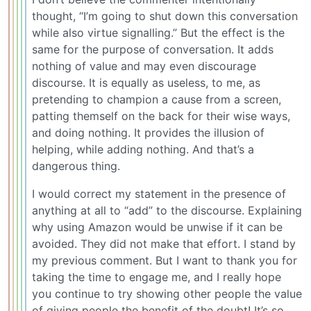
thought, “I’m going to shut down this conversation
while also virtue signalling.” But the effect is the
same for the purpose of conversation. It adds
nothing of value and may even discourage
discourse. It is equally as useless, to me, as
pretending to champion a cause from a screen,
patting themself on the back for their wise ways,
and doing nothing. It provides the illusion of
helping, while adding nothing. And that’s a
dangerous thing.
I would correct my statement in the presence of
anything at all to “add” to the discourse. Explaining
why using Amazon would be unwise if it can be
avoided. They did not make that effort. I stand by
my previous comment. But I want to thank you for
taking the time to engage me, and I really hope
you continue to try showing other people the value
of giving people the benefit of the doubt! It’s so