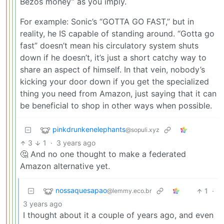
Bezos money” as you imply.
For example: Sonic’s “GOTTA GO FAST,” but in
reality, he IS capable of standing around. “Gotta go
fast” doesn’t mean his circulatory system shuts
down if he doesn’t, it’s just a short catchy way to
share an aspect of himself. In that vein, nobody’s
kicking your door down if you get the specialized
thing you need from Amazon, just saying that it can
be beneficial to shop in other ways when possible.
pinkdrunkenelephants
@sopuli.xyz
3
1
·
3 years ago
🤔 And no one thought to make a federated
Amazon alternative yet.
nossaquesapao
1
·
@lemmy.eco.br
3 years ago
I thought about it a couple of years ago, and even