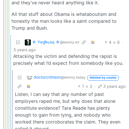
and they’ve never heard anything like it.
All that stuff about Obama is whataboutism and
honestly the man looks like a saint compared to
Trump and Bush.
☆ Yσɠƚԋσʂ ☆
4
6
·
@lemmy.ml
3 years ago
Attacking the victim and defending the rapist is
precisely what I’d expect from somebody like you.
doctorcrimson
@lemmy.today
deleted by creator
1
2
·
3 years ago
Listen, I can say that any number of past
employers raped me, but why does that alone
constitute evidence? Tara Reade has plenty
enough to gain from lying, and nobody who
worked there corroborates the claim. They even
called it absurd.