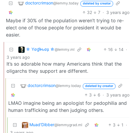
doctorcrimson
@lemmy.today
deleted by creator
32
7
·
3 years ago
Maybe if 30% of the population weren’t trying to re-
elect one of those people for president it would be
easier.
☆ Yσɠƚԋσʂ ☆
16
14
·
@lemmy.ml
3 years ago
It’s so adorable how many Americans think that the
oligarchs they support are different.
doctorcrimson
@lemmy.today
deleted by creator
3
6
·
3 years ago
LMAO imagine being an apologist for pedophilia and
human trafficking and then judging others.
Muad'Dibber
3
1
·
@lemmygrad.ml
3 years ago