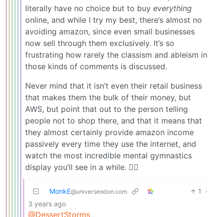
literally have no choice but to buy
everything
online, and while I try my best, there’s almost no
avoiding amazon, since even small businesses
now sell through them exclusively. It’s so
frustrating how rarely the classism and ableism in
those kinds of comments is discussed.
Never mind that it isn’t even their retail business
that makes them the bulk of their money, but
AWS, but point that out to the person telling
people not to shop there, and that it means that
they almost certainly provide amazon income
passively every time they use the internet, and
watch the most incredible mental gymnastics
display you’ll see in a while. 🤦‍♀️
MonkE
1
·
@universeodon.com
3 years ago
@DessertStorms