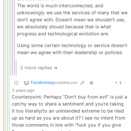
The world is much interconnected, and
unknowingly we use the services of many that we
don’t agree with. Doesn’t mean we shouldn’t use,
we absolutely should because that is what
progress and technological evolution are.
Using some certain technology or service doesn’t
mean we agree with their leadership or policies
2 more replies ➔
Facebones
3
·
@reddthat.com
3 years ago
Counterpoint: Perhaps “Don’t buy from evil” is just a
catchy way to share a sentiment and you’re taking
it too literally/to an unintended extreme to be riled
up as hard as you are about it? I see no intent from
those comments in line with “fuck you if you give