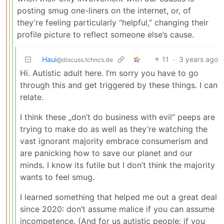
posting smug one-liners on the internet, or, of
they’re feeling particularly “helpful,” changing their
profile picture to reflect someone else’s cause.
Haui
11
·
3 years ago
@discuss.tchncs.de
Hi. Autistic adult here. I‘m sorry you have to go
through this and get triggered by these things. I can
relate.
I think these „don’t do business with evil“ peeps are
trying to make do as well as they’re watching the
vast ignorant majority embrace consumerism and
are panicking how to save our planet and our
minds. I know its futile but I don’t think the majority
wants to feel smug.
I learned something that helped me out a great deal
since 2020: don’t assume malice if you can assume
incompetence. (And for us autistic people: if you