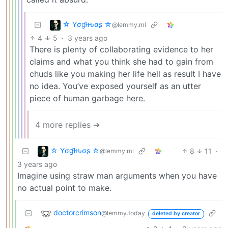
☆ Yσɠƚԋσʂ ☆
@lemmy.ml
4
5
·
3 years ago
There is plenty of collaborating evidence to her
claims and what you think she had to gain from
chuds like you making her life hell as result I have
no idea. You’ve exposed yourself as an utter
piece of human garbage here.
4 more replies ➔
☆ Yσɠƚԋσʂ ☆
8
11
·
@lemmy.ml
3 years ago
Imagine using straw man arguments when you have
no actual point to make.
doctorcrimson
@lemmy.today
deleted by creator