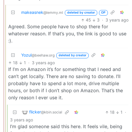
makeasnek
@lemmy.ml
deleted by creator
OP
45
3
·
3 years ago
Agreed. Some people have to shop there for
whatever reason. If that’s you, the link is good to use
:).
Yozul
@beehaw.org
deleted by creator
18
1
·
3 years ago
If I’m on Amazon it’s for something that I need and
can’t get locally. There are no saving to donate. I’ll
probably have to spend a lot more, drive multiple
hours, or both if I don’t shop on Amazon. That’s the
only reason I ever use it.
flicker
18
1
·
@kbin.social
3 years ago
I’m glad someone said this here. It feels vile, being