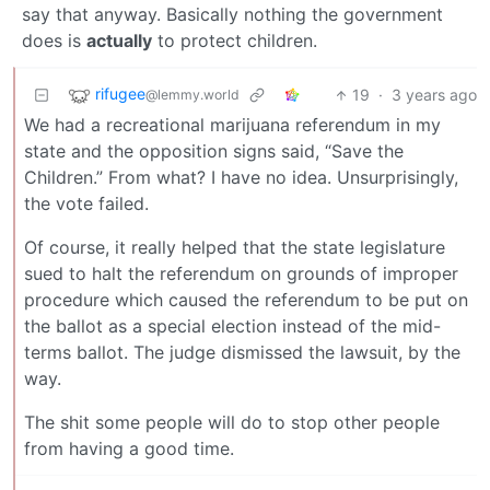
say that anyway. Basically nothing the government
does is
actually
to protect children.
rifugee
19
·
3 years ago
@lemmy.world
We had a recreational marijuana referendum in my
state and the opposition signs said, “Save the
Children.” From what? I have no idea. Unsurprisingly,
the vote failed.
Of course, it really helped that the state legislature
sued to halt the referendum on grounds of improper
procedure which caused the referendum to be put on
the ballot as a special election instead of the mid-
terms ballot. The judge dismissed the lawsuit, by the
way.
The shit some people will do to stop other people
from having a good time.