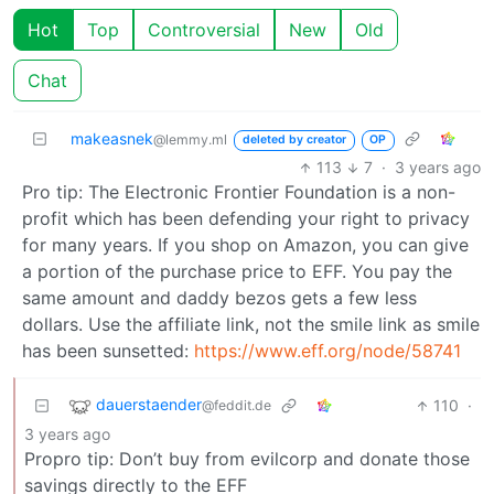
Hot
Top
Controversial
New
Old
Chat
makeasnek
@lemmy.ml
deleted by creator
OP
113
7
·
3 years ago
Pro tip: The Electronic Frontier Foundation is a non-
profit which has been defending your right to privacy
for many years. If you shop on Amazon, you can give
a portion of the purchase price to EFF. You pay the
same amount and daddy bezos gets a few less
dollars. Use the affiliate link, not the smile link as smile
has been sunsetted:
https://www.eff.org/node/58741
dauerstaender
110
·
@feddit.de
3 years ago
Propro tip: Don’t buy from evilcorp and donate those
savings directly to the EFF