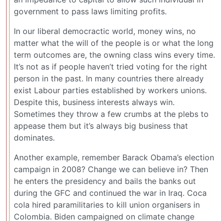
government to pass laws limiting profits.
In our liberal democractic world, money wins, no
matter what the will of the people is or what the long
term outcomes are, the owning class wins every time.
It’s not as if people haven’t tried voting for the right
person in the past. In many countries there already
exist Labour parties established by workers unions.
Despite this, business interests always win.
Sometimes they throw a few crumbs at the plebs to
appease them but it’s always big business that
dominates.
Another example, remember Barack Obama’s election
campaign in 2008? Change we can believe in? Then
he enters the presidency and bails the banks out
during the GFC and continued the war in Iraq. Coca
cola hired paramilitaries to kill union organisers in
Colombia. Biden campaigned on climate change