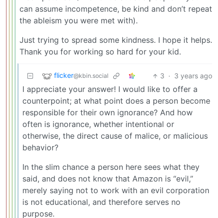
can assume incompetence, be kind and don’t repeat
the ableism you were met with).
Just trying to spread some kindness. I hope it helps.
Thank you for working so hard for your kid.
flicker
3
·
3 years ago
@kbin.social
I appreciate your answer! I would like to offer a
counterpoint; at what point does a person become
responsible for their own ignorance? And how
often is ignorance, whether intentional or
otherwise, the direct cause of malice, or malicious
behavior?
In the slim chance a person here sees what they
said, and does not know that Amazon is “evil,”
merely saying not to work with an evil corporation
is not educational, and therefore serves no
purpose.