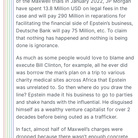
of the Maxwell trials in January 2022, JP Morgan
have spent 13.8 Million USD on legal fees in the
case and will pay 290 Million in reparations for
facilitating the financial side of Epstein’s business,
Deutsche Bank will pay 75 Million, etc. To claim
that nothing has happened and nothing is being
done is ignorance.
As much as some people would love to blame and
execute Bill Clinton, for example, all he ever did
was borrow the man’s plan on a trip to various
charity medical sites across Africa that Epstein
was unrelated to. So then where do you draw the
line? Epstein made it his business to go to parties
and shake hands with the influential. He disguised
himself as a wealthy venture capitalist for over 2
decades before being outed as a trafficker.
In fact, almost half of Maxwell’s charges were
dropped because there wasn’t enough concrete