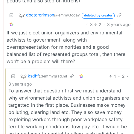
pedos (and also step on kittens)
doctorcrimson
@lemmy.today
deleted by creator
3
2
·
3 years ago
If we just elect union organizers and environmental
activists to government, along with
overrepresentation for minorities and a good
balanced list of represented groups total, then there
won’t be a problem will there?
ksdhf
4
2
·
@lemmygrad.ml
3 years ago
To answer that question first we must understand
why environmental activists and union organisers are
targetted in the first place. Businesses make money
polluting, clearing land etc. They also save money
exploiting workers through poor workplace safety,
terrible working conditions, low pay etc. It would be
an impedance to capital to allow such individual in