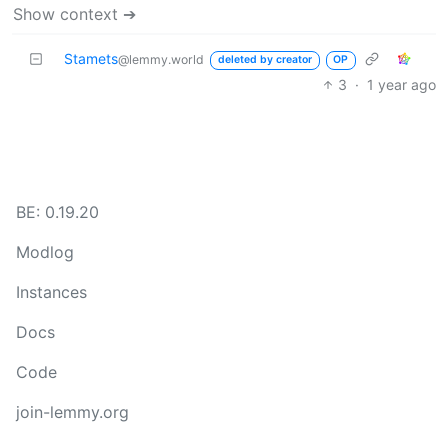
Show context ➔
Stamets
@lemmy.world
deleted by creator
OP
3
·
1 year ago
BE: 0.19.20
Modlog
Instances
Docs
Code
join-lemmy.org