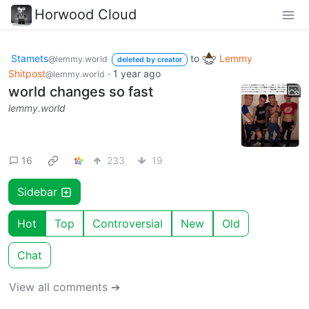
Horwood Cloud
Stamets
to
Lemmy
@lemmy.world
deleted by creator
Shitpost
·
1 year ago
@lemmy.world
world changes so fast
lemmy.world
16
233
19
Sidebar
Hot
Top
Controversial
New
Old
Chat
View all comments ➔