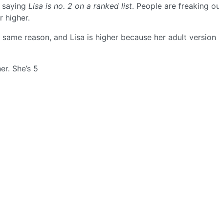
m saying
Lisa is no. 2 on a ranked list
. People are freaking o
r higher.
e same reason, and Lisa is higher because her adult version 
er. She’s 5