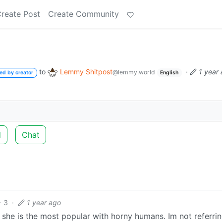
reate Post
Create Community
to
Lemmy Shitpost
·
1 year
@lemmy.world
ed by creator
English
d
Chat
3
·
1 year ago
 she is the most popular with horny humans. Im not referrin