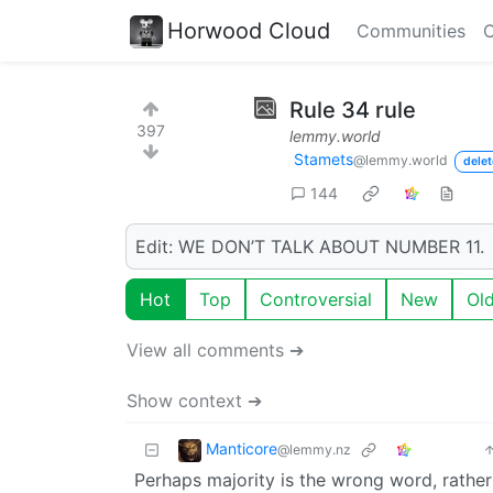
Horwood Cloud
Communities
C
Rule 34 rule
397
lemmy.world
Stamets
@lemmy.world
delet
144
Edit: WE DON’T TALK ABOUT NUMBER 11.
Hot
Top
Controversial
New
Ol
View all comments ➔
Show context ➔
Manticore
@lemmy.nz
Perhaps majority is the wrong word, rather