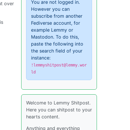
You are not logged in.
ut over
However you can
subscribe from another
is
Fediverse account, for
example Lemmy or
Mastodon. To do this,
paste the following into
the search field of your
instance:
!lemmyshitpost@lemmy.wor
ld
Welcome to Lemmy Shitpost.
Here you can shitpost to your
hearts content.
Anything and everything