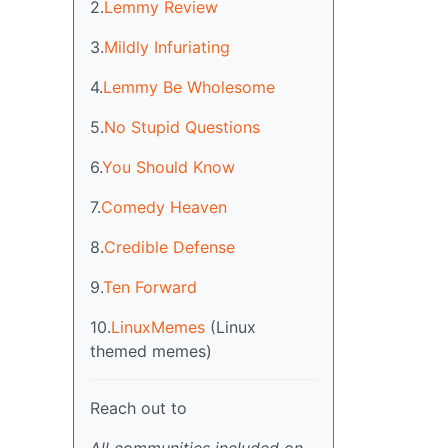
2.
Lemmy Review
3.
Mildly Infuriating
4.
Lemmy Be Wholesome
5.
No Stupid Questions
6.
You Should Know
7.
Comedy Heaven
8.
Credible Defense
9.
Ten Forward
10.
LinuxMemes
(Linux
themed memes)
Reach out to
All communities included on