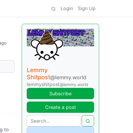
Login
Sign Up
 ago
Lemmy
Shitpost
@lemmy.world
lemmyshitpost
@lemmy.world
Subscribe
Create a post
g to