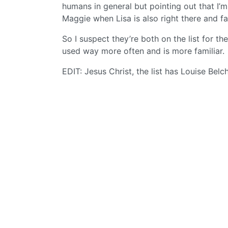
humans in general but pointing out that I’
Maggie when Lisa is also right there and fa
So I suspect they’re both on the list for th
used way more often and is more familiar.
EDIT: Jesus Christ, the list has Louise Belch