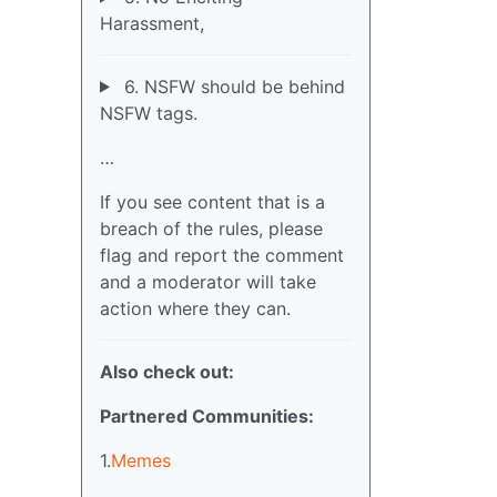
Harassment,
6. NSFW should be behind
NSFW tags.
…
If you see content that is a
breach of the rules, please
flag and report the comment
and a moderator will take
action where they can.
Also check out:
Partnered Communities:
1.
Memes