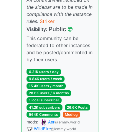
the sidebar are to be made in
compliance with the instance
rules.
Striker
Public
Visibility:
This community can be
federated to other instances
and be posted/commented in
by their users.
6.21K users / day
9.84K users / week
15.4K users / month
28.6K users / 6 months
1 local subscriber
41.2K subscribers
26.6K Posts
564K Comments
Modlog
mods:
Aer
@lemmy.world
WiildFiire
@lemmy.world