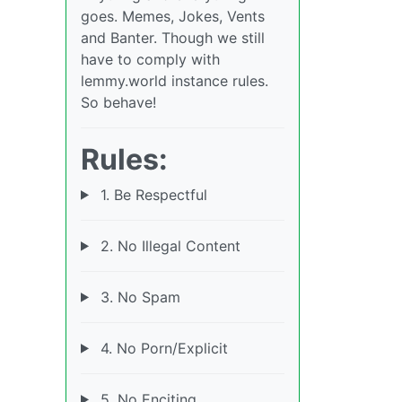
goes. Memes, Jokes, Vents
and Banter. Though we still
have to comply with
lemmy.world instance rules.
So behave!
Rules:
1. Be Respectful
2. No Illegal Content
3. No Spam
4. No Porn/Explicit
5. No Enciting