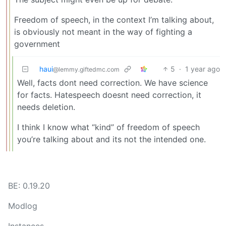
Freedom of speech, in the context I’m talking about,
is obviously not meant in the way of fighting a
government
haui
5
·
1 year ago
@lemmy.giftedmc.com
Well, facts dont need correction. We have science
for facts. Hatespeech doesnt need correction, it
needs deletion.
I think I know what “kind” of freedom of speech
you’re talking about and its not the intended one.
BE: 0.19.20
Modlog