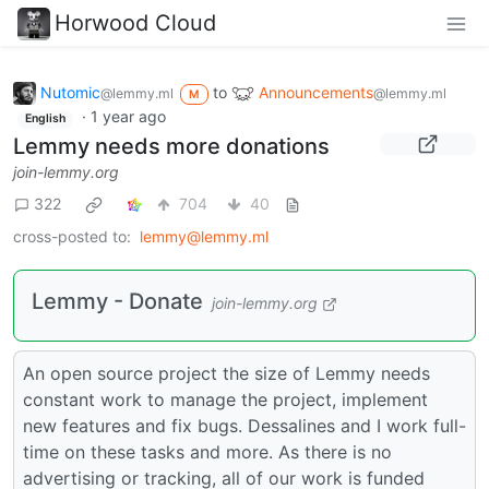
Horwood Cloud
Nutomic
to
Announcements
@lemmy.ml
@lemmy.ml
M
·
1 year ago
English
Lemmy needs more donations
join-lemmy.org
322
704
40
cross-posted to:
lemmy@lemmy.ml
Lemmy - Donate
join-lemmy.org
An open source project the size of Lemmy needs
constant work to manage the project, implement
new features and fix bugs. Dessalines and I work full-
time on these tasks and more. As there is no
advertising or tracking, all of our work is funded