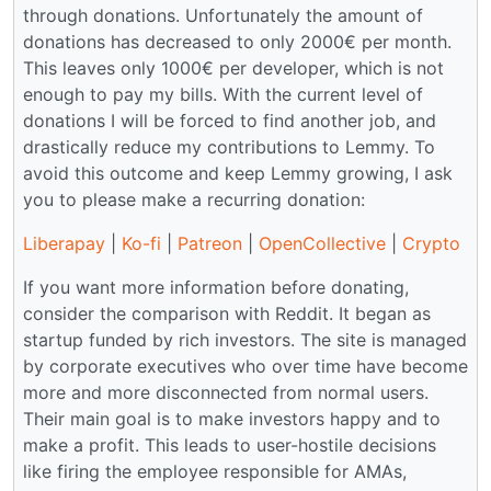
through donations. Unfortunately the amount of
donations has decreased to only 2000€ per month.
This leaves only 1000€ per developer, which is not
enough to pay my bills. With the current level of
donations I will be forced to find another job, and
drastically reduce my contributions to Lemmy. To
avoid this outcome and keep Lemmy growing, I ask
you to please make a recurring donation:
Liberapay
|
Ko-fi
|
Patreon
|
OpenCollective
|
Crypto
If you want more information before donating,
consider the comparison with Reddit. It began as
startup funded by rich investors. The site is managed
by corporate executives who over time have become
more and more disconnected from normal users.
Their main goal is to make investors happy and to
make a profit. This leads to user-hostile decisions
like firing the employee responsible for AMAs,