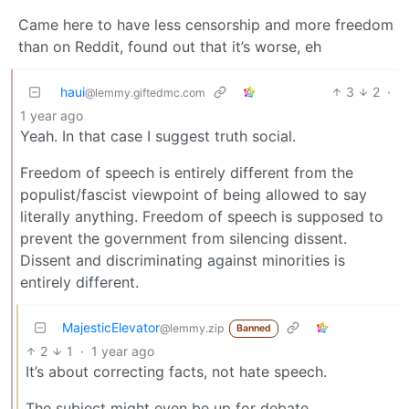
Came here to have less censorship and more freedom
than on Reddit, found out that it’s worse, eh
haui
3
2
·
@lemmy.giftedmc.com
1 year ago
Yeah. In that case I suggest truth social.
Freedom of speech is entirely different from the
populist/fascist viewpoint of being allowed to say
literally anything. Freedom of speech is supposed to
prevent the government from silencing dissent.
Dissent and discriminating against minorities is
entirely different.
MajesticElevator
@lemmy.zip
Banned
2
1
·
1 year ago
It’s about correcting facts, not hate speech.
The subject might even be up for debate.