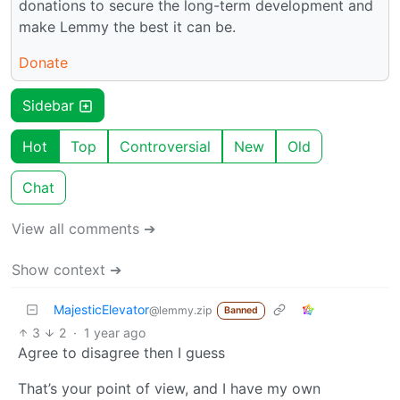
donations to secure the long-term development and
make Lemmy the best it can be.
Donate
Sidebar
Hot
Top
Controversial
New
Old
Chat
View all comments ➔
Show context ➔
MajesticElevator
@lemmy.zip
Banned
3
2
·
1 year ago
Agree to disagree then I guess
That’s your point of view, and I have my own