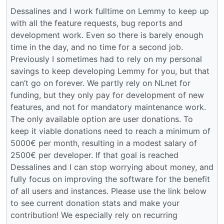
Dessalines and I work fulltime on Lemmy to keep up
with all the feature requests, bug reports and
development work. Even so there is barely enough
time in the day, and no time for a second job.
Previously I sometimes had to rely on my personal
savings to keep developing Lemmy for you, but that
can’t go on forever. We partly rely on NLnet for
funding, but they only pay for development of new
features, and not for mandatory maintenance work.
The only available option are user donations. To
keep it viable donations need to reach a minimum of
5000€ per month, resulting in a modest salary of
2500€ per developer. If that goal is reached
Dessalines and I can stop worrying about money, and
fully focus on improving the software for the benefit
of all users and instances. Please use the link below
to see current donation stats and make your
contribution! We especially rely on recurring