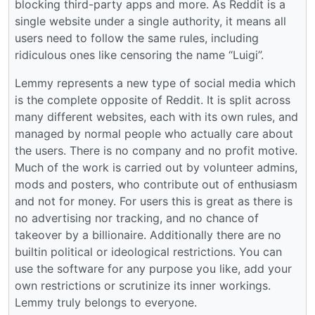
blocking third-party apps and more. As Reddit is a
single website under a single authority, it means all
users need to follow the same rules, including
ridiculous ones like censoring the name “Luigi”.
Lemmy represents a new type of social media which
is the complete opposite of Reddit. It is split across
many different websites, each with its own rules, and
managed by normal people who actually care about
the users. There is no company and no profit motive.
Much of the work is carried out by volunteer admins,
mods and posters, who contribute out of enthusiasm
and not for money. For users this is great as there is
no advertising nor tracking, and no chance of
takeover by a billionaire. Additionally there are no
builtin political or ideological restrictions. You can
use the software for any purpose you like, add your
own restrictions or scrutinize its inner workings.
Lemmy truly belongs to everyone.