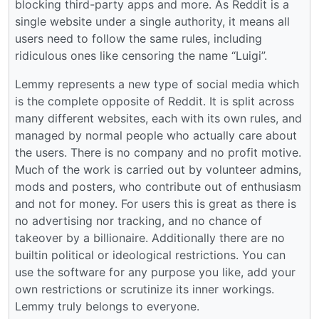
blocking third-party apps and more. As Reddit is a
single website under a single authority, it means all
users need to follow the same rules, including
ridiculous ones like censoring the name “Luigi”.
Lemmy represents a new type of social media which
is the complete opposite of Reddit. It is split across
many different websites, each with its own rules, and
managed by normal people who actually care about
the users. There is no company and no profit motive.
Much of the work is carried out by volunteer admins,
mods and posters, who contribute out of enthusiasm
and not for money. For users this is great as there is
no advertising nor tracking, and no chance of
takeover by a billionaire. Additionally there are no
builtin political or ideological restrictions. You can
use the software for any purpose you like, add your
own restrictions or scrutinize its inner workings.
Lemmy truly belongs to everyone.