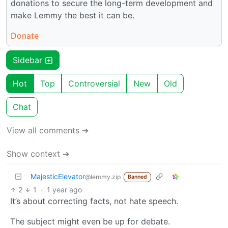
donations to secure the long-term development and
make Lemmy the best it can be.
Donate
Sidebar
Hot
Top
Controversial
New
Old
Chat
View all comments ➔
Show context ➔
MajesticElevator
@lemmy.zip
Banned
2
1
·
1 year ago
It’s about correcting facts, not hate speech.
The subject might even be up for debate.