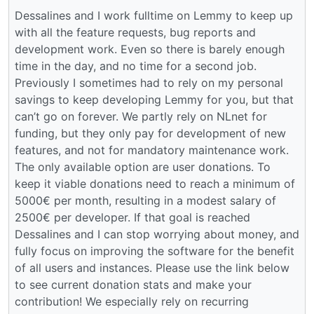
Dessalines and I work fulltime on Lemmy to keep up
with all the feature requests, bug reports and
development work. Even so there is barely enough
time in the day, and no time for a second job.
Previously I sometimes had to rely on my personal
savings to keep developing Lemmy for you, but that
can’t go on forever. We partly rely on NLnet for
funding, but they only pay for development of new
features, and not for mandatory maintenance work.
The only available option are user donations. To
keep it viable donations need to reach a minimum of
5000€ per month, resulting in a modest salary of
2500€ per developer. If that goal is reached
Dessalines and I can stop worrying about money, and
fully focus on improving the software for the benefit
of all users and instances. Please use the link below
to see current donation stats and make your
contribution! We especially rely on recurring