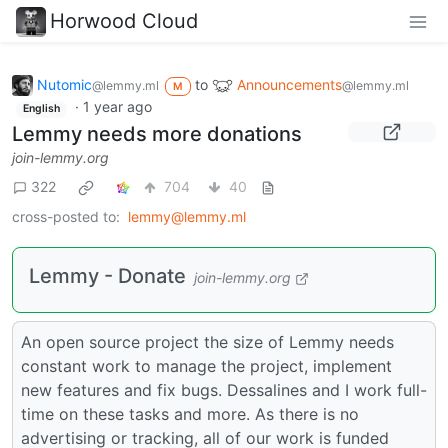
Horwood Cloud
Nutomic
to
Announcements
@lemmy.ml
@lemmy.ml
M
·
1 year ago
English
Lemmy needs more donations
join-lemmy.org
322
704
40
cross-posted to:
lemmy@lemmy.ml
Lemmy - Donate
join-lemmy.org
An open source project the size of Lemmy needs
constant work to manage the project, implement
new features and fix bugs. Dessalines and I work full-
time on these tasks and more. As there is no
advertising or tracking, all of our work is funded