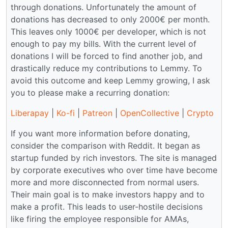
through donations. Unfortunately the amount of
donations has decreased to only 2000€ per month.
This leaves only 1000€ per developer, which is not
enough to pay my bills. With the current level of
donations I will be forced to find another job, and
drastically reduce my contributions to Lemmy. To
avoid this outcome and keep Lemmy growing, I ask
you to please make a recurring donation:
Liberapay
|
Ko-fi
|
Patreon
|
OpenCollective
|
Crypto
If you want more information before donating,
consider the comparison with Reddit. It began as
startup funded by rich investors. The site is managed
by corporate executives who over time have become
more and more disconnected from normal users.
Their main goal is to make investors happy and to
make a profit. This leads to user-hostile decisions
like firing the employee responsible for AMAs,