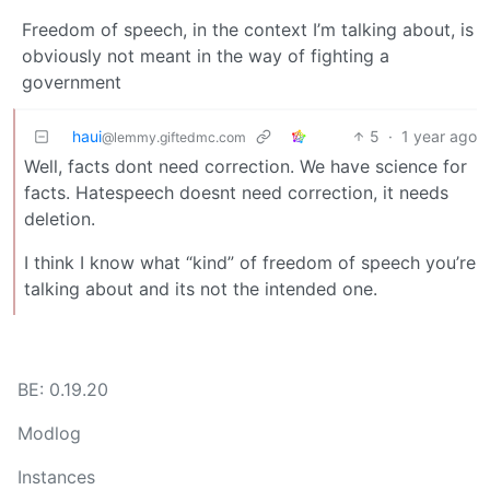
Freedom of speech, in the context I’m talking about, is
obviously not meant in the way of fighting a
government
haui
5
·
1 year ago
@lemmy.giftedmc.com
Well, facts dont need correction. We have science for
facts. Hatespeech doesnt need correction, it needs
deletion.
I think I know what “kind” of freedom of speech you’re
talking about and its not the intended one.
BE: 0.19.20
Modlog
Instances