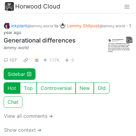
Horwood Cloud
ickplant
to
Lemmy Shitpost
·
1
@lemmy.world
@lemmy.world
year ago
Generational differences
lemmy.world
107
1.17K
9
Sidebar
Hot
Top
Controversial
New
Old
Chat
View all comments ➔
Show context ➔