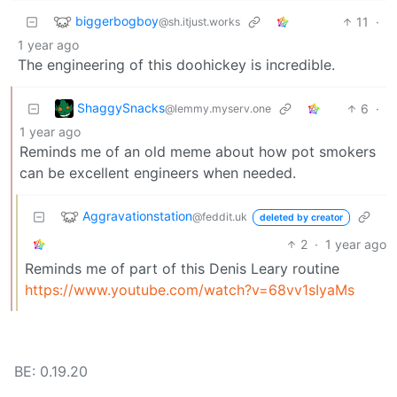
biggerbogboy
11
·
@sh.itjust.works
1 year ago
The engineering of this doohickey is incredible.
ShaggySnacks
6
·
@lemmy.myserv.one
1 year ago
Reminds me of an old meme about how pot smokers
can be excellent engineers when needed.
Aggravationstation
@feddit.uk
deleted by creator
2
·
1 year ago
Reminds me of part of this Denis Leary routine
https://www.youtube.com/watch?v=68vv1sIyaMs
BE: 0.19.20