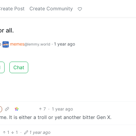
reate Post
Create Community
r all.
o
memes
·
1 year ago
@lemmy.world
d
Chat
7
·
1 year ago
 It is either a troll or yet another bitter Gen X.
1
1
·
1 year ago