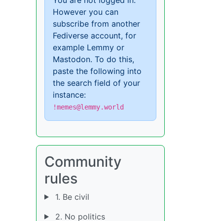
However you can
subscribe from another
Fediverse account, for
example Lemmy or
Mastodon. To do this,
paste the following into
the search field of your
instance:
!memes@lemmy.world
Community
rules
1. Be civil
2. No politics