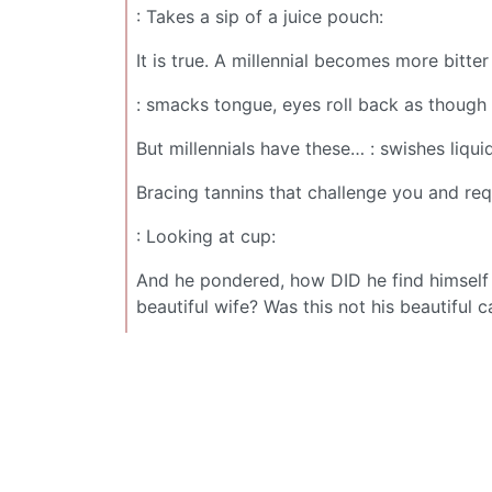
: Takes a sip of a juice pouch:
It is true. A millennial becomes more bitter
: smacks tongue, eyes roll back as though
But millennials have these… : swishes liquid
Bracing tannins that challenge you and req
: Looking at cup:
And he pondered, how DID he find himself a
beautiful wife? Was this not his beautiful c