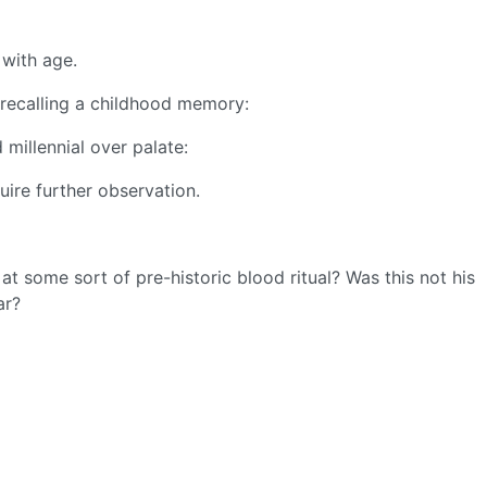
 with age.
 recalling a childhood memory:
 millennial over palate:
uire further observation.
t some sort of pre-historic blood ritual? Was this not his
ar?