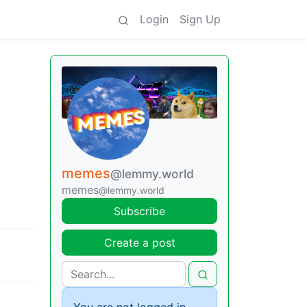
Login
Sign Up
memes
@lemmy.world
memes
@lemmy.world
Subscribe
Create a post
You are not logged in.