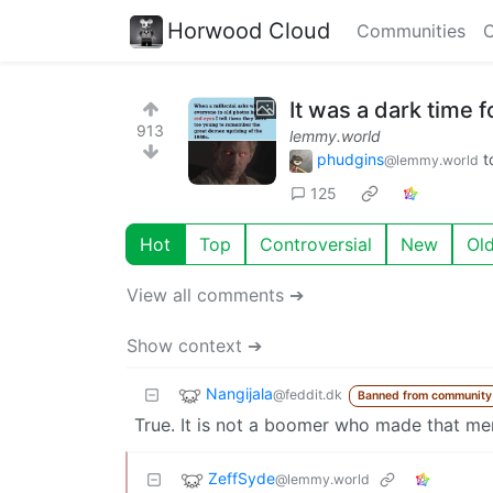
Horwood Cloud
Communities
C
It was a dark time fo
913
lemmy.world
phudgins
t
@lemmy.world
125
Hot
Top
Controversial
New
Ol
View all comments ➔
Show context ➔
Nangijala
@feddit.dk
Banned from community
True. It is not a boomer who made that meme.
ZeffSyde
@lemmy.world