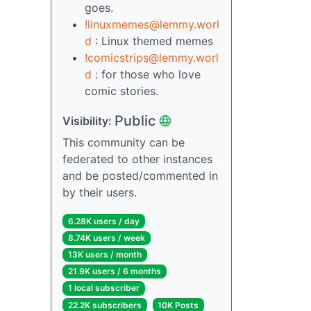
goes.
!linuxmemes@lemmy.worl
d
: Linux themed memes
!comicstrips@lemmy.worl
d
: for those who love
comic stories.
Public
Visibility:
This community can be
federated to other instances
and be posted/commented in
by their users.
6.28K users / day
8.74K users / week
13K users / month
21.9K users / 6 months
1 local subscriber
22.2K subscribers
10K Posts