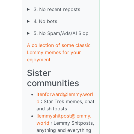
3. No recent reposts
4. No bots
5. No Spam/Ads/AI Slop
A collection of some classic
Lemmy memes for your
enjoyment
Sister
communities
!tenforward@lemmy.worl
d
: Star Trek memes, chat
and shitposts
!lemmyshitpost@lemmy.
world
: Lemmy Shitposts,
anything and everything