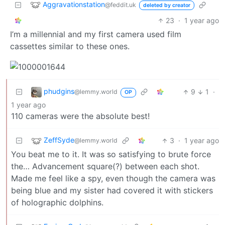
Aggravationstation
@feddit.uk
deleted by creator
23
·
1 year ago
I’m a millennial and my first camera used film
cassettes similar to these ones.
phudgins
9
1
·
@lemmy.world
OP
1 year ago
110 cameras were the absolute best!
ZeffSyde
3
·
1 year ago
@lemmy.world
You beat me to it. It was so satisfying to brute force
the… Advancement square(?) between each shot.
Made me feel like a spy, even though the camera was
being blue and my sister had covered it with stickers
of holographic dolphins.