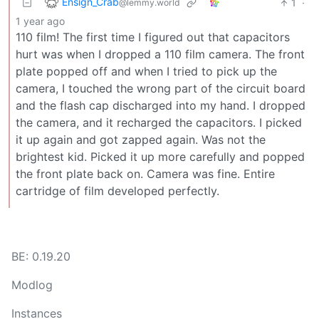
Ensign_Crab
1
·
@lemmy.world
1 year ago
110 film! The first time I figured out that capacitors
hurt was when I dropped a 110 film camera. The front
plate popped off and when I tried to pick up the
camera, I touched the wrong part of the circuit board
and the flash cap discharged into my hand. I dropped
the camera, and it recharged the capacitors. I picked
it up again and got zapped again. Was not the
brightest kid. Picked it up more carefully and popped
the front plate back on. Camera was fine. Entire
cartridge of film developed perfectly.
BE: 0.19.20
Modlog
Instances