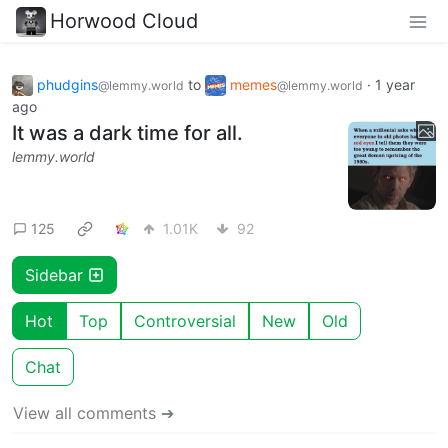
Horwood Cloud
phudgins
to
memes
·
1 year
@lemmy.world
@lemmy.world
ago
It was a dark time for all.
lemmy.world
125
1.01K
92
Sidebar
Hot
Top
Controversial
New
Old
Chat
View all comments ➔