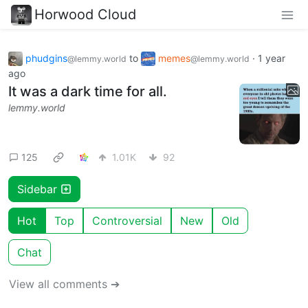
Horwood Cloud
phudgins
to
memes
·
1 year
@lemmy.world
@lemmy.world
ago
It was a dark time for all.
lemmy.world
125
1.01K
92
Sidebar
Hot
Top
Controversial
New
Old
Chat
View all comments ➔