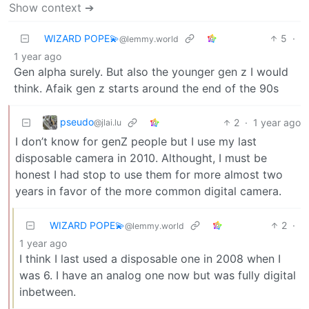
Show context ➔
WIZARD POPE💫
5
·
@lemmy.world
1 year ago
Gen alpha surely. But also the younger gen z I would
think. Afaik gen z starts around the end of the 90s
pseudo
2
·
1 year ago
@jlai.lu
I don’t know for genZ people but I use my last
disposable camera in 2010. Althought, I must be
honest I had stop to use them for more almost two
years in favor of the more common digital camera.
WIZARD POPE💫
2
·
@lemmy.world
1 year ago
I think I last used a disposable one in 2008 when I
was 6. I have an analog one now but was fully digital
inbetween.