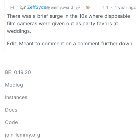
ZeffSyde
1
·
1 year ago
@lemmy.world
There was a brief surge in the 10s where disposable
film cameras were given out as party favors at
weddings.
Edit: Meant to comment on a comment further down.
BE: 0.19.20
Modlog
Instances
Docs
Code
join-lemmy.org