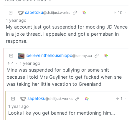
sapetoku
10
·
@sh.itjust.works
1 year ago
My account just got suspended for mocking JD Vance
in a joke thread. I appealed and got a permaban in
response.
ibelieveinthehousehippo
@lemmy.ca
4
·
1 year ago
Mine was suspended for bullying or some shit
because I told Mrs Guyliner to get fucked when she
was taking her little vacation to Greenland
sapetoku
1
·
@sh.itjust.works
1 year ago
Looks like you get banned for mentioning him…