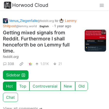
Horwood Cloud
Venus_Ziegenfalle
to
Lemmy
@feddit.org
Shitpost
·
1 year ago
@lemmy.world
English
Getting mixed signals from
Reddit. Furthermore I shall
henceforth be on Lemmy full
time.
feddit.org
338
1.01K
21
Sidebar
Hot
Top
Controversial
New
Old
Chat
View all comments ➔