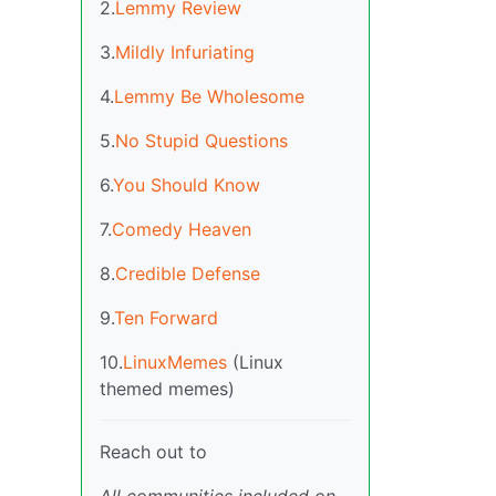
2.
Lemmy Review
3.
Mildly Infuriating
4.
Lemmy Be Wholesome
5.
No Stupid Questions
6.
You Should Know
7.
Comedy Heaven
8.
Credible Defense
9.
Ten Forward
10.
LinuxMemes
(Linux
themed memes)
Reach out to
All communities included on