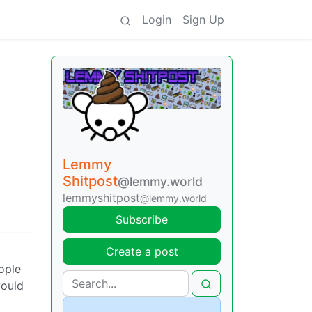
Login
Sign Up
Lemmy
Shitpost
@lemmy.world
lemmyshitpost
@lemmy.world
Subscribe
Create a post
ople
would