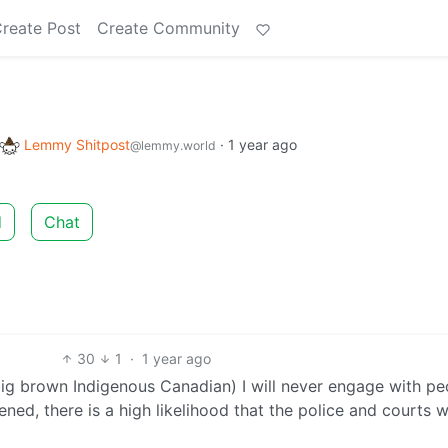
reate Post
Create Community
Lemmy Shitpost
·
1 year ago
@lemmy.world
d
Chat
30
1
·
1 year ago
big brown Indigenous Canadian) I will never engage with pe
pened, there is a high likelihood that the police and courts 