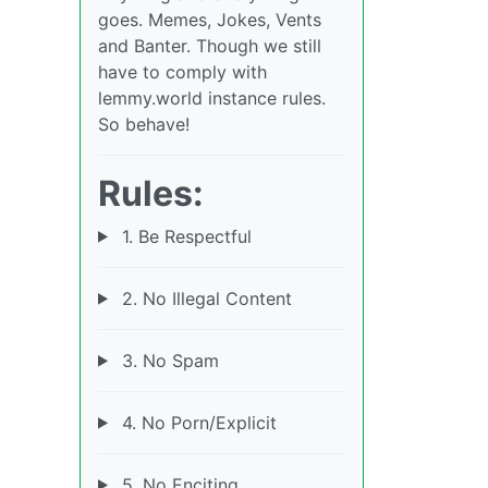
goes. Memes, Jokes, Vents
and Banter. Though we still
have to comply with
lemmy.world instance rules.
So behave!
Rules:
1. Be Respectful
2. No Illegal Content
3. No Spam
4. No Porn/Explicit
5. No Enciting