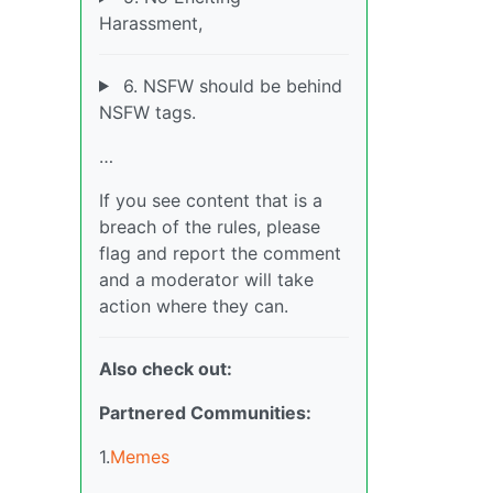
Harassment,
6. NSFW should be behind
NSFW tags.
…
If you see content that is a
breach of the rules, please
flag and report the comment
and a moderator will take
action where they can.
Also check out:
Partnered Communities:
1.
Memes