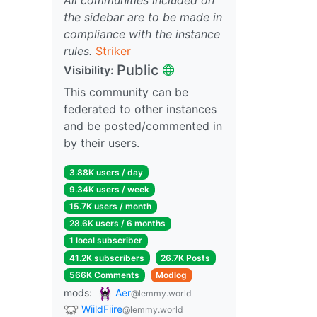
the sidebar are to be made in
compliance with the instance
rules.
Striker
Public
Visibility:
This community can be
federated to other instances
and be posted/commented in
by their users.
3.88K users / day
9.34K users / week
15.7K users / month
28.6K users / 6 months
1 local subscriber
41.2K subscribers
26.7K Posts
566K Comments
Modlog
mods:
Aer
@lemmy.world
WiildFiire
@lemmy.world