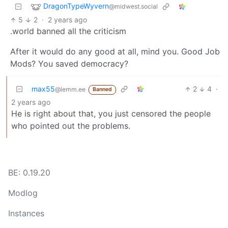
DragonTypeWyvern
@midwest.social
5
2
·
2 years ago
.world banned all the criticism
After it would do any good at all, mind you. Good Job
Mods? You saved democracy?
max55
2
4
·
@lemm.ee
Banned
2 years ago
He is right about that, you just censored the people
who pointed out the problems.
BE: 0.19.20
Modlog
Instances