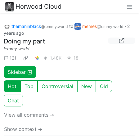
Horwood Cloud
themaninblack
to
memes
·
2
@lemmy.world
@lemmy.world
years ago
Doing my part
lemmy.world
121
1.48K
18
Sidebar
Hot
Top
Controversial
New
Old
Chat
View all comments ➔
Show context ➔