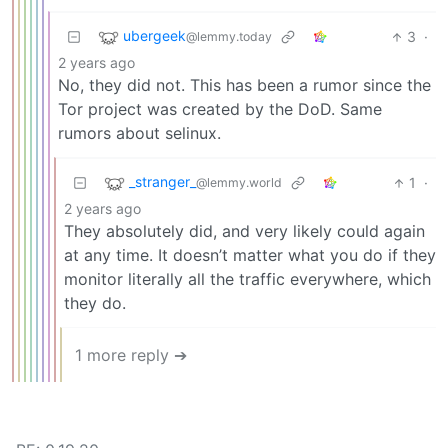
ubergeek
3
·
@lemmy.today
2 years ago
No, they did not. This has been a rumor since the
Tor project was created by the DoD. Same
rumors about selinux.
_stranger_
1
·
@lemmy.world
2 years ago
They absolutely did, and very likely could again
at any time. It doesn’t matter what you do if they
monitor literally all the traffic everywhere, which
they do.
1 more reply ➔