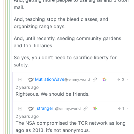
And, getting more people to use signal and proton
mail.
And, teaching stop the bleed classes, and
organizing range days.
And, until recently, seeding community gardens
and tool libraries.
So yes, you don’t need to sacrifice liberty for
safety.
MutilationWave
3
·
@lemmy.world
2 years ago
Righteous. We should be friends.
_stranger_
1
·
@lemmy.world
2 years ago
The NSA compromised the TOR network as long
ago as 2013, it’s not anonymous.