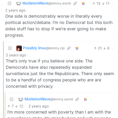
MutilationWave
15
11
·
@lemmy.world
2 years ago
One side is demonstrably worse in literally every
political action/debate. I’m no Democrat but this both
sides stuff has to stop if we’re ever going to make
progress.
Possibly linux
21
6
·
@lemmy.zip
2 years ago
That’s only true if you believe one side. The
Democrats have also repeatedly expanded
surveillance just like the Republicans. There only seem
to be a handful of congress people who are are
concerned with privacy.
MutilationWave
@lemmy.world
7
12
·
2 years ago
I’m more concerned with poverty than I am with the