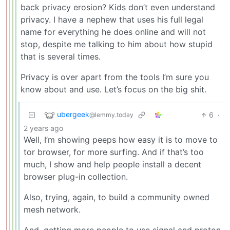
back privacy erosion? Kids don’t even understand
privacy. I have a nephew that uses his full legal
name for everything he does online and will not
stop, despite me talking to him about how stupid
that is several times.
Privacy is over apart from the tools I’m sure you
know about and use. Let’s focus on the big shit.
ubergeek
6
·
@lemmy.today
2 years ago
Well, I’m showing peeps how easy it is to move to
tor browser, for more surfing. And if that’s too
much, I show and help people install a decent
browser plug-in collection.
Also, trying, again, to build a community owned
mesh network.