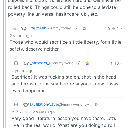
surveillance state. It’s already here and will never be
rolled back. Things could still be done to alleviate
poverty like universal healthcare, ubi, etc.
ubergeek
9
4
·
@lemmy.today
2 years ago
Those who would sacrifice a little liberty, for a little
safety, deserve neither.
_stranger_
10
·
@lemmy.world
2 years ago
Sacrifice? It was fucking stolen, shot in the head,
and thrown in the sea before anyone knew it was
even happening.
MutilationWave
@lemmy.world
7
4
·
2 years ago
Very good literature lesson you have there. Let’s
live in the real world. What are you doing to roll