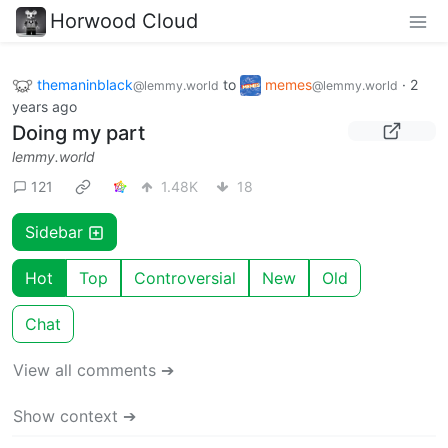
Horwood Cloud
themaninblack
to
memes
·
2
@lemmy.world
@lemmy.world
years ago
Doing my part
lemmy.world
121
1.48K
18
Sidebar
Hot
Top
Controversial
New
Old
Chat
View all comments ➔
Show context ➔