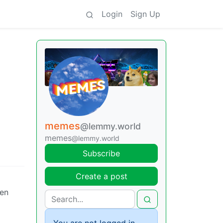
Login
Sign Up
memes
@lemmy.world
memes
@lemmy.world
Subscribe
Create a post
ven
You are not logged in.