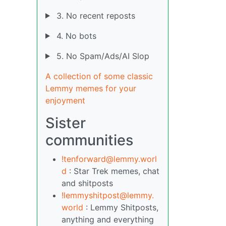
3. No recent reposts
4. No bots
5. No Spam/Ads/AI Slop
A collection of some classic
Lemmy memes for your
enjoyment
Sister
communities
!tenforward@lemmy.worl
d
: Star Trek memes, chat
and shitposts
!lemmyshitpost@lemmy.
world
: Lemmy Shitposts,
anything and everything