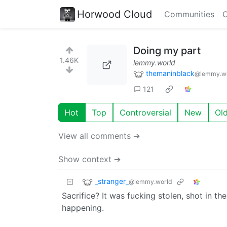
Horwood Cloud
Communities
C
Doing my part
1.46K
lemmy.world
themaninblack
@lemmy.w
121
Hot
Top
Controversial
New
Ol
View all comments ➔
Show context ➔
_stranger_
@lemmy.world
Sacrifice? It was fucking stolen, shot in 
happening.