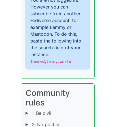
However you can
subscribe from another
Fediverse account, for
example Lemmy or
Mastodon. To do this,
paste the following into
the search field of your
instance:
!memes@lemmy.world
Community
rules
1. Be civil
2. No politics