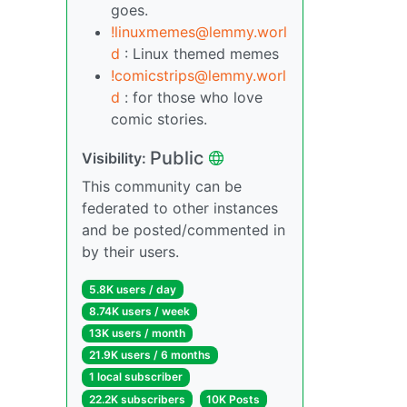
goes.
!linuxmemes@lemmy.worl
d
: Linux themed memes
!comicstrips@lemmy.worl
d
: for those who love
comic stories.
Public
Visibility:
This community can be
federated to other instances
and be posted/commented in
by their users.
5.8K users / day
8.74K users / week
13K users / month
21.9K users / 6 months
1 local subscriber
22.2K subscribers
10K Posts