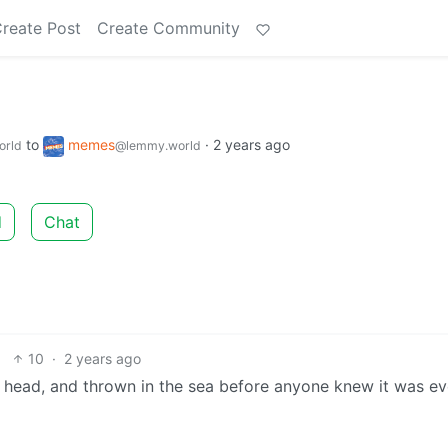
reate Post
Create Community
to
memes
·
2 years ago
orld
@lemmy.world
d
Chat
10
·
2 years ago
the head, and thrown in the sea before anyone knew it was e