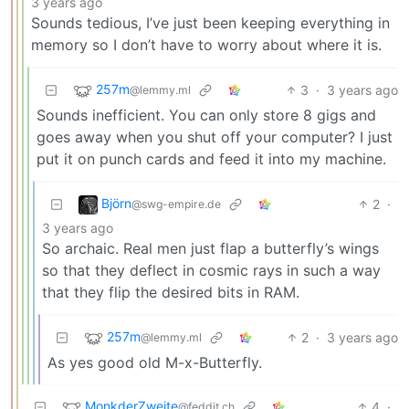
3 years ago
Sounds tedious, I’ve just been keeping everything in
memory so I don’t have to worry about where it is.
257m
3
·
3 years ago
@lemmy.ml
Sounds inefficient. You can only store 8 gigs and
goes away when you shut off your computer? I just
put it on punch cards and feed it into my machine.
Björn
2
·
@swg-empire.de
3 years ago
So archaic. Real men just flap a butterfly’s wings
so that they deflect in cosmic rays in such a way
that they flip the desired bits in RAM.
257m
2
·
3 years ago
@lemmy.ml
As yes good old M-x-Butterfly.
MonkderZweite
4
·
@feddit.ch