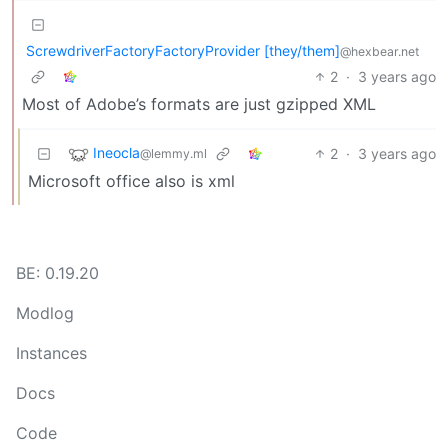
ScrewdriverFactoryFactoryProvider [they/them]
@hexbear.net
2
·
3 years ago
Most of Adobe’s formats are just gzipped XML
Ineocla
2
·
3 years ago
@lemmy.ml
Microsoft office also is xml
BE: 0.19.20
Modlog
Instances
Docs
Code