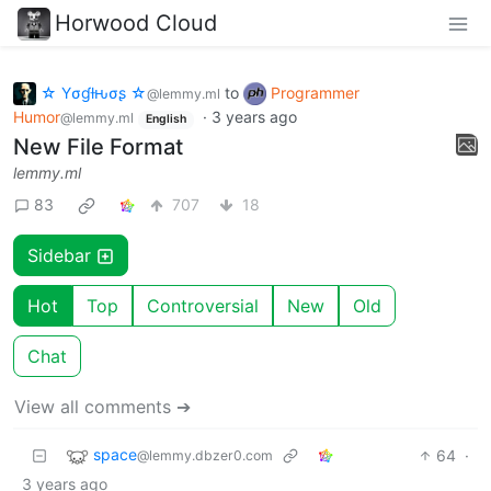
Horwood Cloud
☆ Yσɠƚԋσʂ ☆
to
Programmer
@lemmy.ml
Humor
·
3 years ago
@lemmy.ml
English
New File Format
lemmy.ml
83
707
18
Sidebar
Hot
Top
Controversial
New
Old
Chat
View all comments ➔
space
64
·
@lemmy.dbzer0.com
3 years ago