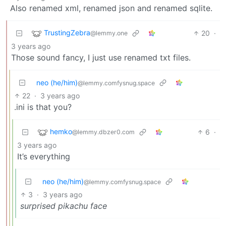
Also renamed xml, renamed json and renamed sqlite.
TrustingZebra
20
·
@lemmy.one
3 years ago
Those sound fancy, I just use renamed txt files.
neo (he/him)
@lemmy.comfysnug.space
22
·
3 years ago
.ini is that you?
hemko
6
·
@lemmy.dbzer0.com
3 years ago
It’s everything
neo (he/him)
@lemmy.comfysnug.space
3
·
3 years ago
surprised pikachu face