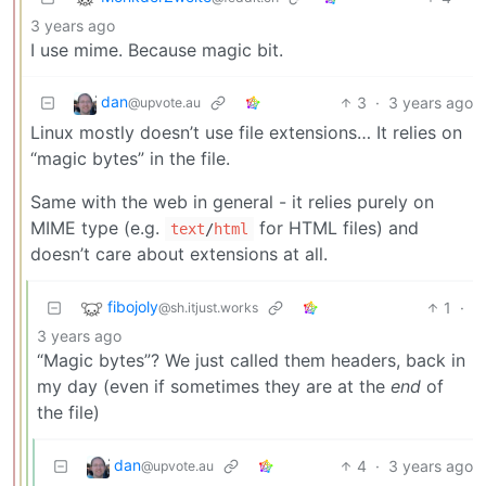
3 years ago
I use mime. Because magic bit.
dan
3
·
3 years ago
@upvote.au
Linux mostly doesn’t use file extensions… It relies on
“magic bytes” in the file.
Same with the web in general - it relies purely on
MIME type (e.g.
for HTML files) and
text
/
html
doesn’t care about extensions at all.
fibojoly
1
·
@sh.itjust.works
3 years ago
“Magic bytes”? We just called them headers, back in
my day (even if sometimes they are at the
end
of
the file)
dan
4
·
3 years ago
@upvote.au