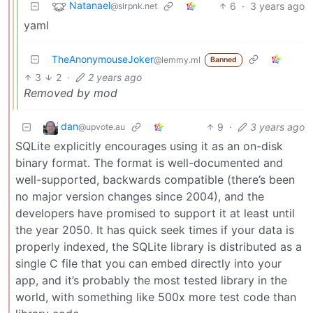
Natanael
6
·
3 years ago
@slrpnk.net
yaml
TheAnonymouseJoker
@lemmy.ml
Banned
3
2
·
2 years ago
Removed by mod
dan
9
·
3 years ago
@upvote.au
SQLite explicitly encourages using it as an on-disk
binary format. The format is well-documented and
well-supported, backwards compatible (there’s been
no major version changes since 2004), and the
developers have promised to support it at least until
the year 2050. It has quick seek times if your data is
properly indexed, the SQLite library is distributed as a
single C file that you can embed directly into your
app, and it’s probably the most tested library in the
world, with something like 500x more test code than