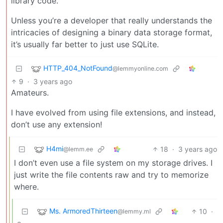
library code.
Unless you’re a developer that really understands the
intricacies of designing a binary data storage format,
it’s usually far better to just use SQLite.
HTTP_404_NotFound
@lemmyonline.com
9
·
3 years ago
Amateurs.
I have evolved from using file extensions, and instead,
don’t use any extension!
H4mi
18
·
3 years ago
@lemm.ee
I don’t even use a file system on my storage drives. I
just write the file contents raw and try to memorize
where.
Ms. ArmoredThirteen
10
·
@lemmy.ml