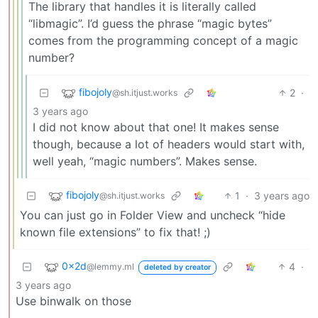
The library that handles it is literally called
“libmagic”. I’d guess the phrase “magic bytes”
comes from the programming concept of a magic
number?
fibojoly
2
·
@sh.itjust.works
3 years ago
I did not know about that one! It makes sense
though, because a lot of headers would start with,
well yeah, “magic numbers”. Makes sense.
fibojoly
1
·
3 years ago
@sh.itjust.works
You can just go in Folder View and uncheck “hide
known file extensions” to fix that! ;)
0x2d
4
·
@lemmy.ml
deleted by creator
3 years ago
Use binwalk on those