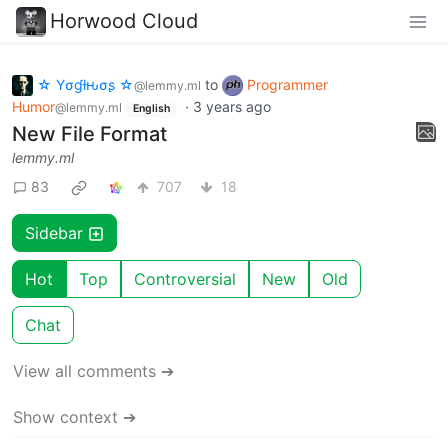
Horwood Cloud
☆ Yσɠƚԋσʂ ☆
to
Programmer
@lemmy.ml
Humor
·
3 years ago
@lemmy.ml
English
New File Format
lemmy.ml
83
707
18
Sidebar
Hot
Top
Controversial
New
Old
Chat
View all comments ➔
Show context ➔