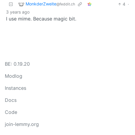
MonkderZweite
4
·
@feddit.ch
3 years ago
I use mime. Because magic bit.
BE: 0.19.20
Modlog
Instances
Docs
Code
join-lemmy.org