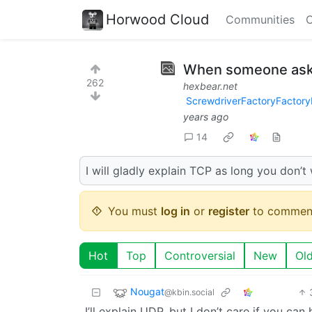
Horwood Cloud
Communities
C
When someone ask
262
hexbear.net
ScrewdriverFactoryFactory
years ago
14
I will gladly explain TCP as long you don’
You must
log in
or
register
to commen
Hot
Top
Controversial
New
Ol
Nougat
@kbin.social
I’ll explain UDP, but I don’t care if you ca