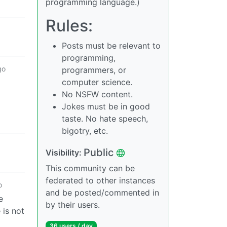
programming language.)
Rules:
Posts must be relevant to
programming,
go
programmers, or
computer science.
No NSFW content.
Jokes must be in good
taste. No hate speech,
bigotry, etc.
Public
Visibility:
This community can be
federated to other instances
o
and be posted/commented in
e
by their users.
 is not
36 users / day