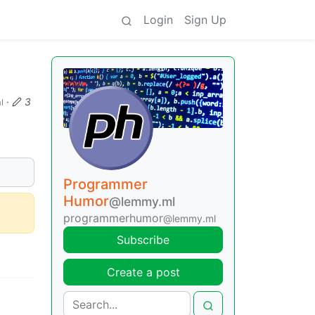
Login
Sign Up
·
3
l
Programmer
Humor
@lemmy.ml
programmerhumor
@lemmy.ml
Subscribe
Create a post