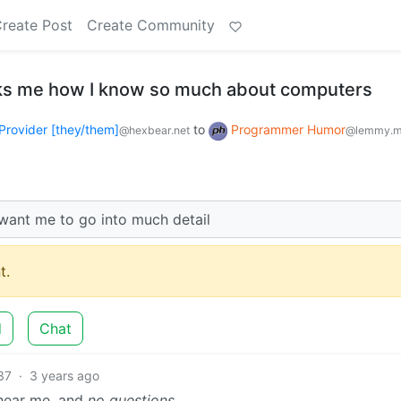
reate Post
Create Community
s me how I know so much about computers
Provider [they/them]
to
Programmer Humor
@hexbear.net
@lemmy.m
t want me to go into much detail
t.
d
Chat
37
·
3 years ago
n hear me, and
no questions.