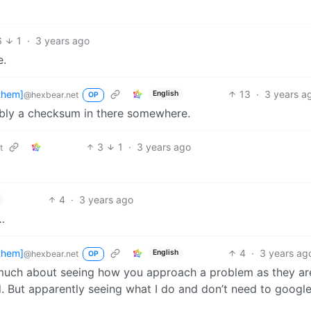
6
1
·
3 years ago
e.
them]
13
·
3 years a
English
@hexbear.net
OP
ably a checksum in there somewhere.
3
1
·
3 years ago
t
4
·
3 years ago
…
them]
4
·
3 years ag
English
@hexbear.net
OP
as much about seeing how you approach a problem as they ar
But apparently seeing what I do and don’t need to google