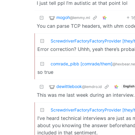
I just tell ppl I’m autistic at that point lol
mogoh
1
@lemmy.ml
You can parse TCP headers, with uhm cod
ScrewdriverFactoryFactoryProvider [they/
Error correction? Uhhh, yeah there’s prob
comrade_pibb [comrade/them]
@hexbear.ne
so true
dewittlebook
@lemdro.id
English
This was me last week during an interview
ScrewdriverFactoryFactoryProvider [they/
I’ve heard technical interviews are just 
about you knowing the answer beforehand. 
included in that sentiment.