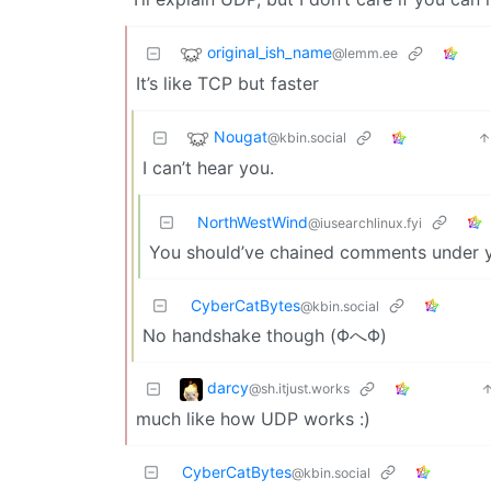
original_ish_name
@lemm.ee
It’s like TCP but faster
Nougat
@kbin.social
I can’t hear you.
NorthWestWind
@iusearchlinux.fyi
You should’ve chained comments under y
CyberCatBytes
@kbin.social
No handshake though (ΦへΦ)
darcy
@sh.itjust.works
much like how UDP works :)
CyberCatBytes
@kbin.social