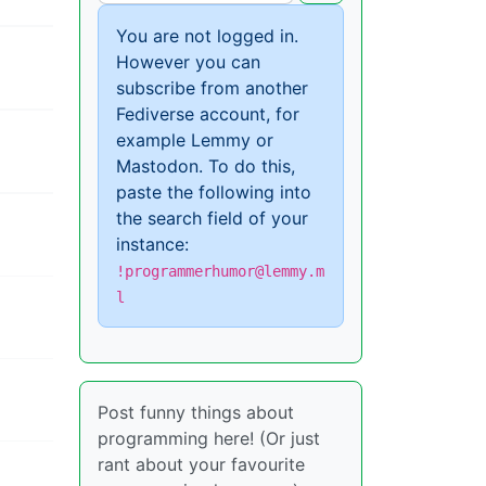
You are not logged in.
However you can
subscribe from another
Fediverse account, for
example Lemmy or
Mastodon. To do this,
paste the following into
the search field of your
instance:
!programmerhumor@lemmy.m
l
Post funny things about
programming here! (Or just
rant about your favourite