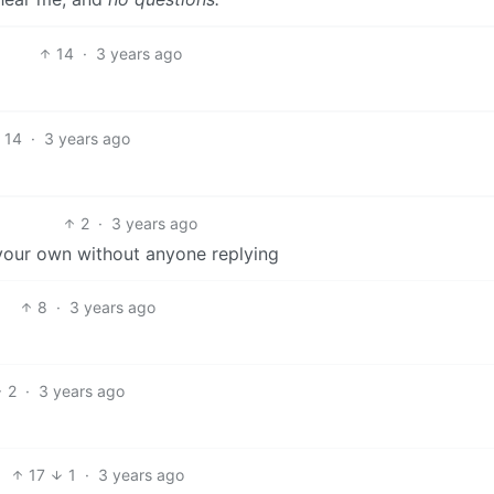
14
·
3 years ago
14
·
3 years ago
2
·
3 years ago
our own without anyone replying
8
·
3 years ago
2
·
3 years ago
17
1
·
3 years ago