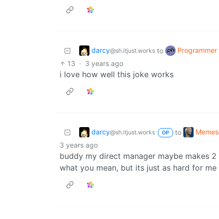
darcy
Programmer
to
@sh.itjust.works
13
·
3 years ago
i love how well this joke works
darcy
Memes
to
@sh.itjust.works
OP
3 years ago
buddy my direct manager maybe makes 2 di
what you mean, but its just as hard for me 