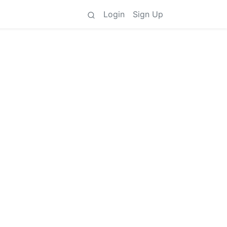
Login
Sign Up