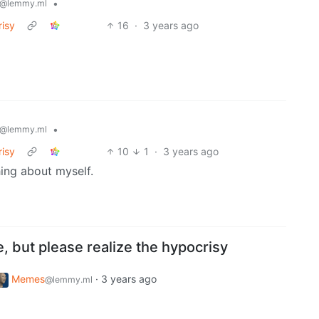
•
@lemmy.ml
risy
16
·
3 years ago
•
@lemmy.ml
risy
10
1
·
3 years ago
hing about myself.
e, but please realize the hypocrisy
Memes
·
3 years ago
@lemmy.ml