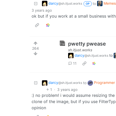
darcy
Memes
to
@sh.itjust.works
OP
3 years ago
ok but if you work at a small business with
pwetty pwease
264
sh.itjust.works
darcy
to
@sh.itjust.works
11
darcy
Programmer
to
@sh.itjust.works
1
·
3 years ago
:) no problem! i would assume resizing the 
clone of the image, but if you use FilterTy
opinion