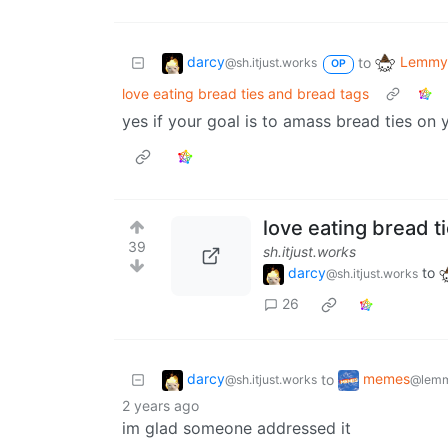
darcy
Lemmy 
to
@sh.itjust.works
OP
love eating bread ties and bread tags
yes if your goal is to amass bread ties on y
love eating bread t
39
sh.itjust.works
darcy
to
@sh.itjust.works
26
darcy
memes
to
@sh.itjust.works
@lemm
2 years ago
im glad someone addressed it