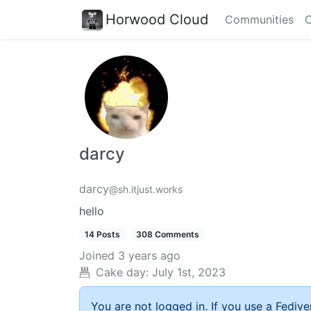
Horwood Cloud
Communities
C
darcy
darcy
@sh.itjust.works
hello
14 Posts
308 Comments
Joined
3 years ago
Cake day:
July 1st, 2023
You are not logged in. If you use a Fedive