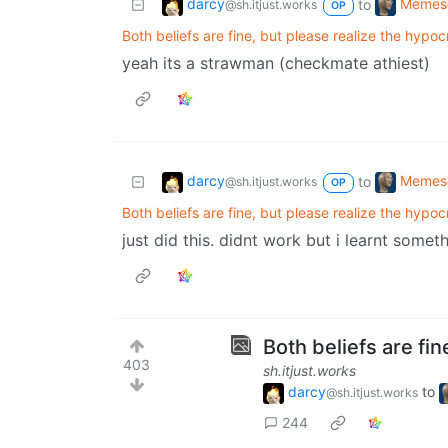
darcy
Memes
to
@sh.itjust.works
OP
Both beliefs are fine, but please realize the hypoc
yeah its a strawman (checkmate athiest)
darcy
Memes
to
@sh.itjust.works
OP
Both beliefs are fine, but please realize the hypoc
just did this. didnt work but i learnt somet
Both beliefs are fin
403
sh.itjust.works
darcy
to
@sh.itjust.works
244