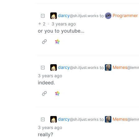
darcy
Programmer
to
@sh.itjust.works
2
·
3 years ago
or you to youtube…
darcy
Memes
to
@sh.itjust.works
@lemm
3 years ago
indeed.
darcy
Memes
to
@sh.itjust.works
@lemm
3 years ago
really?