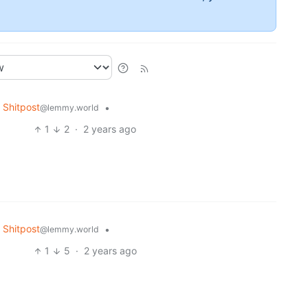
Shitpost
•
@lemmy.world
1
2
·
2 years ago
Shitpost
•
@lemmy.world
1
5
·
2 years ago