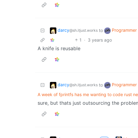
darcy
Programmer
to
@sh.itjust.works
1
·
3 years ago
A knife is reusable
darcy
Programmer
to
@sh.itjust.works
A week of fprintfs has me wanting to code rust n
sure, but thats just outsourcing the proble