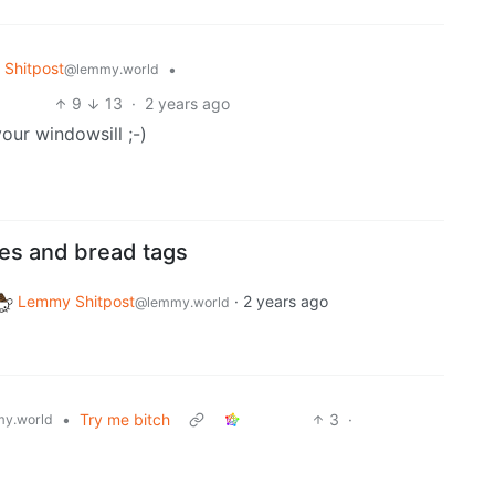
Shitpost
•
@lemmy.world
9
13
·
2 years ago
our windowsill ;-)
ies and bread tags
Lemmy Shitpost
·
2 years ago
@lemmy.world
•
Try me bitch
3
·
y.world