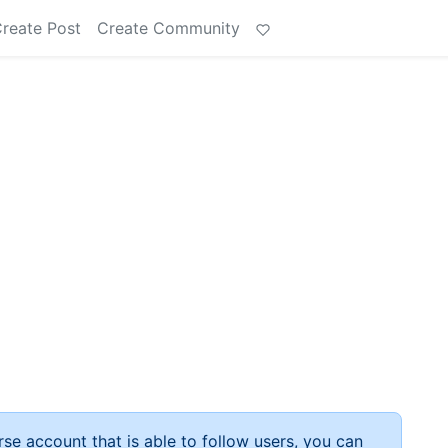
reate Post
Create Community
rse account that is able to follow users, you can