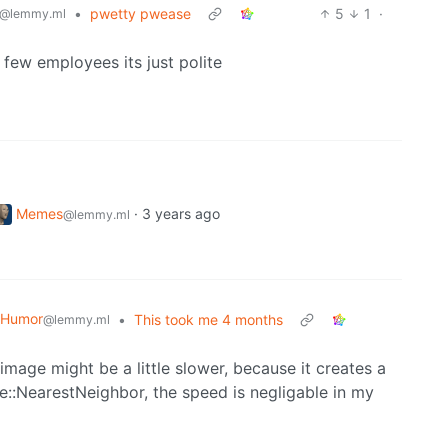
•
pwetty pwease
5
1
·
@lemmy.ml
 few employees its just polite
Memes
·
3 years ago
@lemmy.ml
 Humor
•
This took me 4 months
@lemmy.ml
image might be a little slower, because it creates a
pe::NearestNeighbor, the speed is negligable in my