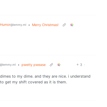
 Humor
•
Merry Christmas!
@lemmy.ml
•
pwetty pwease
3
·
@lemmy.ml
mes to my dime. and they are nice. i understand
to get my shift covered as it is them.