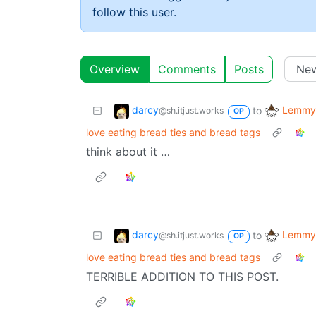
follow this user.
Overview
Comments
Posts
darcy
Lemmy 
to
@sh.itjust.works
OP
love eating bread ties and bread tags
think about it …
darcy
Lemmy 
to
@sh.itjust.works
OP
love eating bread ties and bread tags
TERRIBLE ADDITION TO THIS POST.