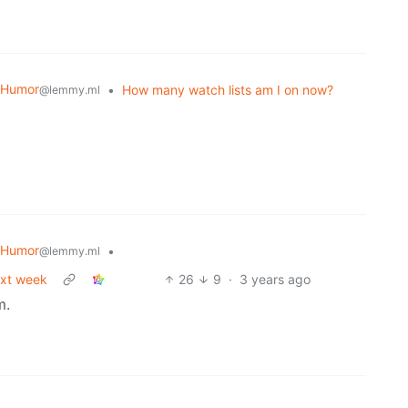
 Humor
•
How many watch lists am I on now?
@lemmy.ml
 Humor
•
@lemmy.ml
ext week
26
9
·
3 years ago
m.