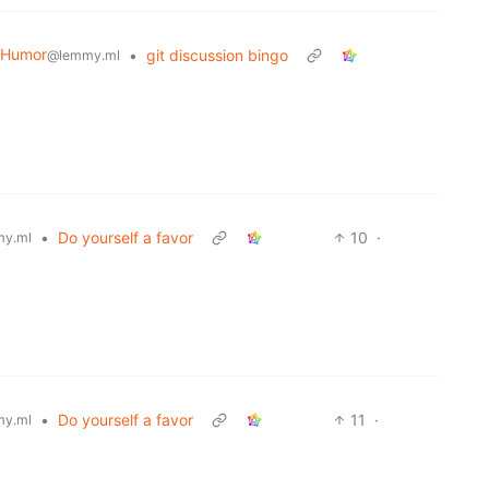
 Humor
•
git discussion bingo
@lemmy.ml
•
Do yourself a favor
10
·
y.ml
•
Do yourself a favor
11
·
y.ml