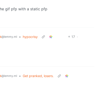
the gif pfp with a static pfp
s
•
hypocrisy
17
·
@lemmy.ml
s
•
Get pranked, losers.
@lemmy.ml