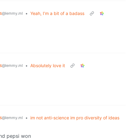
s
•
Yeah, I’m a bit of a badass
@lemmy.ml
s
•
Absolutely love it
@lemmy.ml
s
•
im not anti-science im pro diversity of ideas
@lemmy.ml
and pepsi won