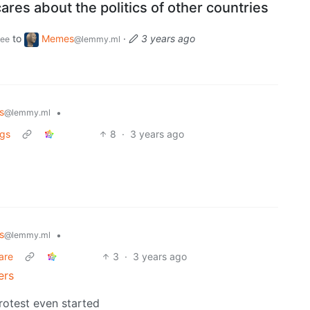
ares about the politics of other countries
to
Memes
·
3 years ago
ee
@lemmy.ml
s
•
@lemmy.ml
ngs
8
·
3 years ago
s
•
@lemmy.ml
care
3
·
3 years ago
ers
rotest even started