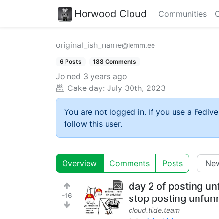
Horwood Cloud
Communities
C
original_ish_name
@lemm.ee
6 Posts
188 Comments
Joined
3 years ago
Cake day:
July 30th, 2023
You are not logged in. If you use a Fedive
follow this user.
Overview
Comments
Posts
day 2 of posting un
-16
stop posting unfu
cloud.tilde.team