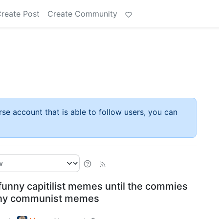
reate Post
Create Community
rse account that is able to follow users, you can
funny capitilist memes until the commies
nny communist memes