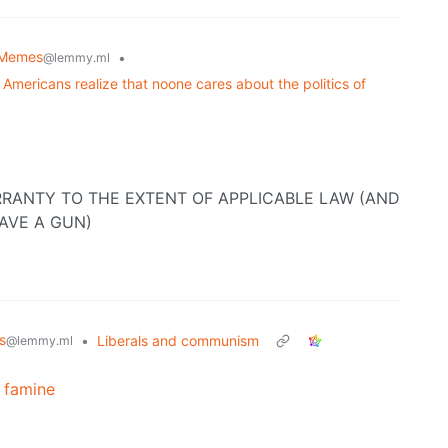
Memes
•
@lemmy.ml
Americans realize that noone cares about the politics of
RANTY TO THE EXTENT OF APPLICABLE LAW (AND
AVE A GUN)
s
•
Liberals and communism
@lemmy.ml
a famine