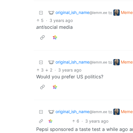
original_ish_name
Meme
to
@lemm.ee
5
·
3 years ago
anti
social media
original_ish_name
Meme
to
@lemm.ee
3
2
·
3 years ago
Would you prefer US politics?
original_ish_name
Meme
to
@lemm.ee
6
·
3 years ago
Pepsi sponsored a taste test a while ago 