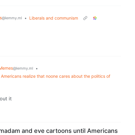
s
•
Liberals and communism
@lemmy.ml
Memes
•
@lemmy.ml
Americans realize that noone cares about the politics of
out it
 madam and eve cartoons until Americans