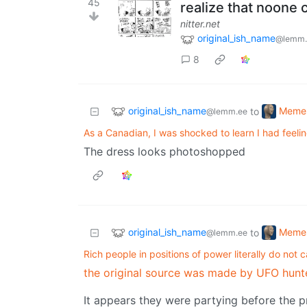
45
realize that noone c
nitter.net
original_ish_name
@lemm.
8
original_ish_name
Meme
to
@lemm.ee
As a Canadian, I was shocked to learn I had feeli
The dress looks photoshopped
original_ish_name
Meme
to
@lemm.ee
Rich people in positions of power literally do not 
the original source was made by UFO hunt
It appears they were partying before the p