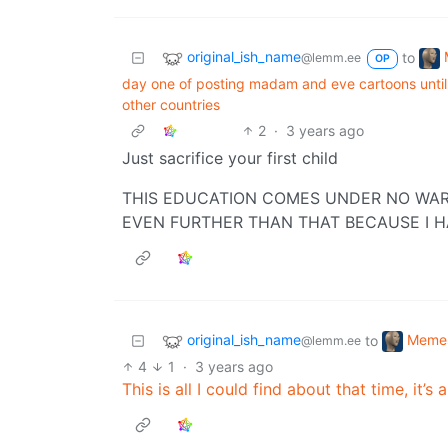
original_ish_name
to
@lemm.ee
OP
day one of posting madam and eve cartoons until 
other countries
2
·
3 years ago
Just sacrifice your first child
THIS EDUCATION COMES UNDER NO WAR
EVEN FURTHER THAN THAT BECAUSE I H
original_ish_name
Meme
to
@lemm.ee
4
1
·
3 years ago
This is all I could find about that time, it’s 