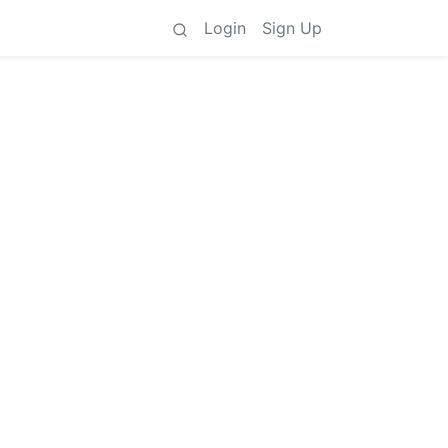
Login
Sign Up