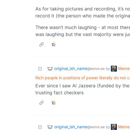
As for taking pictures and recording, it’s 
record it (the person who made the origina
There wasn’t much laughing - at most the
was laughing but the vast majority were ju
original_ish_name
Meme
to
@lemm.ee
Rich people in positions of power literally do not 
Ever since I saw Al Jazeera (funded by the
trusting fact checkers
original_ish_name
Meme
to
@lemm.ee