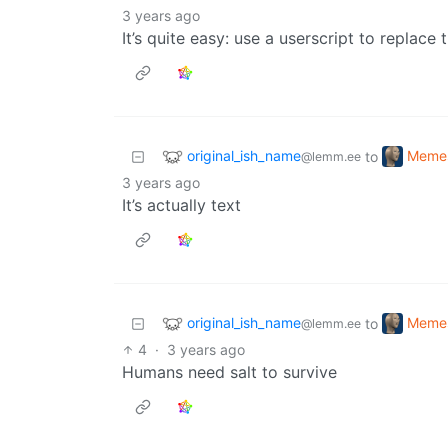
3 years ago
It’s quite easy: use a userscript to replace 
original_ish_name
Meme
to
@lemm.ee
3 years ago
It’s actually text
original_ish_name
Meme
to
@lemm.ee
4
·
3 years ago
Humans need salt to survive