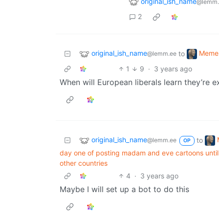
original_ish_name
@lemm.
2
original_ish_name
Meme
to
@lemm.ee
1
9
·
3 years ago
When will European liberals learn they’re ex
original_ish_name
to
@lemm.ee
OP
day one of posting madam and eve cartoons until 
other countries
4
·
3 years ago
Maybe I will set up a bot to do this