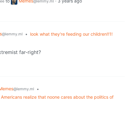
to
Memes
·
3 years ago
ee
@lemmy.ml
s
•
look what they're feeding our children!!1!
@lemmy.ml
tremist far-right?
Memes
•
@lemmy.ml
Americans realize that noone cares about the politics of