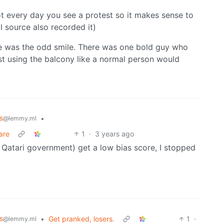
not every day you see a protest so it makes sense to
l source also recorded it)
re was the odd smile. There was one bold guy who
st using the balcony like a normal person would
s
•
@lemmy.ml
care
1
·
3 years ago
 Qatari government) get a low bias score, I stopped
s
•
Get pranked, losers.
1
·
@lemmy.ml