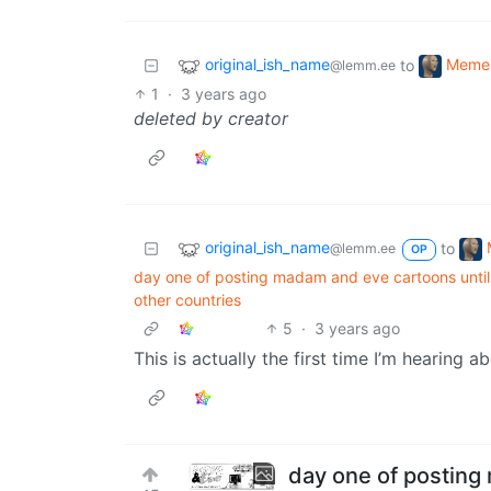
original_ish_name
Meme
to
@lemm.ee
1
·
3 years ago
deleted by creator
original_ish_name
to
@lemm.ee
OP
day one of posting madam and eve cartoons until 
other countries
5
·
3 years ago
This is actually the first time I’m hearing ab
day one of posting