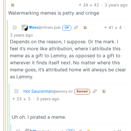
24
42
·
3 years ago
Watermarking memes is petty and cringe
𝕸𝖔𝖘𝖘
41
4
·
@infosec.pub
OP
3 years ago
Depends on the reason, I suppose. Or the mark. I
feel it’s more like attribution, where I attribute this
meme as a gift to Lemmy, as opposed to a gift to
wherever it finds itself next. No matter where this
meme goes, it’s attributed home will always be clear
as Lemmy.
Hot Saucerman
@lemmy.ml
Banned
33
3
·
3 years ago
Uh oh. I pirated a meme.