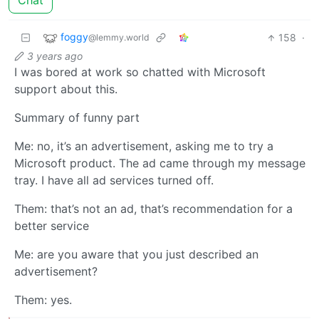
Chat
foggy
158
·
@lemmy.world
3 years ago
I was bored at work so chatted with Microsoft
support about this.
Summary of funny part
Me: no, it’s an advertisement, asking me to try a
Microsoft product. The ad came through my message
tray. I have all ad services turned off.
Them: that’s not an ad, that’s recommendation for a
better service
Me: are you aware that you just described an
advertisement?
Them: yes.