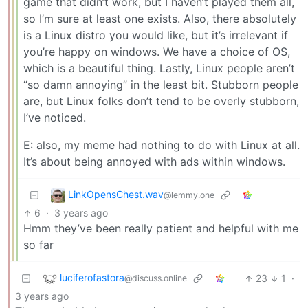
game that didn’t work, but I haven’t played them all,
so I’m sure at least one exists. Also, there absolutely
is a Linux distro you would like, but it’s irrelevant if
you’re happy on windows. We have a choice of OS,
which is a beautiful thing. Lastly, Linux people aren’t
“so damn annoying” in the least bit. Stubborn people
are, but Linux folks don’t tend to be overly stubborn,
I’ve noticed.
E: also, my meme had nothing to do with Linux at all.
It’s about being annoyed with ads within windows.
LinkOpensChest.wav
@lemmy.one
6
·
3 years ago
Hmm they’ve been really patient and helpful with me
so far
luciferofastora
23
1
·
@discuss.online
3 years ago