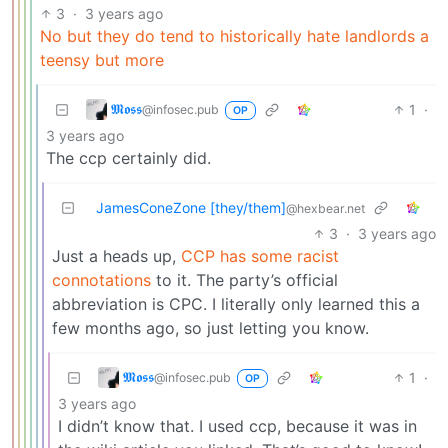
3
·
3 years ago
No but they do tend to historically hate landlords a
teensy but more
𝕸𝖔𝖘𝖘
1
·
@infosec.pub
OP
3 years ago
The ccp certainly did.
JamesConeZone [they/them]
@hexbear.net
3
·
3 years ago
Just a heads up,
CCP has some racist
connotations
to it. The party’s official
abbreviation is CPC. I literally only learned this a
few months ago, so just letting you know.
𝕸𝖔𝖘𝖘
1
·
@infosec.pub
OP
3 years ago
I didn’t know that. I used ccp, because it was in