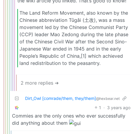
the wiki article you linked. That’s good to know!
The Land Reform Movement, also known by the
Chinese abbreviation Tǔgǎi (土改), was a mass
movement led by the Chinese Communist Party
(CCP) leader Mao Zedong during the late phase
of the Chinese Civil War after the Second Sino-
Japanese War ended in 1945 and in the early
People’s Republic of China,[1] which achieved
land redistribution to the peasantry.
2 more replies ➔
Dirt_Owl [comrade/them, they/them]
@hexbear.net
1
·
3 years ago
Commies are the only ones who ever successfully
did anything about them