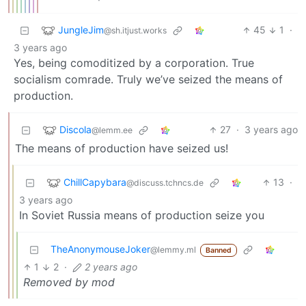
JungleJim
45
1
·
@sh.itjust.works
3 years ago
Yes, being comoditized by a corporation. True
socialism comrade. Truly we’ve seized the means of
production.
Discola
27
·
3 years ago
@lemm.ee
The means of production have seized us!
ChillCapybara
13
·
@discuss.tchncs.de
3 years ago
In Soviet Russia means of production seize you
TheAnonymouseJoker
@lemmy.ml
Banned
1
2
·
2 years ago
Removed by mod