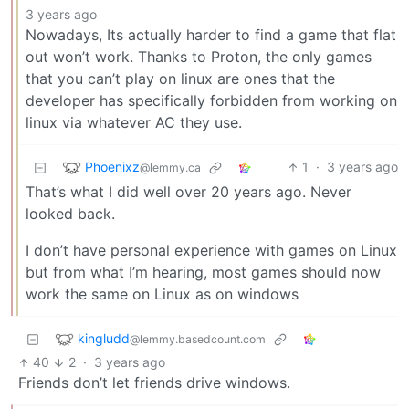
3 years ago
Nowadays, Its actually harder to find a game that flat
out won’t work. Thanks to Proton, the only games
that you can’t play on linux are ones that the
developer has specifically forbidden from working on
linux via whatever AC they use.
Phoenixz
1
·
3 years ago
@lemmy.ca
That’s what I did well over 20 years ago. Never
looked back.
I don’t have personal experience with games on Linux
but from what I’m hearing, most games should now
work the same on Linux as on windows
kingludd
@lemmy.basedcount.com
40
2
·
3 years ago
Friends don’t let friends drive windows.