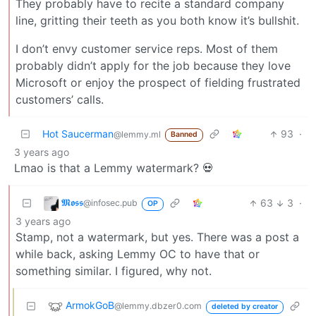
They probably have to recite a standard company
line, gritting their teeth as you both know it’s bullshit.
I don’t envy customer service reps. Most of them
probably didn’t apply for the job because they love
Microsoft or enjoy the prospect of fielding frustrated
customers’ calls.
Hot Saucerman
93
·
@lemmy.ml
Banned
3 years ago
Lmao is that a Lemmy watermark? 💀
𝕸𝖔𝖘𝖘
63
3
·
@infosec.pub
OP
3 years ago
Stamp, not a watermark, but yes. There was a post a
while back, asking Lemmy OC to have that or
something similar. I figured, why not.
ArmokGoB
@lemmy.dbzer0.com
deleted by creator