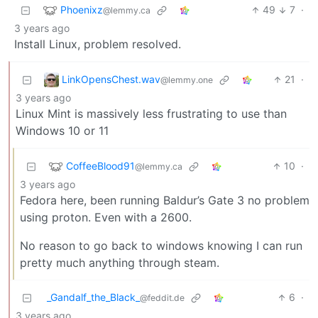
Phoenixz
49
7
·
@lemmy.ca
3 years ago
Install Linux, problem resolved.
LinkOpensChest.wav
21
·
@lemmy.one
3 years ago
Linux Mint is massively less frustrating to use than
Windows 10 or 11
CoffeeBlood91
10
·
@lemmy.ca
3 years ago
Fedora here, been running Baldur’s Gate 3 no problem
using proton. Even with a 2600.
No reason to go back to windows knowing I can run
pretty much anything through steam.
_Gandalf_the_Black_
6
·
@feddit.de
3 years ago