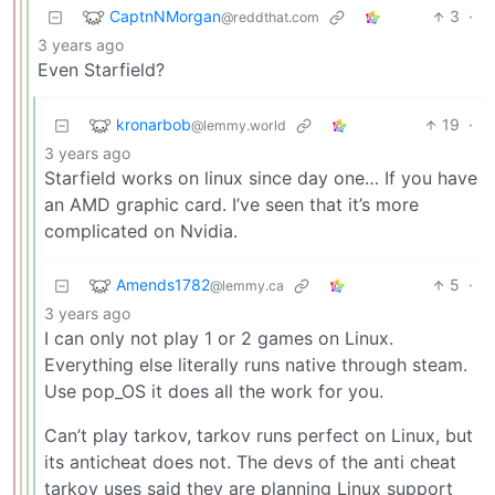
CaptnNMorgan
3
·
@reddthat.com
3 years ago
Even Starfield?
kronarbob
19
·
@lemmy.world
3 years ago
Starfield works on linux since day one… If you have
an AMD graphic card. I’ve seen that it’s more
complicated on Nvidia.
Amends1782
5
·
@lemmy.ca
3 years ago
I can only not play 1 or 2 games on Linux.
Everything else literally runs native through steam.
Use pop_OS it does all the work for you.
Can’t play tarkov, tarkov runs perfect on Linux, but
its anticheat does not. The devs of the anti cheat
tarkov uses said they are planning Linux support