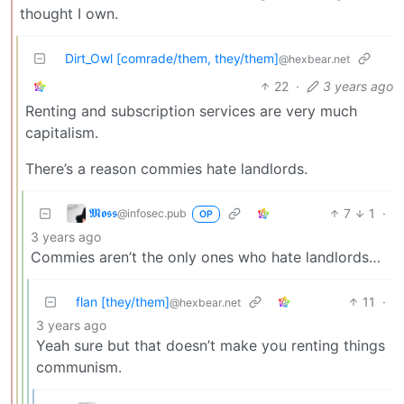
thought I own.
Dirt_Owl [comrade/them, they/them]
@hexbear.net
22
·
3 years ago
Renting and subscription services are very much
capitalism.
There’s a reason commies hate landlords.
𝕸𝖔𝖘𝖘
7
1
·
@infosec.pub
OP
3 years ago
Commies aren’t the only ones who hate landlords…
flan [they/them]
11
·
@hexbear.net
3 years ago
Yeah sure but that doesn’t make you renting things
communism.