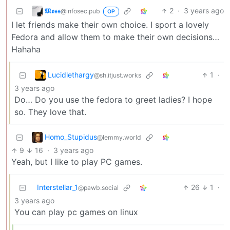
𝕸𝖔𝖘𝖘
2
·
3 years ago
@infosec.pub
OP
I let friends make their own choice. I sport a lovely
Fedora and allow them to make their own decisions…
Hahaha
Lucidlethargy
1
·
@sh.itjust.works
3 years ago
Do… Do you use the fedora to greet ladies? I hope
so. They love that.
Homo_Stupidus
@lemmy.world
9
16
·
3 years ago
Yeah, but I like to play PC games.
Interstellar_1
26
1
·
@pawb.social
3 years ago
You can play pc games on linux