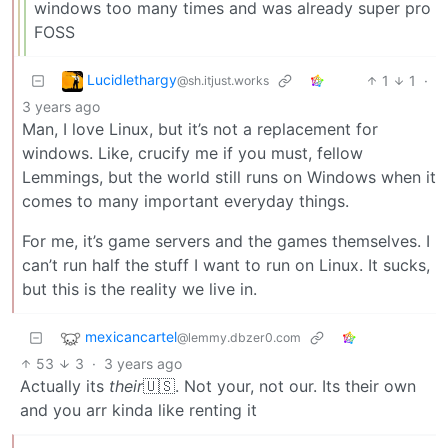
windows too many times and was already super pro
FOSS
Lucidlethargy
1
1
·
@sh.itjust.works
3 years ago
Man, I love Linux, but it’s not a replacement for
windows. Like, crucify me if you must, fellow
Lemmings, but the world still runs on Windows when it
comes to many important everyday things.
For me, it’s game servers and the games themselves. I
can’t run half the stuff I want to run on Linux. It sucks,
but this is the reality we live in.
mexicancartel
@lemmy.dbzer0.com
53
3
·
3 years ago
Actually its
their
🇺🇸. Not your, not our. Its their own
and you arr kinda like renting it