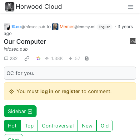
Horwood Cloud
𝕸𝖔𝖘𝖘
to
Memes
·
3 years
@infosec.pub
@lemmy.ml
English
ago
Our Computer
infosec.pub
232
1.38K
57
OC for you.
You must
log in
or
register
to comment.
Sidebar
Hot
Top
Controversial
New
Old