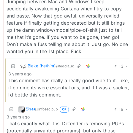
Jumping between Mac and Windows I keep
accidentally awakening Cortana when I try to copy
and paste. Now that god awful, universally reviled
feature if finally getting deprecated but it still brings
up the damn window/modal/pice-of-shit just to tell
me that it’s gone. If you want to be gone, then go!
Don’t make a fuss telling me about it. Just go. No one
wanted you in the 1st place. Fuck.
Blake [he/him]
13
·
@feddit.uk
3 years ago
This comment has really a really good vibe to it. Like,
if comments were essential oils, and if I was a sucker,
I’d bottle this comment.
𝕸𝖔𝖘𝖘
19
·
@infosec.pub
OP
3 years ago
That’s exactly what it is. Defender is removing PUPs
(potentially unwanted programs), but only those