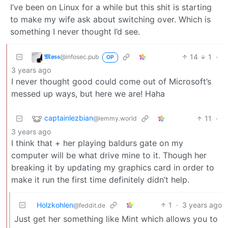
I’ve been on Linux for a while but this shit is starting
to make my wife ask about switching over. Which is
something I never thought I’d see.
𝕸𝖔𝖘𝖘
14
1
·
@infosec.pub
OP
3 years ago
I never thought good could come out of Microsoft’s
messed up ways, but here we are! Haha
captainlezbian
11
·
@lemmy.world
3 years ago
I think that + her playing baldurs gate on my
computer will be what drive mine to it. Though her
breaking it by updating my graphics card in order to
make it run the first time definitely didn’t help.
Holzkohlen
1
·
3 years ago
@feddit.de
Just get her something like Mint which allows you to