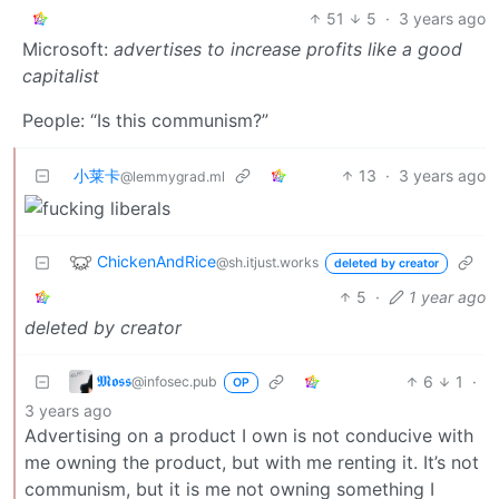
51
5
·
3 years ago
Microsoft:
advertises to increase profits like a good
capitalist
People: “Is this communism?”
小莱卡
13
·
3 years ago
@lemmygrad.ml
ChickenAndRice
@sh.itjust.works
deleted by creator
5
·
1 year ago
deleted by creator
𝕸𝖔𝖘𝖘
6
1
·
@infosec.pub
OP
3 years ago
Advertising on a product I own is not conducive with
me owning the product, but with me renting it. It’s not
communism, but it is me not owning something I