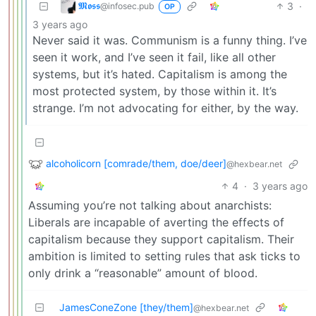
𝕸𝖔𝖘𝖘
3
·
@infosec.pub
OP
3 years ago
Never said it was. Communism is a funny thing. I’ve
seen it work, and I’ve seen it fail, like all other
systems, but it’s hated. Capitalism is among the
most protected system, by those within it. It’s
strange. I’m not advocating for either, by the way.
alcoholicorn [comrade/them, doe/deer]
@hexbear.net
4
·
3 years ago
Assuming you’re not talking about anarchists:
Liberals are incapable of averting the effects of
capitalism because they support capitalism. Their
ambition is limited to setting rules that ask ticks to
only drink a “reasonable” amount of blood.
JamesConeZone [they/them]
@hexbear.net