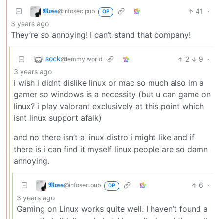
𝕸𝖔𝖘𝖘
41
·
@infosec.pub
OP
3 years ago
They’re so annoying! I can’t stand that company!
sock
2
9
·
@lemmy.world
3 years ago
i wish i didnt dislike linux or mac so much also im a
gamer so windows is a necessity (but u can game on
linux? i play valorant exclusively at this point which
isnt linux support afaik)
and no there isn’t a linux distro i might like and if
there is i can find it myself linux people are so damn
annoying.
𝕸𝖔𝖘𝖘
6
·
@infosec.pub
OP
3 years ago
Gaming on Linux works quite well. I haven’t found a