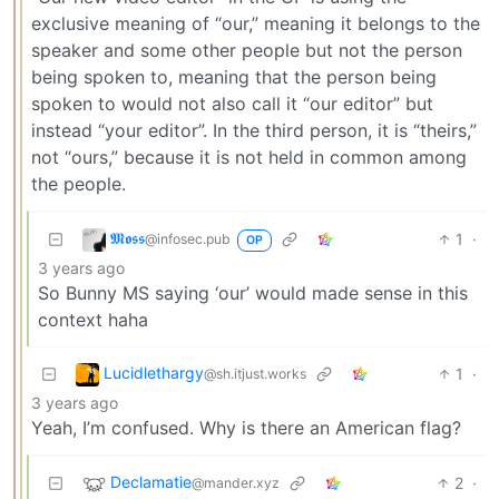
exclusive meaning of “our,” meaning it belongs to the
speaker and some other people but not the person
being spoken to, meaning that the person being
spoken to would not also call it “our editor” but
instead “your editor”. In the third person, it is “theirs,”
not “ours,” because it is not held in common among
the people.
𝕸𝖔𝖘𝖘
1
·
@infosec.pub
OP
3 years ago
So Bunny MS saying ‘our’ would made sense in this
context haha
Lucidlethargy
1
·
@sh.itjust.works
3 years ago
Yeah, I’m confused. Why is there an American flag?
Declamatie
2
·
@mander.xyz