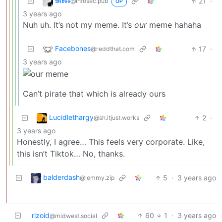
𝕸𝖔𝖘𝖘
21
·
@infosec.pub
OP
3 years ago
Nuh uh. It’s not my meme. It’s
our
meme hahaha
Facebones
17
·
@reddthat.com
3 years ago
Can’t pirate that which is already ours
Lucidlethargy
2
·
@sh.itjust.works
3 years ago
Honestly, I agree… This feels very corporate. Like,
this isn’t Tiktok… No, thanks.
balderdash
5
·
3 years ago
@lemmy.zip
rizoid
60
1
·
3 years ago
@midwest.social