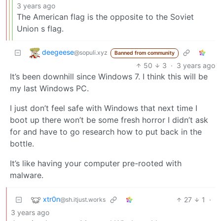
3 years ago
The American flag is the opposite to the Soviet
Union s flag.
deegeese
@sopuli.xyz
Banned from community
50
3
·
3 years ago
It’s been downhill since Windows 7. I think this will be
my last Windows PC.
I just don’t feel safe with Windows that next time I
boot up there won’t be some fresh horror I didn’t ask
for and have to go research how to put back in the
bottle.
It’s like having your computer pre-rooted with
malware.
xtr0n
27
1
·
@sh.itjust.works
3 years ago