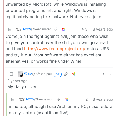
unwanted by Microsoft, while Windows is installing
unwanted programs left and right. Windows is
legitimately acting like malware. Not even a joke.
Azzy
5
·
3 years ago
@beehaw.org
Come join the fight against evil, join those who wish
to give you control over the shit you own, go ahead
and load
https://www.fedoraproject.org/
onto a USB
and try it out. Most software either has excellent
alternatives, or works fine under Wine!
𝕸𝖔𝖘𝖘
1
·
@infosec.pub
OP
3 years ago
My daily driver.
Azzy
2
·
3 years ago
@beehaw.org
mine too, although I use Arch on my PC, i use fedora
on my laptop (asahi linux ftw!)