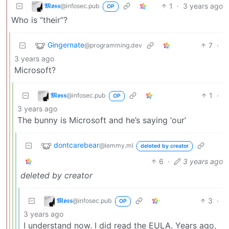
𝕸𝖔𝖘𝖘
1
·
3 years ago
@infosec.pub
OP
Who is “their”?
Gingernate
7
·
@programming.dev
3 years ago
Microsoft?
𝕸𝖔𝖘𝖘
1
·
@infosec.pub
OP
3 years ago
The bunny is Microsoft and he’s saying ‘our’
dontcarebear
@lemmy.ml
deleted by creator
6
·
3 years ago
deleted by creator
𝕸𝖔𝖘𝖘
3
·
@infosec.pub
OP
3 years ago
I understand now. I did read the EULA. Years ago,