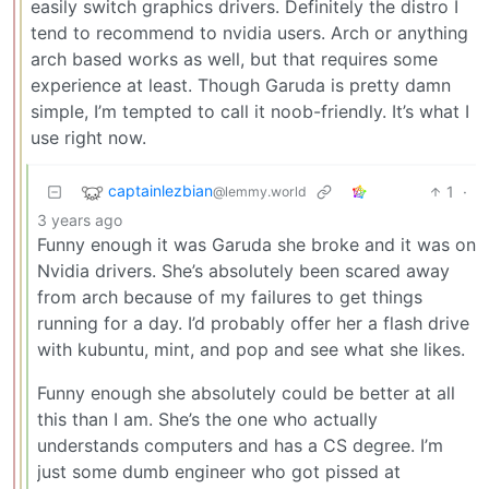
easily switch graphics drivers. Definitely the distro I
tend to recommend to nvidia users. Arch or anything
arch based works as well, but that requires some
experience at least. Though Garuda is pretty damn
simple, I’m tempted to call it noob-friendly. It’s what I
use right now.
captainlezbian
1
·
@lemmy.world
3 years ago
Funny enough it was Garuda she broke and it was on
Nvidia drivers. She’s absolutely been scared away
from arch because of my failures to get things
running for a day. I’d probably offer her a flash drive
with kubuntu, mint, and pop and see what she likes.
Funny enough she absolutely could be better at all
this than I am. She’s the one who actually
understands computers and has a CS degree. I’m
just some dumb engineer who got pissed at