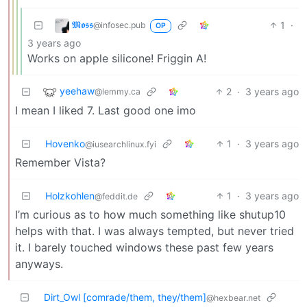
𝕸𝖔𝖘𝖘
1
·
@infosec.pub
OP
3 years ago
Works on apple silicone! Friggin A!
yeehaw
2
·
3 years ago
@lemmy.ca
I mean I liked 7. Last good one imo
Hovenko
1
·
3 years ago
@iusearchlinux.fyi
Remember Vista?
Holzkohlen
1
·
3 years ago
@feddit.de
I’m curious as to how much something like shutup10
helps with that. I was always tempted, but never tried
it. I barely touched windows these past few years
anyways.
Dirt_Owl [comrade/them, they/them]
@hexbear.net