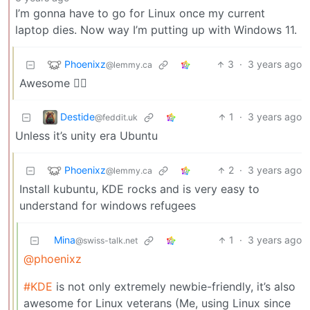
I’m gonna have to go for Linux once my current
laptop dies. Now way I’m putting up with Windows 11.
Phoenixz
3
·
3 years ago
@lemmy.ca
Awesome 👍🏻
Destide
1
·
3 years ago
@feddit.uk
Unless it’s unity era Ubuntu
Phoenixz
2
·
3 years ago
@lemmy.ca
Install kubuntu, KDE rocks and is very easy to
understand for windows refugees
Mina
1
·
3 years ago
@swiss-talk.net
@phoenixz
#KDE
is not only extremely newbie-friendly, it’s also
awesome for Linux veterans (Me, using Linux since