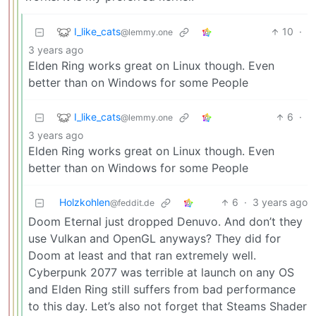
I_like_cats
10
·
@lemmy.one
3 years ago
Elden Ring works great on Linux though. Even
better than on Windows for some People
I_like_cats
6
·
@lemmy.one
3 years ago
Elden Ring works great on Linux though. Even
better than on Windows for some People
Holzkohlen
6
·
3 years ago
@feddit.de
Doom Eternal just dropped Denuvo. And don’t they
use Vulkan and OpenGL anyways? They did for
Doom at least and that ran extremely well.
Cyberpunk 2077 was terrible at launch on any OS
and Elden Ring still suffers from bad performance
to this day. Let’s also not forget that Steams Shader