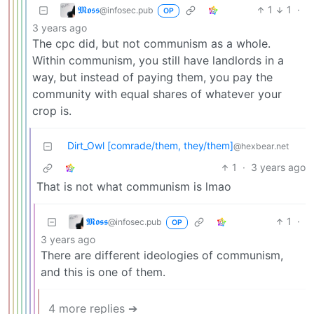
𝕸𝖔𝖘𝖘
1
1
·
@infosec.pub
OP
3 years ago
The cpc did, but not communism as a whole.
Within communism, you still have landlords in a
way, but instead of paying them, you pay the
community with equal shares of whatever your
crop is.
Dirt_Owl [comrade/them, they/them]
@hexbear.net
1
·
3 years ago
That is not what communism is lmao
𝕸𝖔𝖘𝖘
1
·
@infosec.pub
OP
3 years ago
There are different ideologies of communism,
and this is one of them.
4 more replies ➔