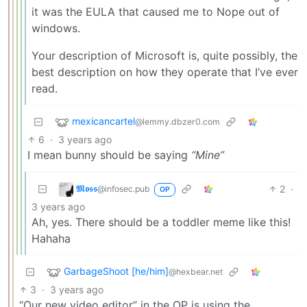
it was the EULA that caused me to Nope out of
windows.
Your description of Microsoft is, quite possibly, the
best description on how they operate that I’ve ever
read.
mexicancartel
@lemmy.dbzer0.com
6
·
3 years ago
I mean bunny should be saying
“Mine”
𝕸𝖔𝖘𝖘
2
·
@infosec.pub
OP
3 years ago
Ah, yes. There should be a toddler meme like this!
Hahaha
GarbageShoot [he/him]
@hexbear.net
3
·
3 years ago
“Our new video editor” in the OP is using the