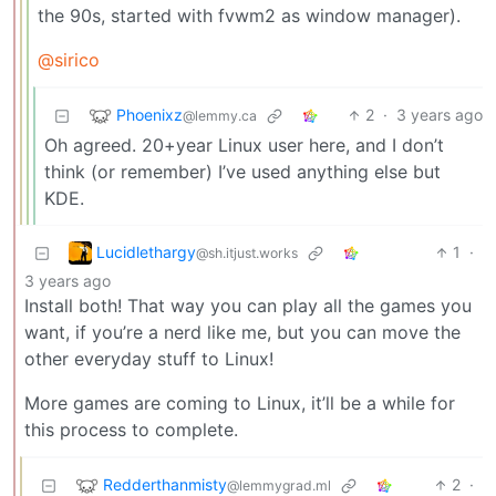
the 90s, started with fvwm2 as window manager).
@sirico
Phoenixz
2
·
3 years ago
@lemmy.ca
Oh agreed. 20+year Linux user here, and I don’t
think (or remember) I’ve used anything else but
KDE.
Lucidlethargy
1
·
@sh.itjust.works
3 years ago
Install both! That way you can play all the games you
want, if you’re a nerd like me, but you can move the
other everyday stuff to Linux!
More games are coming to Linux, it’ll be a while for
this process to complete.
Redderthanmisty
2
·
@lemmygrad.ml