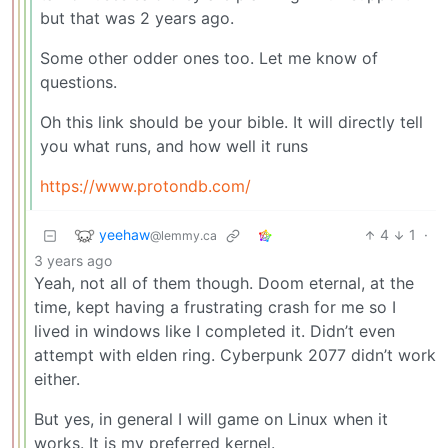
but that was 2 years ago.
Some other odder ones too. Let me know of
questions.
Oh this link should be your bible. It will directly tell
you what runs, and how well it runs
https://www.protondb.com/
yeehaw
4
1
·
@lemmy.ca
3 years ago
Yeah, not all of them though. Doom eternal, at the
time, kept having a frustrating crash for me so I
lived in windows like I completed it. Didn’t even
attempt with elden ring. Cyberpunk 2077 didn’t work
either.
But yes, in general I will game on Linux when it
works. It is my preferred kernel.