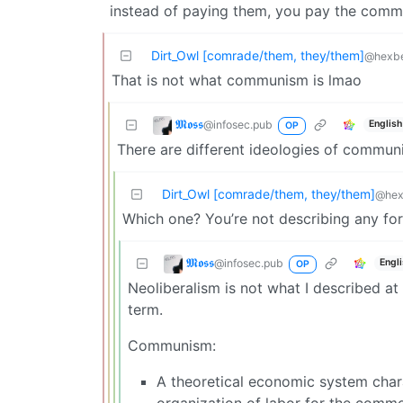
instead of paying them, you pay the commu
Dirt_Owl [comrade/them, they/them]
@hexbe
That is not what communism is lmao
𝕸𝖔𝖘𝖘
@infosec.pub
English
OP
There are different ideologies of communi
Dirt_Owl [comrade/them, they/them]
@hex
Which one? You’re not describing any for
𝕸𝖔𝖘𝖘
@infosec.pub
Engl
OP
Neoliberalism is not what I described at 
term.
Communism:
A theoretical economic system char
organization of labor for the comm