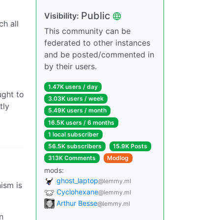
Public
Visibility:
h all
This community can be
federated to other instances
and be posted/commented in
by their users.
1.47K users / day
ught to
3.03K users / week
tly
5.49K users / month
16.5K users / 6 months
1 local subscriber
56.5K subscribers
15.9K Posts
313K Comments
Modlog
mods:
ghost_laptop
@lemmy.ml
ism is
Cyclohexane
@lemmy.ml
Arthur Besse
@lemmy.ml
n