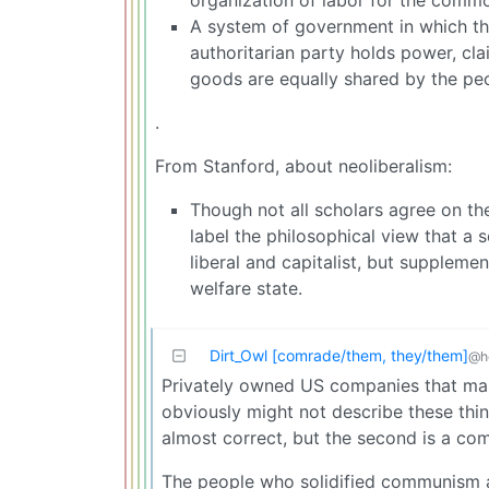
A system of government in which the
authoritarian party holds power, cla
goods are equally shared by the pe
.
From Stanford, about neoliberalism:
Though not all scholars agree on th
label the philosophical view that a 
liberal and capitalist, but supplem
welfare state.
Dirt_Owl [comrade/them, they/them]
@h
Privately owned US companies that make 
obviously might not describe these thin
almost correct, but the second is a co
The people who solidified communism as