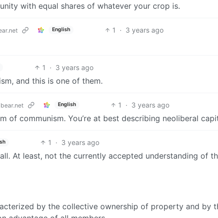
nity with equal shares of whatever your crop is.
1
·
3 years ago
English
ar.net
1
·
3 years ago
sm, and this is one of them.
1
·
3 years ago
English
bear.net
m of communism. You’re at best describing neoliberal capit
1
·
3 years ago
ish
all. At least, not the currently accepted understanding of t
acterized by the collective ownership of property and by t
on advantage of all members.