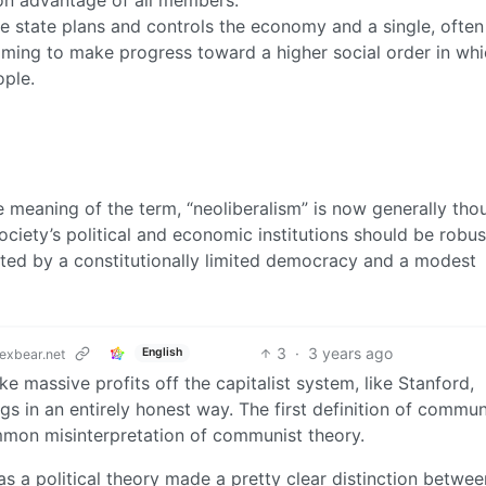
 state plans and controls the economy and a single, often
iming to make progress toward a higher social order in whic
ople.
e meaning of the term, “neoliberalism” is now generally tho
society’s political and economic institutions should be robus
ented by a constitutionally limited democracy and a modest
3
·
3 years ago
English
exbear.net
massive profits off the capitalist system, like Stanford,
gs in an entirely honest way. The first definition of commun
mmon misinterpretation of communist theory.
 a political theory made a pretty clear distinction betwee