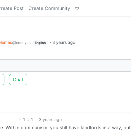
reate Post
Create Community
Memes
·
3 years ago
@lemmy.ml
English
d
Chat
1
1
·
3 years ago
. Within communism, you still have landlords in a way, but