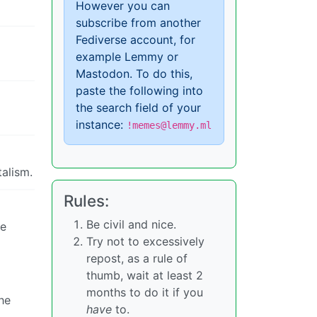
However you can
subscribe from another
Fediverse account, for
example Lemmy or
Mastodon. To do this,
paste the following into
the search field of your
instance:
!memes@lemmy.ml
alism.
Rules:
Be civil and nice.
he
Try not to excessively
repost, as a rule of
thumb, wait at least 2
months to do it if you
he
have
to.