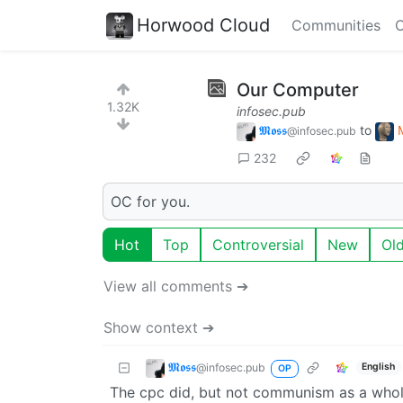
Horwood Cloud
Communities
C
Our Computer
1.32K
infosec.pub
𝕸𝖔𝖘𝖘
to
@infosec.pub
232
OC for you.
Hot
Top
Controversial
New
Ol
View all comments ➔
Show context ➔
𝕸𝖔𝖘𝖘
@infosec.pub
English
OP
The cpc did, but not communism as a whole