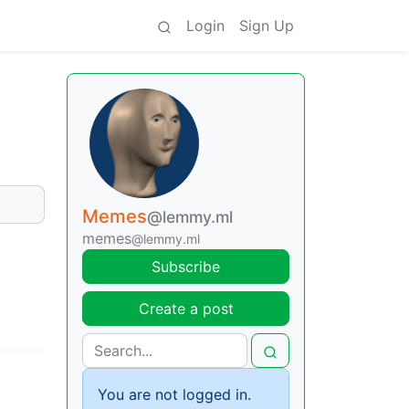
Login
Sign Up
Memes
@lemmy.ml
memes
@lemmy.ml
Subscribe
Create a post
You are not logged in.