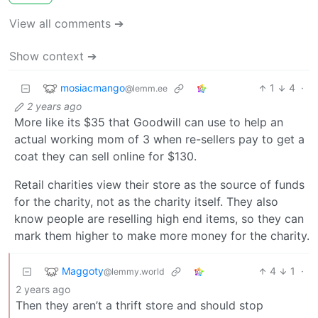
View all comments ➔
Show context ➔
mosiacmango
1
4
·
@lemm.ee
2 years ago
More like its $35 that Goodwill can use to help an
actual working mom of 3 when re-sellers pay to get a
coat they can sell online for $130.
Retail charities view their store as the source of funds
for the charity, not as the charity itself. They also
know people are reselling high end items, so they can
mark them higher to make more money for the charity.
Maggoty
4
1
·
@lemmy.world
2 years ago
Then they aren’t a thrift store and should stop