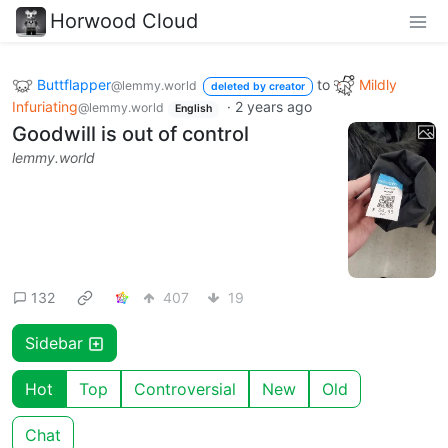
Horwood Cloud
Buttflapper
to
Mildly
@lemmy.world
deleted by creator
Infuriating
·
2 years ago
@lemmy.world
English
Goodwill is out of control
lemmy.world
132
407
19
Sidebar
Hot
Top
Controversial
New
Old
Chat