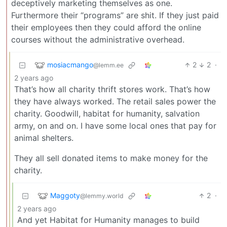
deceptively marketing themselves as one.
Furthermore their “programs” are shit. If they just paid
their employees then they could afford the online
courses without the administrative overhead.
mosiacmango
2
2
·
@lemm.ee
2 years ago
That’s how all charity thrift stores work. That’s how
they have always worked. The retail sales power the
charity. Goodwill, habitat for humanity, salvation
army, on and on. I have some local ones that pay for
animal shelters.
They all sell donated items to make money for the
charity.
Maggoty
2
·
@lemmy.world
2 years ago
And yet Habitat for Humanity manages to build