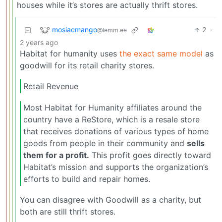
houses while it’s stores are actually thrift stores.
mosiacmango
2
·
@lemm.ee
2 years ago
Habitat for humanity uses
the exact same model
as
goodwill for its retail charity stores.
Retail Revenue
Most Habitat for Humanity affiliates around the
country have a ReStore, which is a resale store
that receives donations of various types of home
goods from people in their community and
sells
them for a profit.
This profit goes directly toward
Habitat’s mission and supports the organization’s
efforts to build and repair homes.
You can disagree with Goodwill as a charity, but
both are still thrift stores.