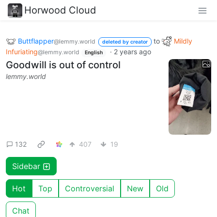
Horwood Cloud
Buttflapper
to
Mildly
@lemmy.world
deleted by creator
Infuriating
·
2 years ago
@lemmy.world
English
Goodwill is out of control
lemmy.world
132
407
19
Sidebar
Hot
Top
Controversial
New
Old
Chat