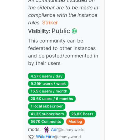
the sidebar are to be made in
compliance with the instance
rules.
Striker
Public
Visibility:
This community can be
federated to other instances
and be posted/commented in
by their users.
4.27K users / day
9.39K users / week
15.5K users / month
28.6K users / 6 months
1 local subscriber
41.3K subscribers
26.8K Posts
567K Comments
Modlog
mods:
Aer
@lemmy.world
WiildFiire
@lemmy.world