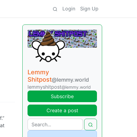
Login
Sign Up
Lemmy
Shitpost
@lemmy.world
lemmyshitpost
@lemmy.world
Subscribe
Create a post
.”
hat