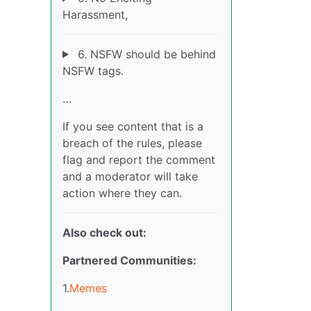
Harassment,
6. NSFW should be behind
NSFW tags.
…
If you see content that is a
breach of the rules, please
flag and report the comment
and a moderator will take
action where they can.
Also check out:
Partnered Communities:
1.
Memes