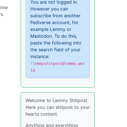
You are not logged in.
mine
However you can
s.
subscribe from another
Fediverse account, for
example Lemmy or
Mastodon. To do this,
paste the following into
the search field of your
instance:
!lemmyshitpost@lemmy.wor
ld
Welcome to Lemmy Shitpost.
Here you can shitpost to your
hearts content.
Anything and everything