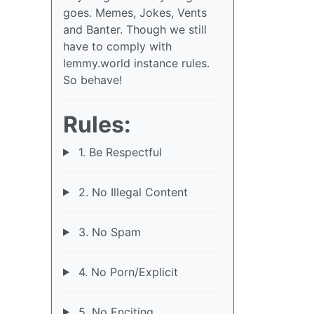
goes. Memes, Jokes, Vents
and Banter. Though we still
have to comply with
lemmy.world instance rules.
So behave!
Rules:
1. Be Respectful
2. No Illegal Content
3. No Spam
4. No Porn/Explicit
5. No Enciting