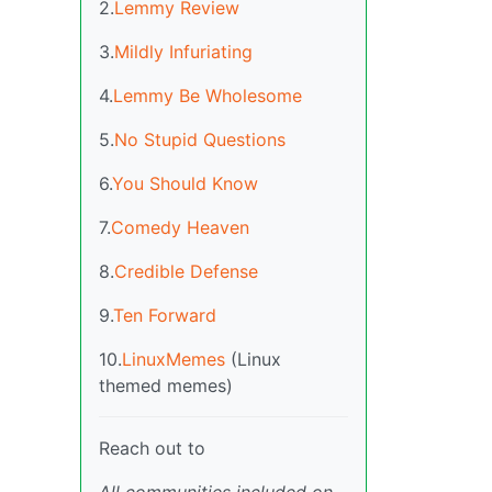
2.
Lemmy Review
3.
Mildly Infuriating
4.
Lemmy Be Wholesome
5.
No Stupid Questions
6.
You Should Know
7.
Comedy Heaven
8.
Credible Defense
9.
Ten Forward
10.
LinuxMemes
(Linux
themed memes)
Reach out to
All communities included on