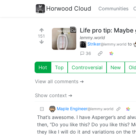
Horwood Cloud
Communities
C
Life pro tip: Maybe 
151
lemmy.world
Striker
to
@lemmy.world
36
Hot
Top
Controversial
New
Ol
View all comments ➔
Show context ➔
Maple Engineer
@lemmy.world
That’s awesome. I have Asperger’s and alw
then, “Do you like this? Do you like this? 
they like I will do it and variations on the 