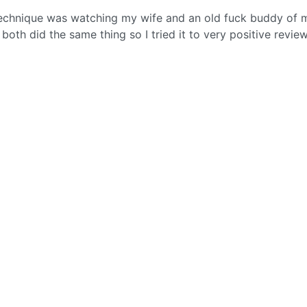
y technique was watching my wife and an old fuck buddy of 
both did the same thing so I tried it to very positive review