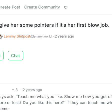
reate Post
Create Community
give her some pointers if it's her first blow job.
Lemmy Shitpost
·
2 years ago
@lemmy.world
d
Chat
3
·
2 years ago
ays ask, “Teach me what you like. Show me how you get off
More or less? Do you like this here?” If they can teach me w
theme.