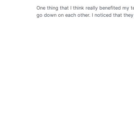
One thing that I think really benefited m
go down on each other. I noticed that they 